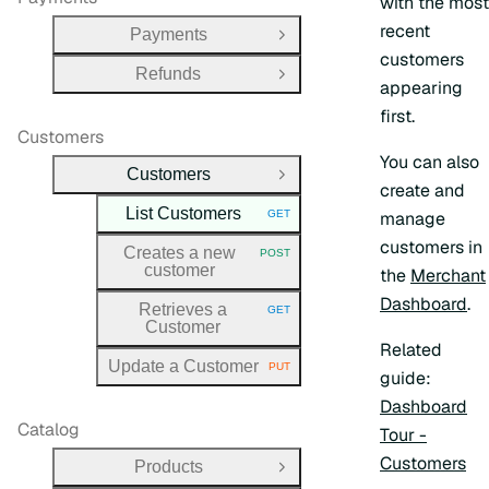
with the most
recent
Payments
Open Group
customers
Refunds
Open Group
appearing
first.
Customers
You can also
Customers
Close Group
create and
List Customers
GET
manage
HTTP METHOD:
customers in
Creates a new
POST
HTTP METHOD:
customer
the
Merchant
Dashboard
.
Retrieves a
GET
HTTP METHOD:
Customer
Related
Update a Customer
PUT
HTTP METHOD:
guide:
Dashboard
Catalog
Tour -
Customers
Products
Open Group