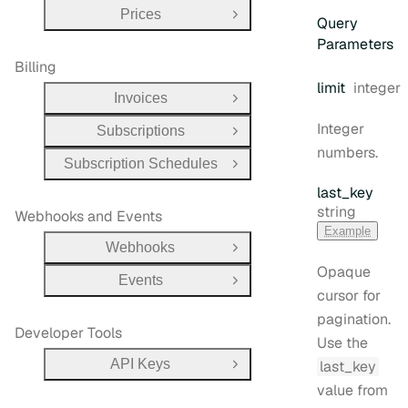
Prices
Open Group
Query
Parameters
Billing
Type:
limit
integer
Invoices
Open Group
Integer
Subscriptions
Open Group
numbers.
Subscription Schedules
Open Group
last
_key
Type:
string
Webhooks and Events
Example
Webhooks
Open Group
Opaque
Events
Open Group
cursor for
pagination.
Developer Tools
Use the
API Keys
last_key
Open Group
value from