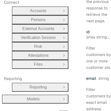
the previous
Connect
response to
Accounts
Open Group
retrieve the
Persons
next page.
Open Group
External Accounts
Open Group
id
Type:
array string[]
Verification Session
Open Group
Risk
Filter
Open Group
customers by
Attestations
Open Group
one or more
Files
Open Group
customer ids.
Type:
email
string
Reporting
Reporting
Open Group
Filter
customers by
Models
Open Group
exact email
address.