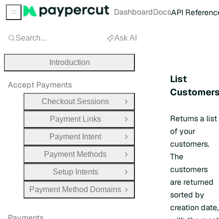
Dashboard
Docs
API Referenc
Sidebar Menu
Search...
Ask AI
Introduction
List
Accept Payments
Customer
Checkout Sessions
Open Group
Returns a list
Payment Links
Open Group
of your
Payment Intent
Open Group
customers.
Payment Methods
The
Open Group
customers
Setup Intents
Open Group
are returned
Payment Method Domains
Open Group
sorted by
creation date,
Payments