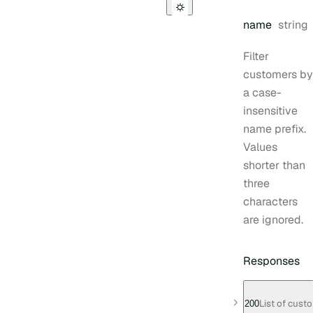
Type:
name
string
Filter
customers by
a case-
insensitive
name prefix.
Values
shorter than
three
characters
are ignored.
Responses
List of cust
200