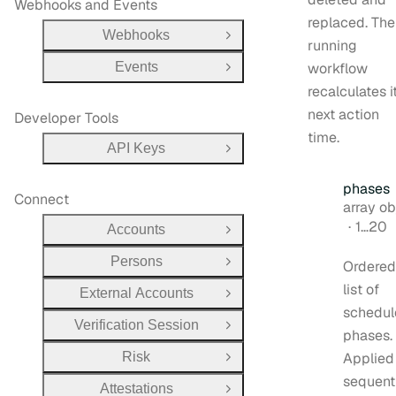
Webhooks and Events
replaced. The
Webhooks
Open Group
running
Events
workflow
Open Group
recalculates i
next action
Developer Tools
time.
API Keys
Open Group
phases
Connect
Type:
array object[
1…20
Accounts
Open Group
Persons
Ordered
Open Group
list of
External Accounts
Open Group
schedul
Verification Session
Open Group
phases.
Risk
Applied
Open Group
sequent
Attestations
Open Group