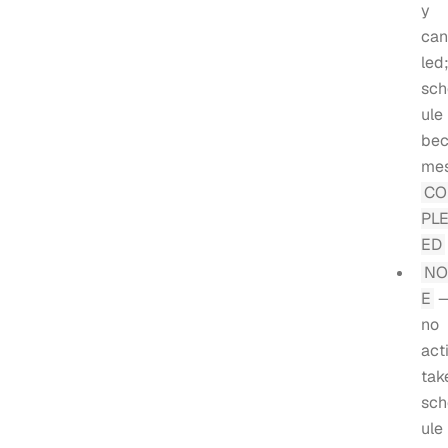
y
can
led
sch
ule
be
me
C
PL
ED
NO
E
no
act
tak
sch
ule