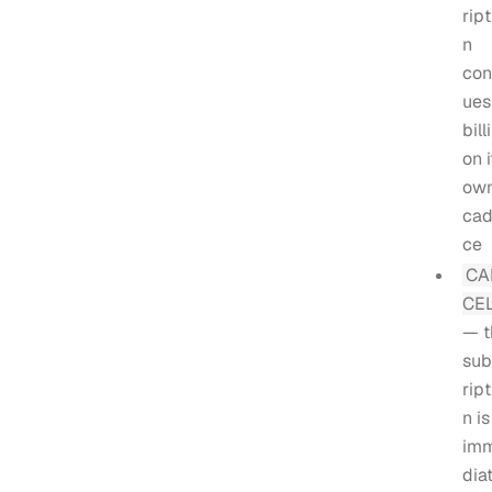
ript
n
con
ues
bill
on i
ow
ca
ce
CA
CE
— t
sub
ript
n is
im
diat