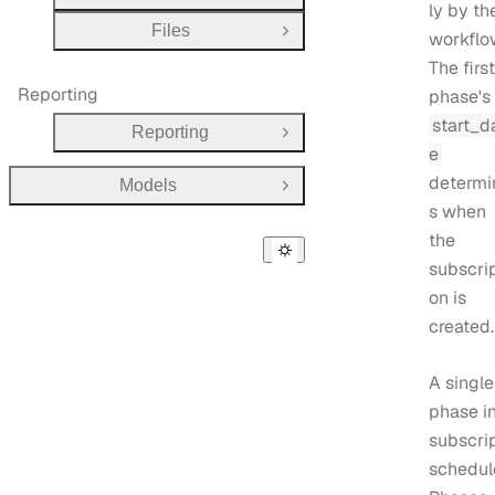
ly by th
Files
workflo
Open Group
The first
Reporting
phase's
start_d
Reporting
Open Group
e
determi
Models
Open Group
s when
the
subscrip
on is
created.
A single
phase in
subscri
schedul