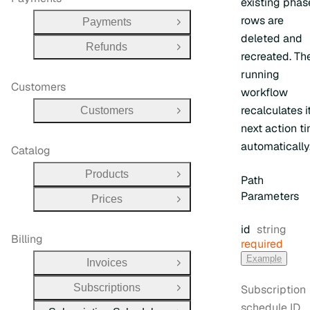
existing phas
rows are
Payments
Open Group
deleted and
Refunds
Open Group
recreated. Th
running
Customers
workflow
recalculates i
Customers
Open Group
next action t
automatically
Catalog
Products
Open Group
Path
Parameters
Prices
Open Group
Type:
id
string
Billing
required
Example
Invoices
Open Group
Subscriptions
Subscription
Open Group
schedule ID