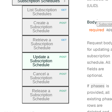
Subscription Schedules
Close Group
(ULID).
List Subscription
GET
HTTP METHOD:
Schedules
·
Body
Create a
POST
Subscrip
HTTP METHOD:
Subscription
app
required
Schedule
Retrieve a
GET
HTTP METHOD:
Request bod
Subscription
Schedule
for updating 
subscription
Update a
POST
HTTP METHOD:
Subscription
schedule. All
Schedule
fields are
Cancel a
POST
optional.
HTTP METHOD:
Subscription
Schedule
If
phases
is
Release a
POST
provided, all
HTTP METHOD:
Subscription
existing phas
Schedule
rows are
deleted and