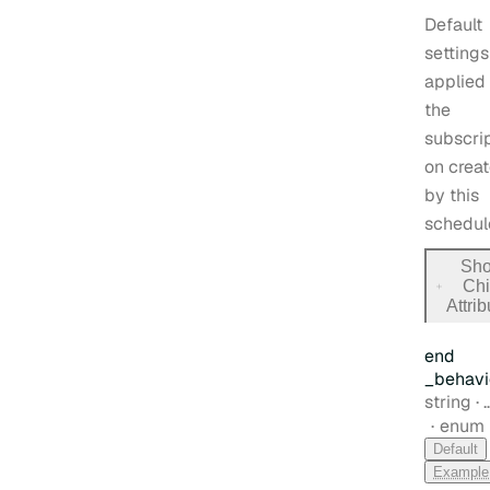
Default
settings
applied 
the
subscrip
on crea
by this
schedul
Sh
Chi
for
Attri
default
end
_behavi
Type:
string
·
enum
Default
Example