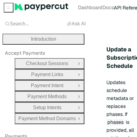
Dashboard
Docs
API Refer
Sidebar Menu
Search...
Ask AI
Introduction
Update a
Accept Payments
Subscripti
Checkout Sessions
Schedule
Open Group
Payment Links
Open Group
Updates
Payment Intent
Open Group
schedule
Payment Methods
metadata or
Open Group
replaces
Setup Intents
Open Group
phases. If
Payment Method Domains
Open Group
phases
is
provided, all
Payments