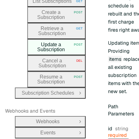
List Subscriptions
GET
HTTP METHOD:
schedule is
Create a
POST
rebuilt and th
HTTP METHOD:
Subscription
first charge
Retrieve a
GET
fires right aw
HTTP METHOD:
Subscription
Updating ite
Update a
POST
HTTP METHOD:
Subscription
Providing
items
replac
Cancel a
DEL
HTTP METHOD:
Subscription
all existing
subscription
Resume a
POST
HTTP METHOD:
Subscription
items with th
new set.
Subscription Schedules
Open Group
Path
Webhooks and Events
Parameters
Webhooks
Open Group
Type:
id
string
Events
required
Open Group