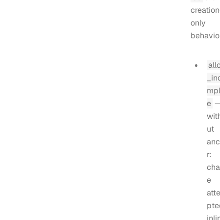
creation
only
behavior
all
_in
mpl
e
wit
ut
anc
r:
cha
e
att
pte
inli