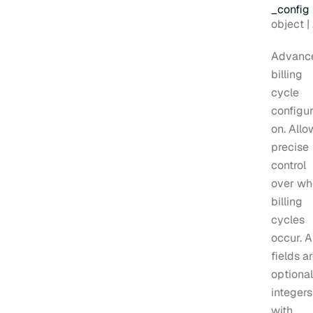
_config
Type:
object | null
Advanc
billing
cycle
configur
on. Allo
precise
control
over wh
billing
cycles
occur. A
fields a
optional
integers
with