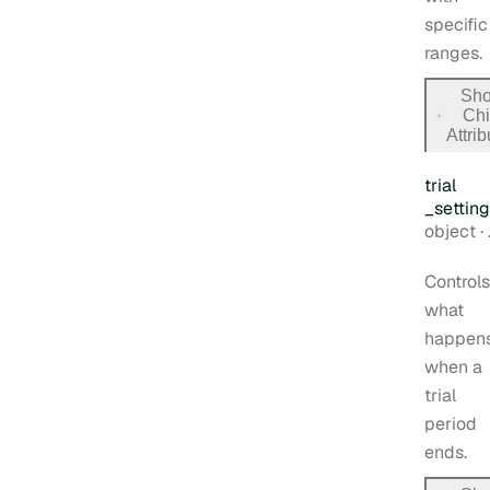
specific
ranges.
Sh
Chi
for
Attri
billin
trial
_settin
Type:
object
·
Controls
what
happen
when a
trial
period
ends.