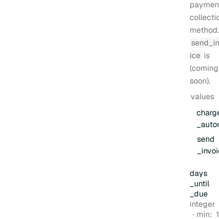
paymen
collecti
method.
send_i
ice
is
(coming
soon)
.
values
charg
_auto
send
_invo
days
_until
_due
Type:
integer
min:
1