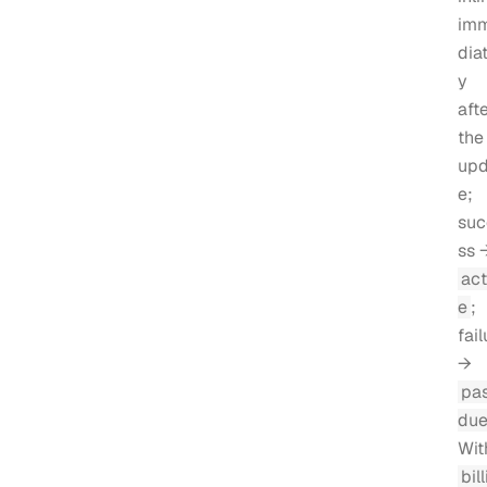
im
diat
y
aft
the
upd
e;
suc
ss 
act
e
;
fail
→
pa
du
Wit
bill