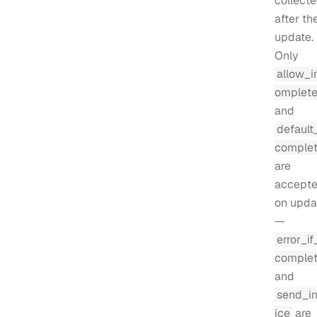
collect
after th
update.
Only
allow_i
omplet
and
default
comple
are
accept
on upda
—
error_if
comple
and
send_i
ice
are