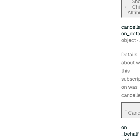
Sh
Chi
for
Attri
trial_s
cancella
on
_deta
Type:
object
·
Details
about w
this
subscrip
on was
cancelle
for
Cance
cancell
on
_behalf