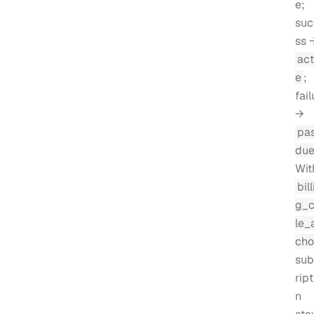
e;
suc
ss 
act
e
;
fail
→
pa
du
Wit
bill
g_
le_
cho
sub
ript
n