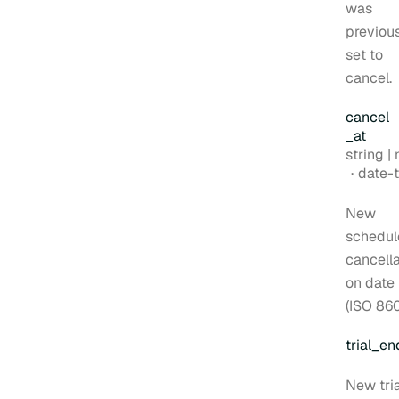
was
previou
set to
cancel.
cancel
_at
Type:
string | nul
Forma
date-time
New
schedul
cancella
on date
(ISO 860
trial
_en
New tria