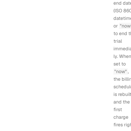
end dat
(ISO 86
datetime
or
"now
to end t
trial
immedi
ly. Whe
set to
"now"
,
the billi
schedul
is rebuil
and the
first
charge
fires rig