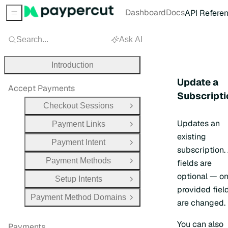
Dashboard
Docs
API Refere
Sidebar Menu
Search...
Ask AI
Introduction
Update a
Accept Payments
Subscripti
Checkout Sessions
Open Group
Updates an
Payment Links
Open Group
existing
Payment Intent
Open Group
subscription. 
Payment Methods
fields are
Open Group
optional — on
Setup Intents
Open Group
provided fiel
Payment Method Domains
Open Group
are changed.
You can also
Payments