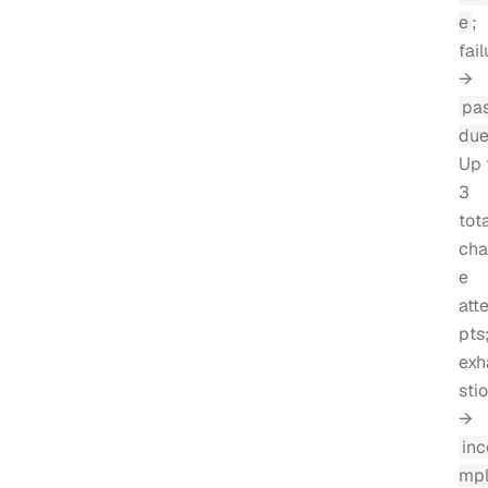
e
;
fail
→
pa
du
Up 
3
tota
cha
e
att
pts
exh
sti
→
inc
mpl