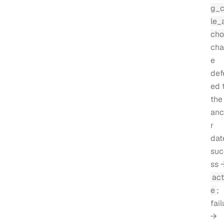
g_
le_
cho
cha
e
def
ed 
the
anc
r
dat
suc
ss 
act
e
;
fail
→