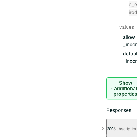
e_e
ire
values
allow
_inco
defaul
_inco
Show
additional
for
propertie
Request
Body
Responses
Subscription
200