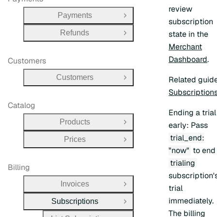
review
Payments
Open Group
subscription
Refunds
state in the
Open Group
Merchant
Dashboard
.
Customers
Customers
Related guid
Open Group
Subscription
Catalog
Ending a trial
Products
early:
Pass
Open Group
trial_end:
Prices
Open Group
"now"
to end
trialing
Billing
subscription'
Invoices
Open Group
trial
immediately.
Subscriptions
Close Group
The billing