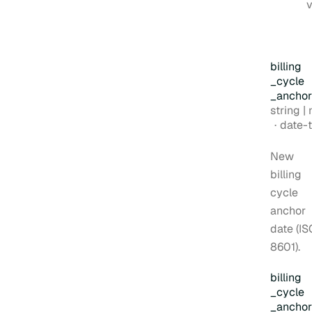
v
billing
_cycle
_anchor
Type:
string | nul
Forma
date-time
New
billing
cycle
anchor
date (IS
8601).
billing
_cycle
_anchor