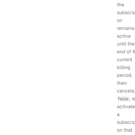
the
subscrip
on
remains
active
until the
end of t
current
billing
period,
then
cancels. 
false
, r
activat
a
subscrip
on that