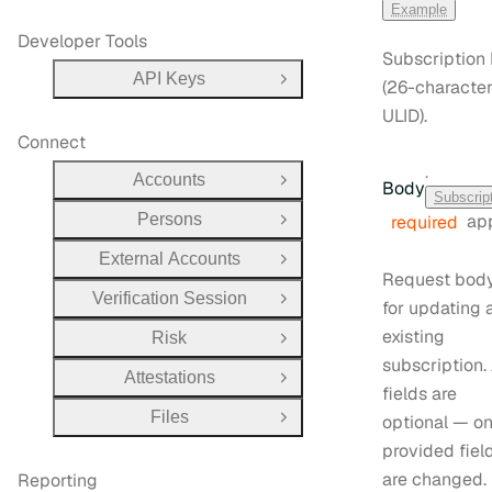
Example
Developer Tools
Subscription 
API Keys
(26-characte
Open Group
ULID).
Connect
·
Accounts
Body
Open Group
Subscrip
Persons
app
required
Open Group
External Accounts
Open Group
Request bod
Verification Session
Open Group
for updating 
existing
Risk
Open Group
subscription. 
Attestations
Open Group
fields are
Files
optional — on
Open Group
provided fiel
are changed.
Reporting