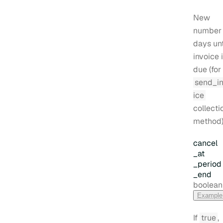
New
number 
days unt
invoice 
due (for
send_i
ice
collecti
method)
cancel
_at
_period
_end
Type:
boolean
Example
If
true
,