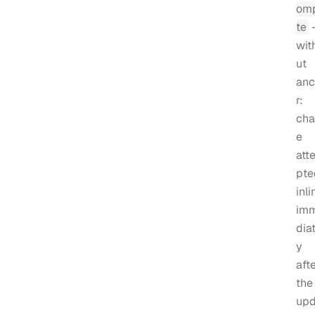
om
te
wit
ut
anc
r:
cha
e
att
pte
inli
im
diat
y
aft
the
upd