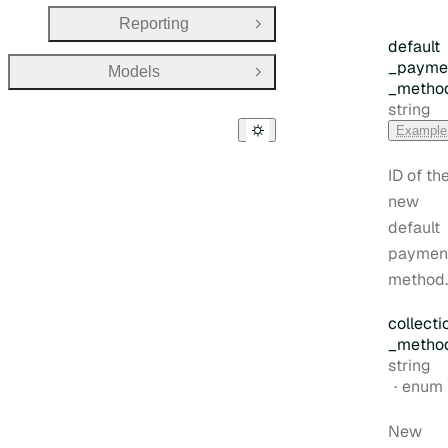
Reporting
Open Group
default
_payme
Models
Open Group
_metho
Type:
string
Example
ID of th
new
default
paymen
method.
collecti
_metho
Type:
string
enum
New