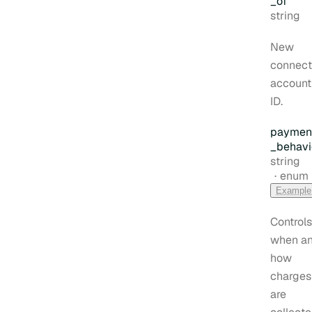
_of
Type:
string
New
connec
account
ID.
paymen
_behavi
Type:
string
enum
Example
Controls
when a
how
charges
are