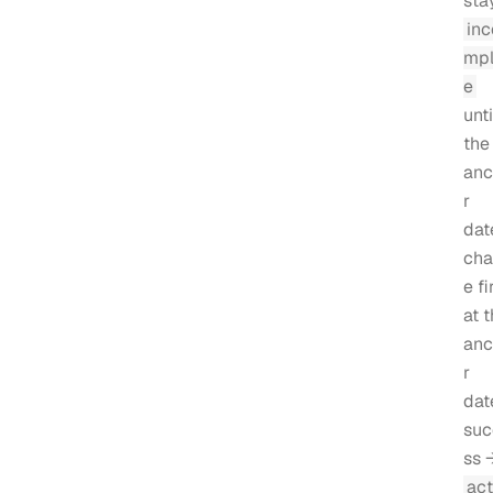
sta
inc
mpl
e
unti
the
anc
r
dat
cha
e fi
at 
anc
r
dat
suc
ss 
act