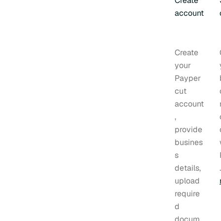
Create
account
Create
your
Payper
cut
account
,
provide
busines
s
details,
upload
require
d
docum