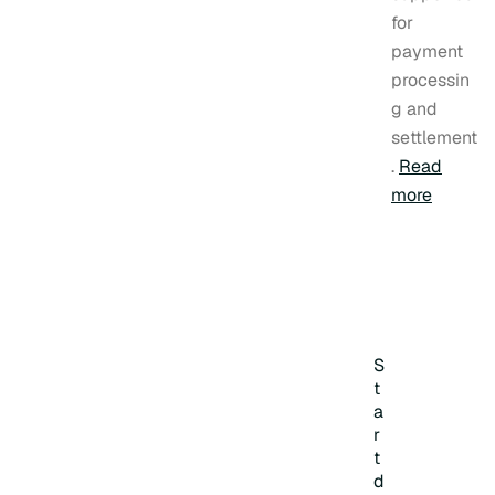
for
payment
processin
g and
settlement
.
Read
more
S
t
a
r
t
d