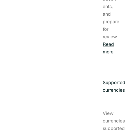
ents,
and
prepare
for
review.
Read
more
Supported
currencies
View
currencies
supported