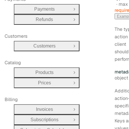
max 
Payments
requir
Open Group
Examp
Refunds
Open Group
The ty
Customers
action
client
Customers
Open Group
should
perfor
Catalog
metad
Products
Open Group
Type:
object | 
Prices
Open Group
Additi
action
Billing
specif
Invoices
Open Group
metada
Subscriptions
Keys 
Open Group
values