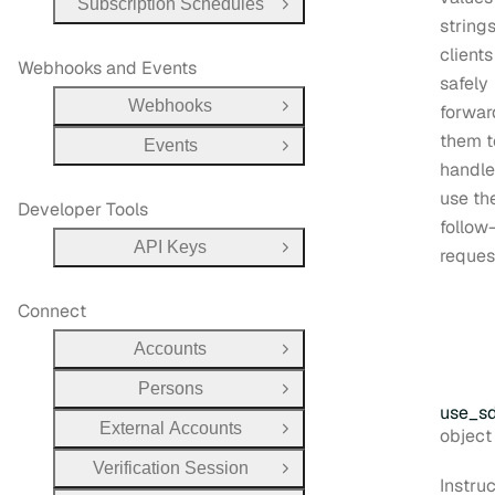
Subscription Schedules
Open Group
string
client
Webhooks and Events
safely
Webhooks
forwar
Open Group
them 
Events
Open Group
handle
use th
Developer Tools
follow
API Keys
reques
Open Group
Connect
Accounts
Open Group
Persons
Open Group
use
_s
External Accounts
Type:
objec
Open Group
Verification Session
Open Group
Instru