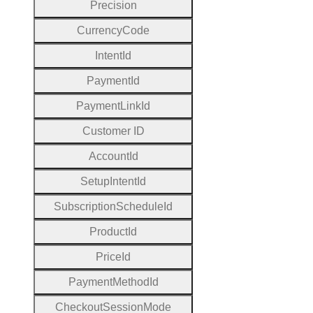
Precision
Currency
Code
Intent
Id
Payment
Id
Payment
Link
Id
Customer
I
D
Account
Id
Setup
Intent
Id
Subscription
Schedule
Id
Product
Id
Price
Id
Payment
Method
Id
Checkout
Session
Mode