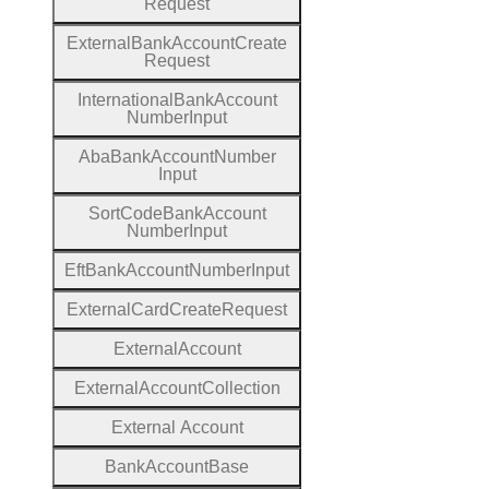
Request
External
Bank
Account
Create
Request
International
Bank
Account
Number
Input
Aba
Bank
Account
Number
Input
Sort
Code
Bank
Account
Number
Input
Eft
Bank
Account
Number
Input
External
Card
Create
Request
External
Account
External
Account
Collection
External
Account
Bank
Account
Base