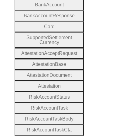
Bank
Account
Bank
Account
Response
Card
Supported
Settlement
Currency
Attestation
Accept
Request
Attestation
Base
Attestation
Document
Attestation
Risk
Account
Status
Risk
Account
Task
Risk
Account
Task
Body
Risk
Account
Task
Cta