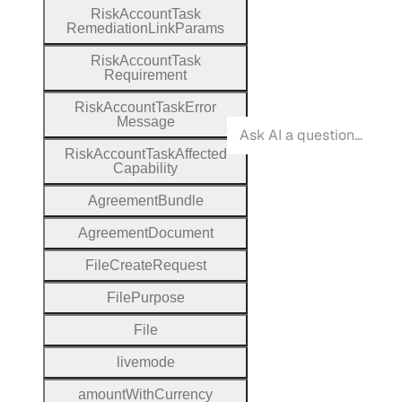
Risk
Account
Task
Remediation
Link
Params
Risk
Account
Task
Requirement
Risk
Account
Task
Error
Message
Risk
Account
Task
Affected
Capability
Agreement
Bundle
Agreement
Document
File
Create
Request
File
Purpose
File
livemode
amount
With
Currency