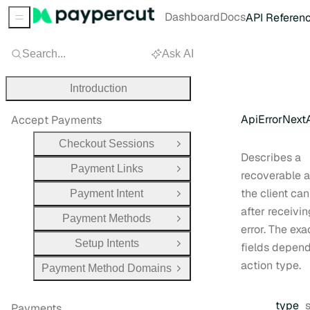
Dashboard
Docs
API Referen
Sidebar Menu
Search...
Ask AI
Introduction
ApiErrorNext
Accept Payments
Checkout Sessions
Open Group
Describes a
Payment Links
Open Group
recoverable a
the client can
Payment Intent
Open Group
after receivin
Payment Methods
Open Group
error. The exa
Setup Intents
fields depend
Open Group
action type.
Payment Method Domains
Open Group
type
Payments