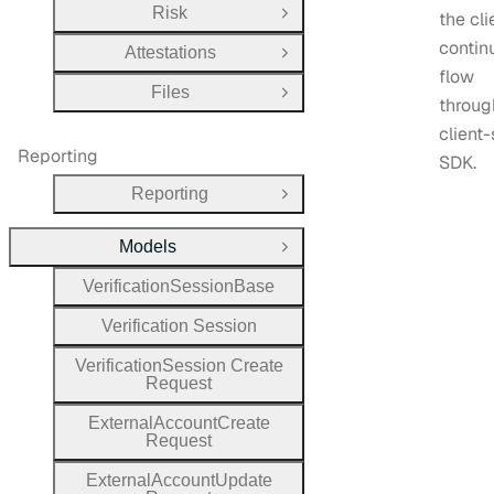
Risk
the cli
Open Group
contin
Attestations
Open Group
flow
Files
Open Group
throug
client-
Reporting
SDK.
Reporting
Open Group
Models
Close Group
Verification
Session
Base
Verification
Session
Verification
Session
Create
Request
External
Account
Create
Request
External
Account
Update