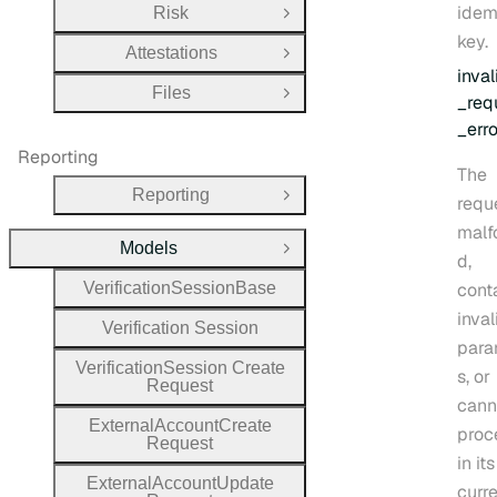
idem
Risk
Open Group
key.
Attestations
Open Group
inval
Files
Open Group
_req
_erro
Reporting
The
Reporting
requ
Open Group
malf
Models
Close Group
d,
Verification
Session
Base
cont
inval
Verification
Session
para
Verification
Session
Create
s, or
Request
cann
External
Account
Create
proc
Request
in its
External
Account
Update
curr