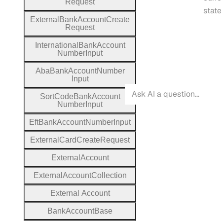
Request
state
External
Bank
Account
Create
Request
International
Bank
Account
Number
Input
Aba
Bank
Account
Number
Input
Sort
Code
Bank
Account
Number
Input
Eft
Bank
Account
Number
Input
External
Card
Create
Request
External
Account
External
Account
Collection
External
Account
Bank
Account
Base