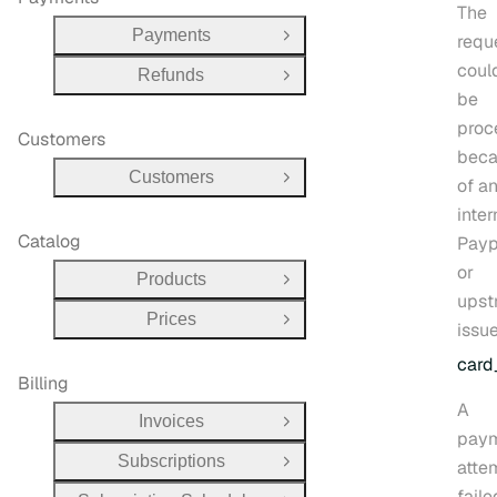
The
Payments
requ
Open Group
coul
Refunds
Open Group
be
proc
Customers
bec
Customers
of a
Open Group
inter
Catalog
Payp
or
Products
Open Group
upst
Prices
Open Group
issue
card
Billing
A
Invoices
Open Group
pay
Subscriptions
atte
Open Group
faile