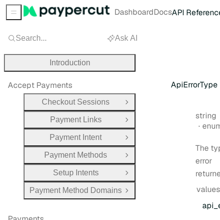
Dashboard
Docs
API Referenc
Sidebar Menu
Search...
Ask AI
Introduction
ApiErrorType
Accept Payments
Checkout Sessions
Open Group
Type:
string
Payment Links
Open Group
enu
Payment Intent
Open Group
The ty
Payment Methods
Open Group
error
Setup Intents
return
Open Group
values
Payment Method Domains
Open Group
api
_
Payments