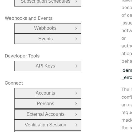
Subscription Schedules
Open Group
bec
of ca
Webhooks and Events
issue
Webhooks
netw
Open Group
or
Events
Open Group
auth
atio
Developer Tools
beha
API Keys
Open Group
idem
_erro
Connect
The 
Accounts
Open Group
confl
Persons
an ea
Open Group
requ
External Accounts
Open Group
made
Verification Session
Open Group
the 