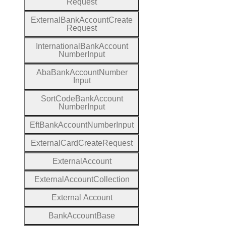
Request
External
Bank
Account
Create
Request
International
Bank
Account
Number
Input
Aba
Bank
Account
Number
Input
Sort
Code
Bank
Account
Number
Input
Eft
Bank
Account
Number
Input
External
Card
Create
Request
External
Account
External
Account
Collection
External
Account
Bank
Account
Base