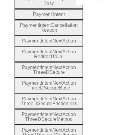
Base
Payment
Intent
Payment
Intent
Cancellation
Reason
Payment
Intent
Next
Action
Payment
Intent
Next
Action
Redirect
To
Url
Payment
Intent
Next
Action
Three
D
Secure
Payment
Intent
Next
Action
Three
D
Secure
Base
Payment
Intent
Next
Action
Three
D
Secure
Frictionless
Payment
Intent
Next
Action
Three
D
Secure
Method
Payment
Intent
Next
Action
Three
D
Secure
Challenge