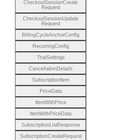
Checkout
Session
Create
Request
Checkout
Session
Update
Request
Billing
Cycle
Anchor
Config
Recurring
Config
Trial
Settings
Cancellation
Details
Subscription
Item
Price
Data
Item
With
Price
Item
With
Price
Data
Subscription
List
Response
Subscription
Create
Request