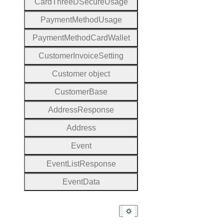
Card
Three
D
Secure
Usage
Payment
Method
Usage
Payment
Method
Card
Wallet
Customer
Invoice
Setting
Customer object
Customer
Base
Address
Response
Address
Event
Event
List
Response
Event
Data