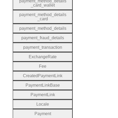
payment
_method
_details
_card
_wallet
payment
_method
_details
_card
payment
_method
_details
payment
_fraud
_details
payment
_transaction
Exchange
Rate
Fee
Created
Payment
Link
Payment
Link
Base
Payment
Link
Locale
Payment