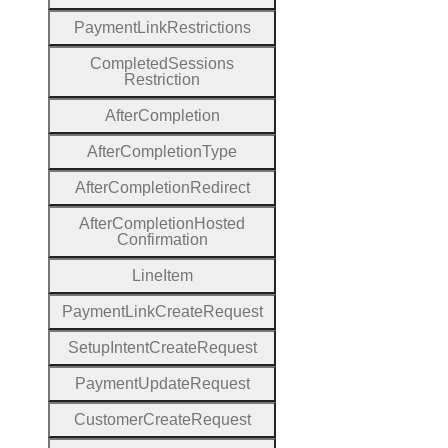
Payment
Link
Restrictions
Completed
Sessions
Restriction
After
Completion
After
Completion
Type
After
Completion
Redirect
After
Completion
Hosted
Confirmation
Line
Item
Payment
Link
Create
Request
Setup
Intent
Create
Request
Payment
Update
Request
Customer
Create
Request