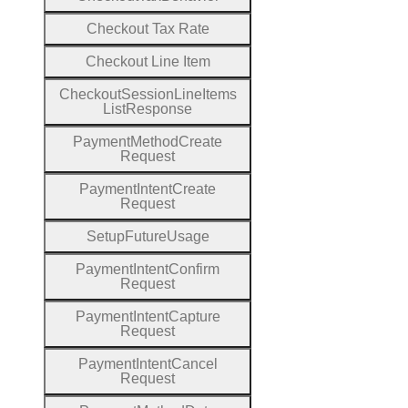
Checkout
Tax
Rate
Checkout
Line
Item
Checkout
Session
Line
Items
List
Response
Payment
Method
Create
Request
Payment
Intent
Create
Request
Setup
Future
Usage
Payment
Intent
Confirm
Request
Payment
Intent
Capture
Request
Payment
Intent
Cancel
Request