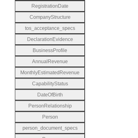
Registration
Date
Company
Structure
tos
_acceptance
_specs
Declaration
Evidence
Business
Profile
Annual
Revenue
Monthly
Estimated
Revenue
Capability
Status
Date
Of
Birth
Person
Relationship
Person
person
_document
_specs