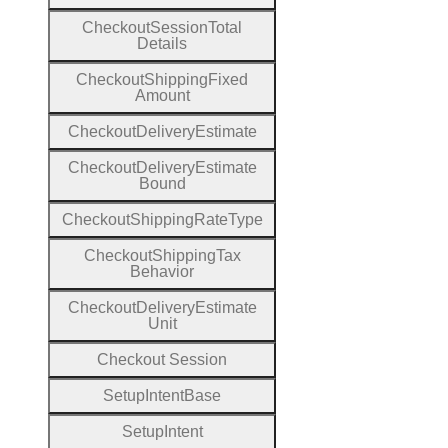
Checkout
Session
Total
Details
Checkout
Shipping
Fixed
Amount
Checkout
Delivery
Estimate
Checkout
Delivery
Estimate
Bound
Checkout
Shipping
Rate
Type
Checkout
Shipping
Tax
Behavior
Checkout
Delivery
Estimate
Unit
Checkout
Session
Setup
Intent
Base
Setup
Intent