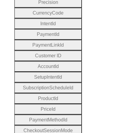
Precision
Currency
Code
Intent
Id
Payment
Id
Payment
Link
Id
Customer
I
D
Account
Id
Setup
Intent
Id
Subscription
Schedule
Id
Product
Id
Price
Id
Payment
Method
Id
Checkout
Session
Mode