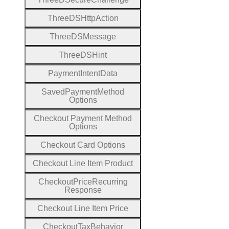
Three
D
S
Http
Action
Three
D
S
Message
Three
D
S
Hint
Payment
Intent
Data
Saved
Payment
Method
Options
Checkout
Payment
Method
Options
Checkout
Card
Options
Checkout
Line
Item
Product
Checkout
Price
Recurring
Response
Checkout
Line
Item
Price
Checkout
Tax
Behavior