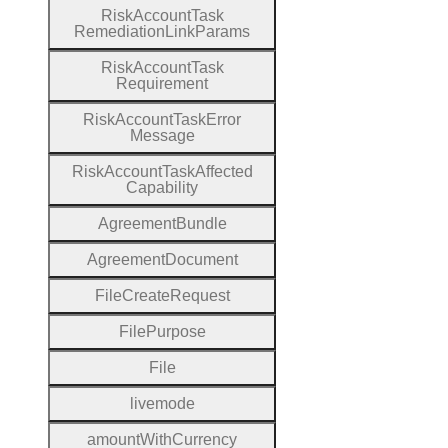
Risk
Account
Task
Remediation
Link
Params
Risk
Account
Task
Requirement
Risk
Account
Task
Error
Message
Risk
Account
Task
Affected
Capability
Agreement
Bundle
Agreement
Document
File
Create
Request
File
Purpose
File
livemode
amount
With
Currency