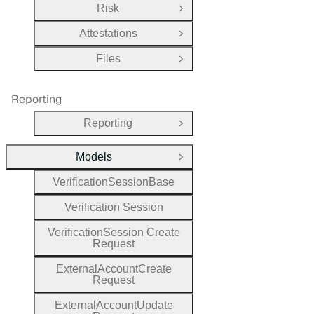
Risk
Open Group
Attestations
Open Group
Files
Open Group
Reporting
Reporting
Open Group
Models
Close Group
Verification
Session
Base
Verification
Session
Verification
Session
Create
Request
External
Account
Create
Request
External
Account
Update