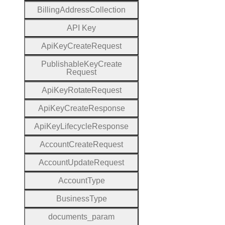
Billing
Address
Collection
A
P
I
Key
Api
Key
Create
Request
Publishable
Key
Create
Request
Api
Key
Rotate
Request
Api
Key
Create
Response
Api
Key
Lifecycle
Response
Account
Create
Request
Account
Update
Request
Account
Type
Business
Type
documents
_param