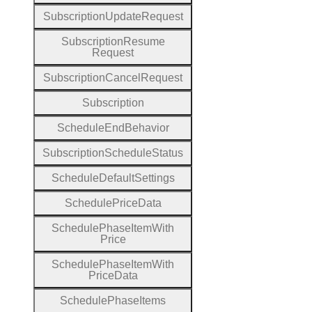
Subscription
Update
Request
Subscription
Resume
Request
Subscription
Cancel
Request
Subscription
Schedule
End
Behavior
Subscription
Schedule
Status
Schedule
Default
Settings
Schedule
Price
Data
Schedule
Phase
Item
With
Price
Schedule
Phase
Item
With
Price
Data
Schedule
Phase
Items