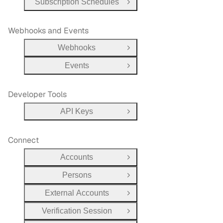
Subscription Schedules
Open Group
Webhooks and Events
Webhooks
Open Group
Events
Open Group
Developer Tools
API Keys
Open Group
Connect
Accounts
Open Group
Persons
Open Group
External Accounts
Open Group
Verification Session
Open Group