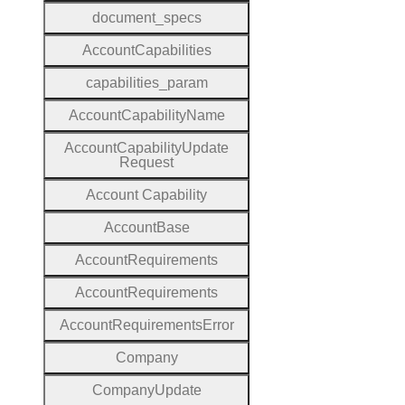
document
_specs
Account
Capabilities
capabilities
_param
Account
Capability
Name
Account
Capability
Update
Request
Account
Capability
Account
Base
Account
Requirements
Account
Requirements
Account
Requirements
Error
Company
Company
Update