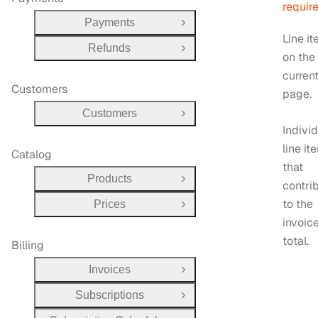
requir
Payments
Open Group
Line i
Refunds
Open Group
on the
curren
Customers
page.
Customers
Open Group
Indivi
line it
Catalog
that
Products
Open Group
contri
to the
Prices
Open Group
invoic
total.
Billing
Invoices
Open Group
Subscriptions
Open Group