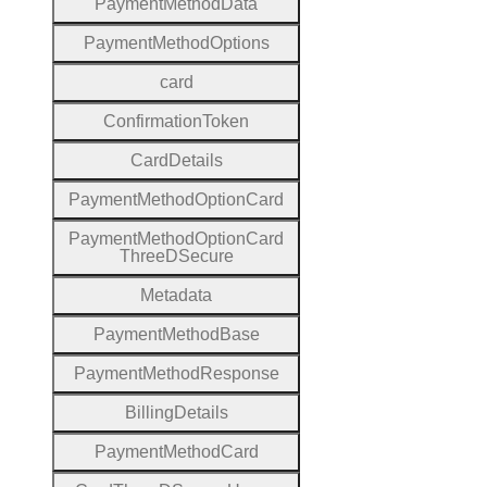
Payment
Method
Data
Payment
Method
Options
card
Confirmation
Token
Card
Details
Payment
Method
Option
Card
Payment
Method
Option
Card
Three
D
Secure
Metadata
Payment
Method
Base
Payment
Method
Response
Billing
Details
Payment
Method
Card