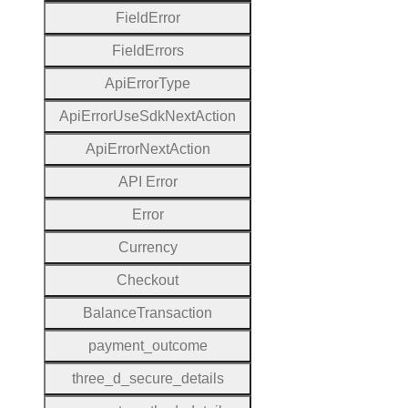
Field
Error
Field
Errors
Api
Error
Type
Api
Error
Use
Sdk
Next
Action
Api
Error
Next
Action
A
P
I
Error
Error
Currency
Checkout
Balance
Transaction
payment
_outcome
three
_d
_secure
_details