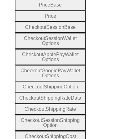
Price
Base
Price
Checkout
Session
Base
Checkout
Session
Wallet
Options
Checkout
Apple
Pay
Wallet
Options
Checkout
Google
Pay
Wallet
Options
Checkout
Shipping
Option
Checkout
Shipping
Rate
Data
Checkout
Shipping
Rate
Checkout
Session
Shipping
Option
Checkout
Shipping
Cost