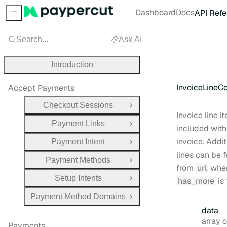
Dashboard
Docs
API Refe
Sidebar Menu
Search...
Ask AI
Introduction
InvoiceLineCo
Accept Payments
Checkout Sessions
Open Group
Invoice line i
Payment Links
Open Group
included with
invoice. Addit
Payment Intent
Open Group
lines can be 
Payment Methods
Open Group
from
url
whe
Setup Intents
has_more
is 
Open Group
Payment Method Domains
Open Group
data
Type:
array obj
Payments