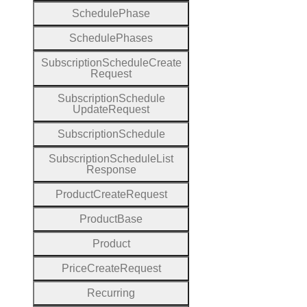
Schedule
Phase
Schedule
Phases
Subscription
Schedule
Create
Request
Subscription
Schedule
Update
Request
Subscription
Schedule
Subscription
Schedule
List
Response
Product
Create
Request
Product
Base
Product
Price
Create
Request
Recurring