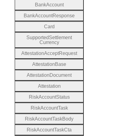
Bank
Account
Bank
Account
Response
Card
Supported
Settlement
Currency
Attestation
Accept
Request
Attestation
Base
Attestation
Document
Attestation
Risk
Account
Status
Risk
Account
Task
Risk
Account
Task
Body
Risk
Account
Task
Cta