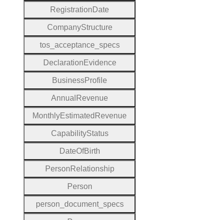
Registration
Date
Company
Structure
tos
_acceptance
_specs
Declaration
Evidence
Business
Profile
Annual
Revenue
Monthly
Estimated
Revenue
Capability
Status
Date
Of
Birth
Person
Relationship
Person
person
_document
_specs