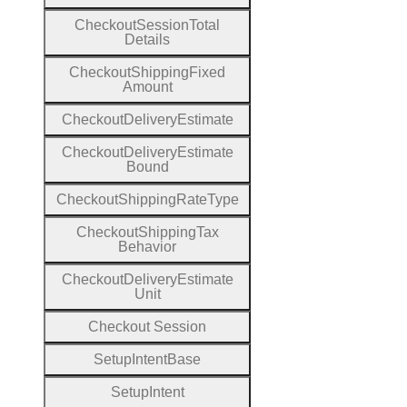
Checkout
Session
Total
Details
Checkout
Shipping
Fixed
Amount
Checkout
Delivery
Estimate
Checkout
Delivery
Estimate
Bound
Checkout
Shipping
Rate
Type
Checkout
Shipping
Tax
Behavior
Checkout
Delivery
Estimate
Unit
Checkout
Session
Setup
Intent
Base
Setup
Intent