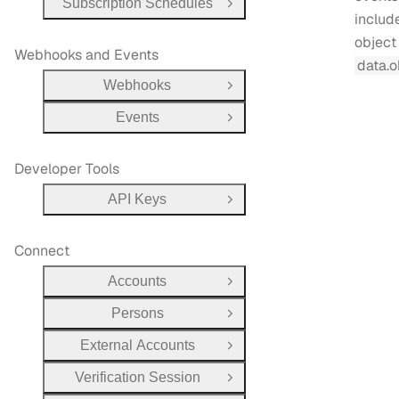
Subscription Schedules
Open Group
include
object 
Webhooks and Events
data.o
Webhooks
Open Group
Events
Open Group
Developer Tools
API Keys
Open Group
Connect
Accounts
Open Group
Persons
Open Group
External Accounts
Open Group
Verification Session
Open Group