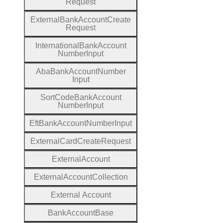
Request
External
Bank
Account
Create
Request
International
Bank
Account
Number
Input
Aba
Bank
Account
Number
Input
Sort
Code
Bank
Account
Number
Input
Eft
Bank
Account
Number
Input
External
Card
Create
Request
External
Account
External
Account
Collection
External
Account
Bank
Account
Base