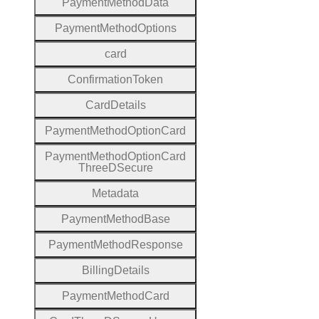
Payment
Method
Data
Payment
Method
Options
card
Confirmation
Token
Card
Details
Payment
Method
Option
Card
Payment
Method
Option
Card
Three
D
Secure
Metadata
Payment
Method
Base
Payment
Method
Response
Billing
Details
Payment
Method
Card