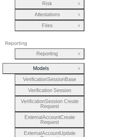
Risk
Open Group
Attestations
Open Group
Files
Open Group
Reporting
Reporting
Open Group
Models
Close Group
Verification
Session
Base
Verification
Session
Verification
Session
Create
Request
External
Account
Create
Request
External
Account
Update