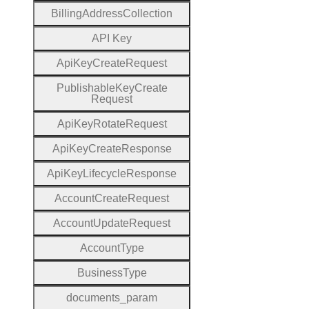
Billing
Address
Collection
A
P
I
Key
Api
Key
Create
Request
Publishable
Key
Create
Request
Api
Key
Rotate
Request
Api
Key
Create
Response
Api
Key
Lifecycle
Response
Account
Create
Request
Account
Update
Request
Account
Type
Business
Type
documents
_param