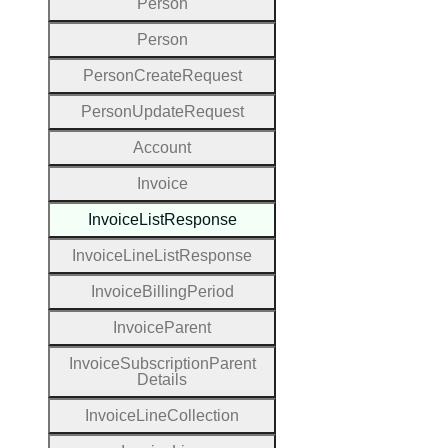
Person
Person
Person
Create
Request
Person
Update
Request
Account
Invoice
Invoice
List
Response
Invoice
Line
List
Response
Invoice
Billing
Period
Invoice
Parent
Invoice
Subscription
Parent
Details
Invoice
Line
Collection