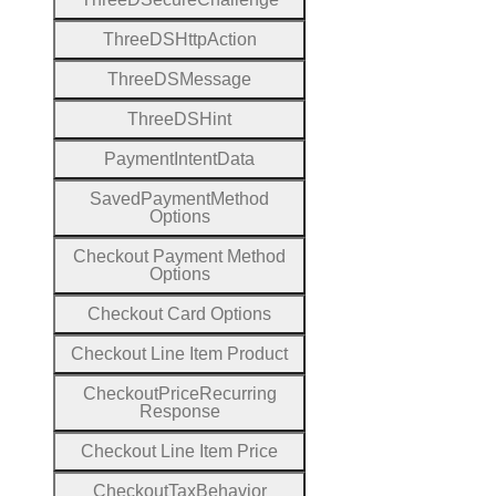
Three
D
S
Http
Action
Three
D
S
Message
Three
D
S
Hint
Payment
Intent
Data
Saved
Payment
Method
Options
Checkout
Payment
Method
Options
Checkout
Card
Options
Checkout
Line
Item
Product
Checkout
Price
Recurring
Response
Checkout
Line
Item
Price
Checkout
Tax
Behavior