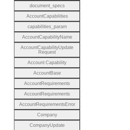
document
_specs
Account
Capabilities
capabilities
_param
Account
Capability
Name
Account
Capability
Update
Request
Account
Capability
Account
Base
Account
Requirements
Account
Requirements
Account
Requirements
Error
Company
Company
Update