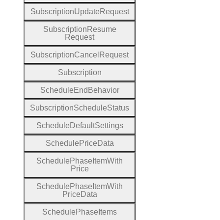
Subscription
Update
Request
Subscription
Resume
Request
Subscription
Cancel
Request
Subscription
Schedule
End
Behavior
Subscription
Schedule
Status
Schedule
Default
Settings
Schedule
Price
Data
Schedule
Phase
Item
With
Price
Schedule
Phase
Item
With
Price
Data
Schedule
Phase
Items