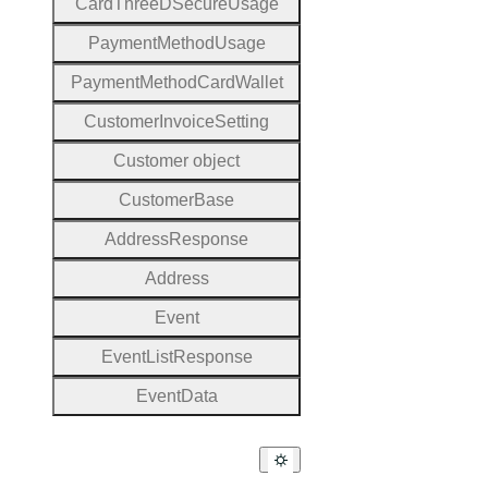
Card
Three
D
Secure
Usage
Payment
Method
Usage
Payment
Method
Card
Wallet
Customer
Invoice
Setting
Customer object
Customer
Base
Address
Response
Address
Event
Event
List
Response
Event
Data