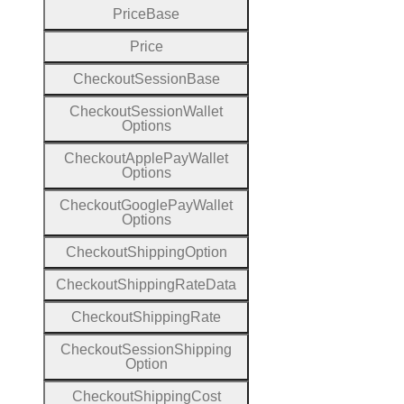
Price
Base
Price
Checkout
Session
Base
Checkout
Session
Wallet
Options
Checkout
Apple
Pay
Wallet
Options
Checkout
Google
Pay
Wallet
Options
Checkout
Shipping
Option
Checkout
Shipping
Rate
Data
Checkout
Shipping
Rate
Checkout
Session
Shipping
Option
Checkout
Shipping
Cost