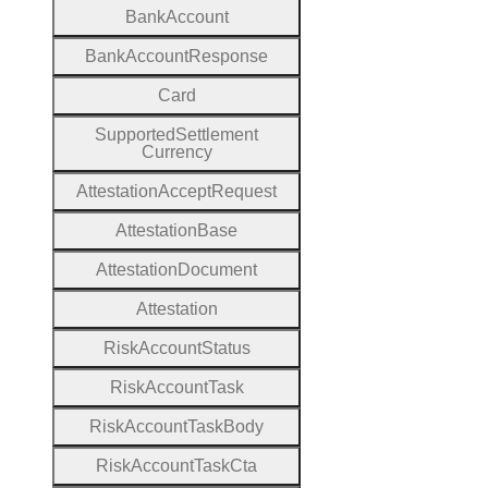
Bank
Account
Bank
Account
Response
Card
Supported
Settlement
Currency
Attestation
Accept
Request
Attestation
Base
Attestation
Document
Attestation
Risk
Account
Status
Risk
Account
Task
Risk
Account
Task
Body
Risk
Account
Task
Cta