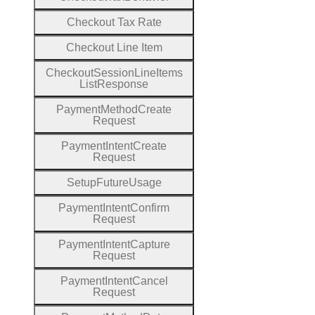
Checkout
Tax
Rate
Checkout
Line
Item
Checkout
Session
Line
Items
List
Response
Payment
Method
Create
Request
Payment
Intent
Create
Request
Setup
Future
Usage
Payment
Intent
Confirm
Request
Payment
Intent
Capture
Request
Payment
Intent
Cancel
Request