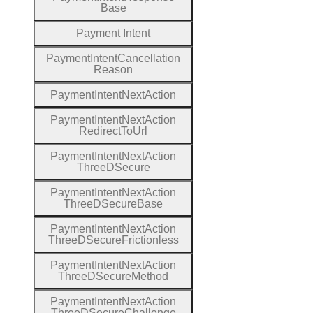
Base
Payment
Intent
Payment
Intent
Cancellation
Reason
Payment
Intent
Next
Action
Payment
Intent
Next
Action
Redirect
To
Url
Payment
Intent
Next
Action
Three
D
Secure
Payment
Intent
Next
Action
Three
D
Secure
Base
Payment
Intent
Next
Action
Three
D
Secure
Frictionless
Payment
Intent
Next
Action
Three
D
Secure
Method
Payment
Intent
Next
Action
Three
D
Secure
Challenge