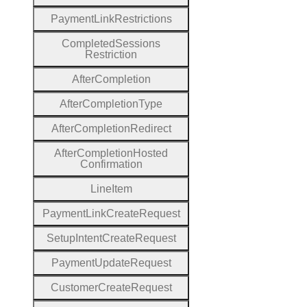
Payment
Link
Restrictions
Completed
Sessions
Restriction
After
Completion
After
Completion
Type
After
Completion
Redirect
After
Completion
Hosted
Confirmation
Line
Item
Payment
Link
Create
Request
Setup
Intent
Create
Request
Payment
Update
Request
Customer
Create
Request