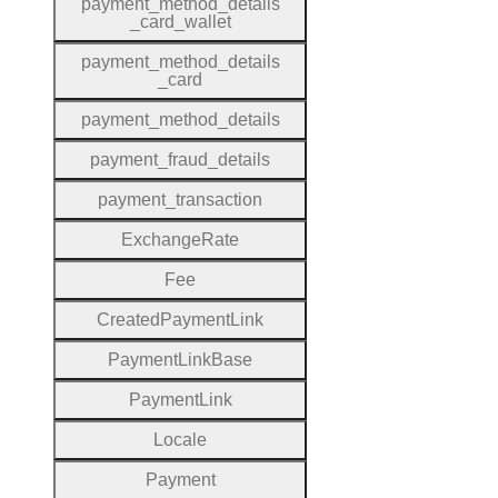
payment
_method
_details
_card
_wallet
payment
_method
_details
_card
payment
_method
_details
payment
_fraud
_details
payment
_transaction
Exchange
Rate
Fee
Created
Payment
Link
Payment
Link
Base
Payment
Link
Locale
Payment