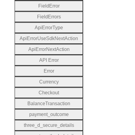
Field
Error
Field
Errors
Api
Error
Type
Api
Error
Use
Sdk
Next
Action
Api
Error
Next
Action
A
P
I
Error
Error
Currency
Checkout
Balance
Transaction
payment
_outcome
three
_d
_secure
_details