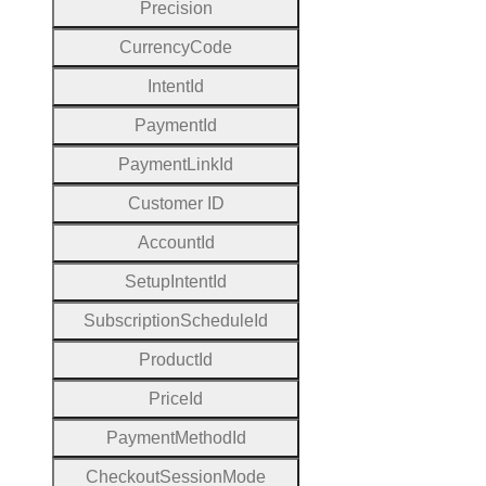
Precision
Currency
Code
Intent
Id
Payment
Id
Payment
Link
Id
Customer
I
D
Account
Id
Setup
Intent
Id
Subscription
Schedule
Id
Product
Id
Price
Id
Payment
Method
Id
Checkout
Session
Mode