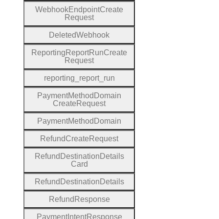
Webhook
Endpoint
Create
Request
Deleted
Webhook
Reporting
Report
Run
Create
Request
reporting
_report
_run
Payment
Method
Domain
Create
Request
Payment
Method
Domain
Refund
Create
Request
Refund
Destination
Details
Card
Refund
Destination
Details
Refund
Response
Payment
Intent
Response