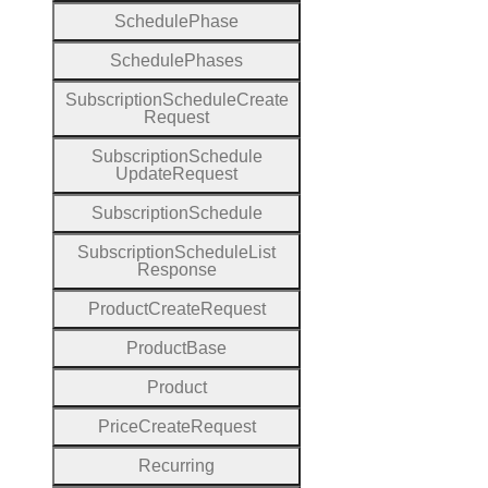
Schedule
Phase
Schedule
Phases
Subscription
Schedule
Create
Request
Subscription
Schedule
Update
Request
Subscription
Schedule
Subscription
Schedule
List
Response
Product
Create
Request
Product
Base
Product
Price
Create
Request
Recurring