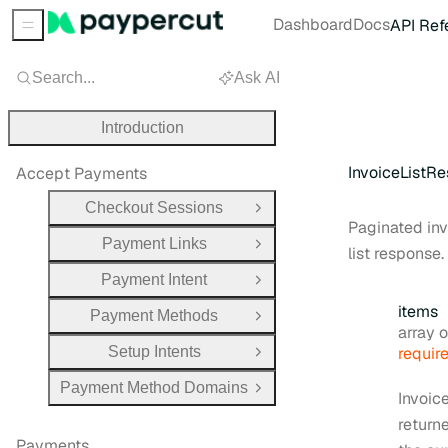
Dashboard
Docs
API Ref
Sidebar Menu
Search...
Ask AI
Introduction
InvoiceListR
Accept Payments
Checkout Sessions
Open Group
Paginated in
Payment Links
Open Group
list response.
Payment Intent
Open Group
items
Payment Methods
Open Group
Type:
array obj
Setup Intents
requir
Open Group
Payment Method Domains
Open Group
Invoic
return
Payments