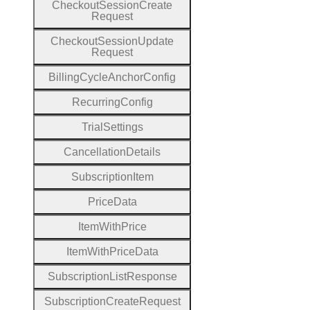
Checkout
Session
Create
Request
Checkout
Session
Update
Request
Billing
Cycle
Anchor
Config
Recurring
Config
Trial
Settings
Cancellation
Details
Subscription
Item
Price
Data
Item
With
Price
Item
With
Price
Data
Subscription
List
Response
Subscription
Create
Request