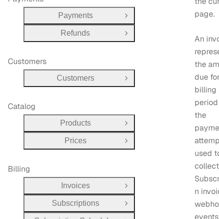
the cu
page.
Payments
Open Group
Refunds
Open Group
An inv
repres
Customers
the am
due fo
Customers
Open Group
billing
period
Catalog
the
Products
Open Group
payme
attemp
Prices
Open Group
used t
collect 
Billing
Subscr
Invoices
Open Group
n invo
Subscriptions
webho
Open Group
events