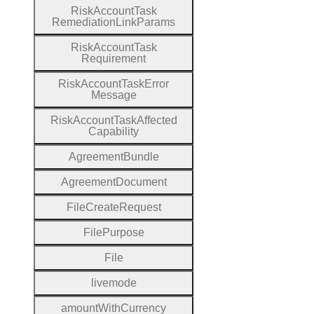
Risk
Account
Task
Remediation
Link
Params
Risk
Account
Task
Requirement
Risk
Account
Task
Error
Message
Risk
Account
Task
Affected
Capability
Agreement
Bundle
Agreement
Document
File
Create
Request
File
Purpose
File
livemode
amount
With
Currency