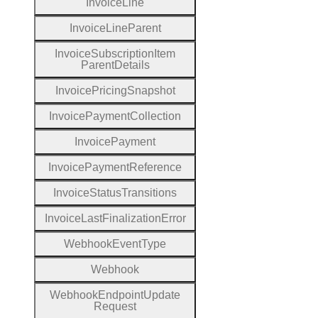
Invoice
Line
Invoice
Line
Parent
Invoice
Subscription
Item
Parent
Details
Invoice
Pricing
Snapshot
Invoice
Payment
Collection
Invoice
Payment
Invoice
Payment
Reference
Invoice
Status
Transitions
Invoice
Last
Finalization
Error
Webhook
Event
Type
Webhook
Webhook
Endpoint
Update
Request