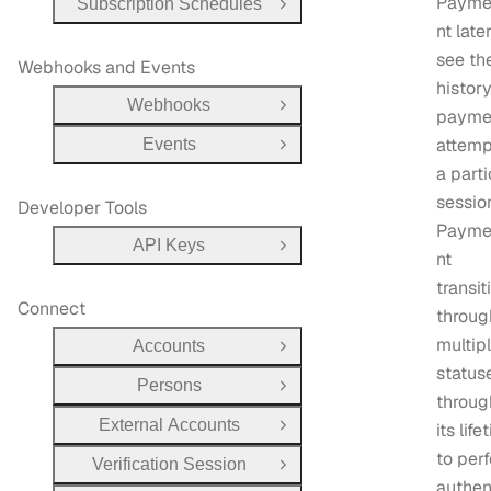
Payme
Subscription Schedules
Open Group
nt late
see th
Webhooks and Events
history
Webhooks
Open Group
payme
attemp
Events
Open Group
a parti
sessio
Developer Tools
Payme
API Keys
Open Group
nt
transit
Connect
throug
multip
Accounts
Open Group
status
Persons
Open Group
throug
External Accounts
its life
Open Group
to per
Verification Session
Open Group
authen