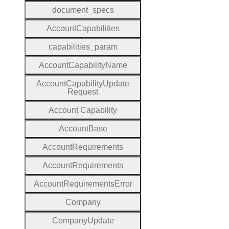
document
_specs
Account
Capabilities
capabilities
_param
Account
Capability
Name
Account
Capability
Update
Request
Account
Capability
Account
Base
Account
Requirements
Account
Requirements
Account
Requirements
Error
Company
Company
Update