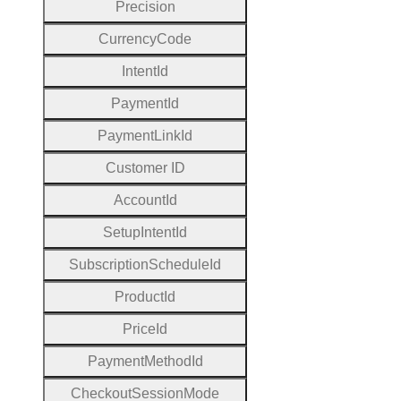
Precision
Currency
Code
Intent
Id
Payment
Id
Payment
Link
Id
Customer
I
D
Account
Id
Setup
Intent
Id
Subscription
Schedule
Id
Product
Id
Price
Id
Payment
Method
Id
Checkout
Session
Mode