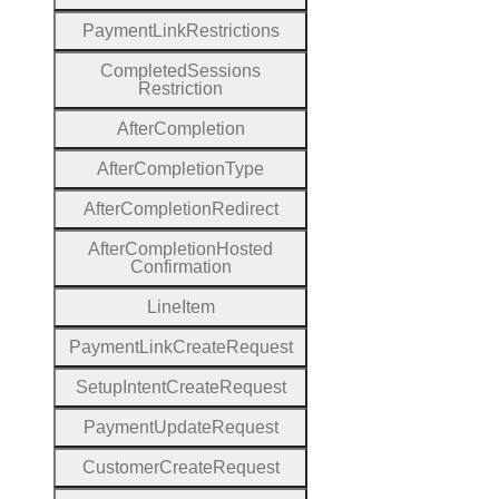
Payment
Link
Restrictions
Completed
Sessions
Restriction
After
Completion
After
Completion
Type
After
Completion
Redirect
After
Completion
Hosted
Confirmation
Line
Item
Payment
Link
Create
Request
Setup
Intent
Create
Request
Payment
Update
Request
Customer
Create
Request