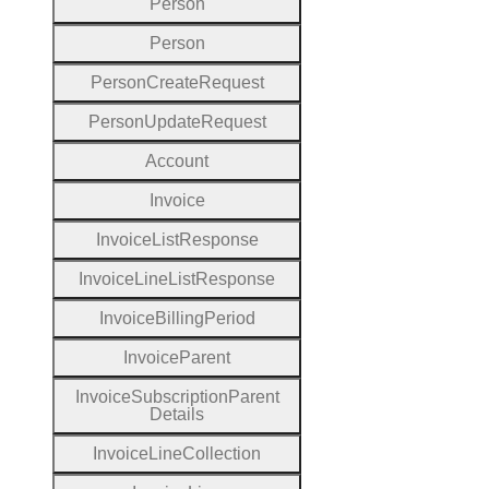
Person
Person
Person
Create
Request
Person
Update
Request
Account
Invoice
Invoice
List
Response
Invoice
Line
List
Response
Invoice
Billing
Period
Invoice
Parent
Invoice
Subscription
Parent
Details
Invoice
Line
Collection