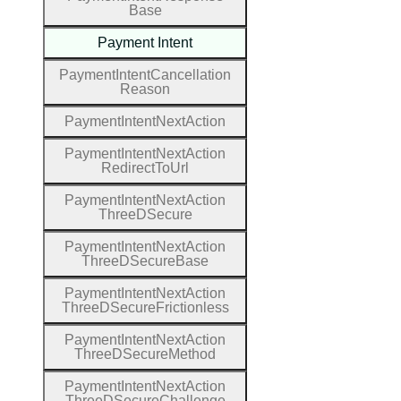
Base
Payment
Intent
Payment
Intent
Cancellation
Reason
Payment
Intent
Next
Action
Payment
Intent
Next
Action
Redirect
To
Url
Payment
Intent
Next
Action
Three
D
Secure
Payment
Intent
Next
Action
Three
D
Secure
Base
Payment
Intent
Next
Action
Three
D
Secure
Frictionless
Payment
Intent
Next
Action
Three
D
Secure
Method
Payment
Intent
Next
Action
Three
D
Secure
Challenge