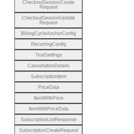
Checkout
Session
Create
Request
Checkout
Session
Update
Request
Billing
Cycle
Anchor
Config
Recurring
Config
Trial
Settings
Cancellation
Details
Subscription
Item
Price
Data
Item
With
Price
Item
With
Price
Data
Subscription
List
Response
Subscription
Create
Request