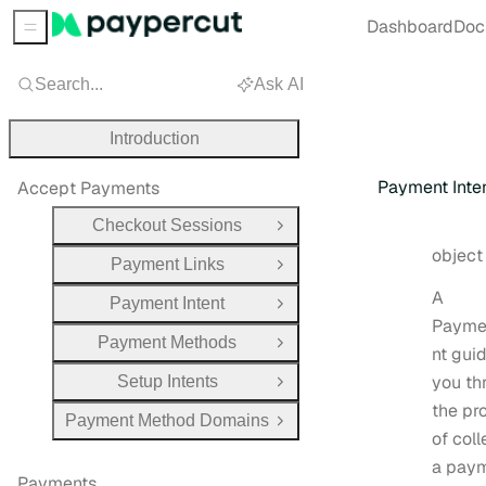
Dashboard
Doc
Sidebar Menu
Search...
Ask AI
Introduction
Payment Inte
Accept Payments
Checkout Sessions
Open Group
Type:
objec
Payment Links
Open Group
A
Payment Intent
Open Group
Payme
Payment Methods
Open Group
nt gui
you th
Setup Intents
Open Group
the pr
Payment Method Domains
Open Group
of coll
a pay
Payments