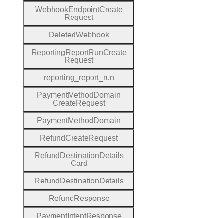
Webhook
Endpoint
Create
Request
Deleted
Webhook
Reporting
Report
Run
Create
Request
reporting
_report
_run
Payment
Method
Domain
Create
Request
Payment
Method
Domain
Refund
Create
Request
Refund
Destination
Details
Card
Refund
Destination
Details
Refund
Response
Payment
Intent
Response