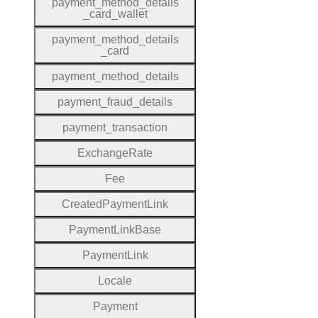
payment
_method
_details
_card
_wallet
payment
_method
_details
_card
payment
_method
_details
payment
_fraud
_details
payment
_transaction
Exchange
Rate
Fee
Created
Payment
Link
Payment
Link
Base
Payment
Link
Locale
Payment