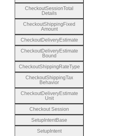
Checkout
Session
Total
Details
Checkout
Shipping
Fixed
Amount
Checkout
Delivery
Estimate
Checkout
Delivery
Estimate
Bound
Checkout
Shipping
Rate
Type
Checkout
Shipping
Tax
Behavior
Checkout
Delivery
Estimate
Unit
Checkout
Session
Setup
Intent
Base
Setup
Intent