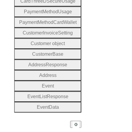
Card
Three
D
Secure
Usage
Payment
Method
Usage
Payment
Method
Card
Wallet
Customer
Invoice
Setting
Customer object
Customer
Base
Address
Response
Address
Event
Event
List
Response
Event
Data