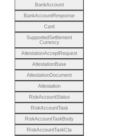
Bank
Account
Bank
Account
Response
Card
Supported
Settlement
Currency
Attestation
Accept
Request
Attestation
Base
Attestation
Document
Attestation
Risk
Account
Status
Risk
Account
Task
Risk
Account
Task
Body
Risk
Account
Task
Cta