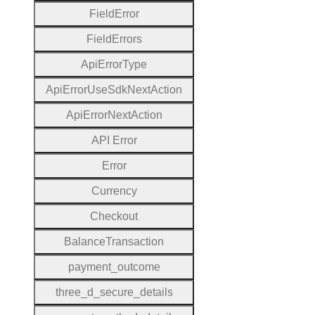
Field
Error
Field
Errors
Api
Error
Type
Api
Error
Use
Sdk
Next
Action
Api
Error
Next
Action
A
P
I
Error
Error
Currency
Checkout
Balance
Transaction
payment
_outcome
three
_d
_secure
_details