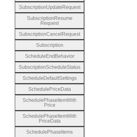
Subscription
Update
Request
Subscription
Resume
Request
Subscription
Cancel
Request
Subscription
Schedule
End
Behavior
Subscription
Schedule
Status
Schedule
Default
Settings
Schedule
Price
Data
Schedule
Phase
Item
With
Price
Schedule
Phase
Item
With
Price
Data
Schedule
Phase
Items