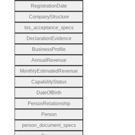
Registration
Date
Company
Structure
tos
_acceptance
_specs
Declaration
Evidence
Business
Profile
Annual
Revenue
Monthly
Estimated
Revenue
Capability
Status
Date
Of
Birth
Person
Relationship
Person
person
_document
_specs