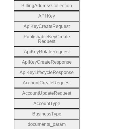
Billing
Address
Collection
A
P
I
Key
Api
Key
Create
Request
Publishable
Key
Create
Request
Api
Key
Rotate
Request
Api
Key
Create
Response
Api
Key
Lifecycle
Response
Account
Create
Request
Account
Update
Request
Account
Type
Business
Type
documents
_param