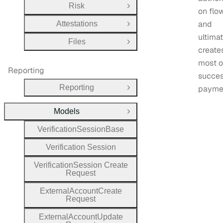
Risk
Open Group
on flo
and
Attestations
Open Group
ultima
Files
Open Group
create
most 
Reporting
succes
Reporting
payme
Open Group
Models
Close Group
Verification
Session
Base
Verification
Session
Verification
Session
Create
Request
External
Account
Create
Request
External
Account
Update