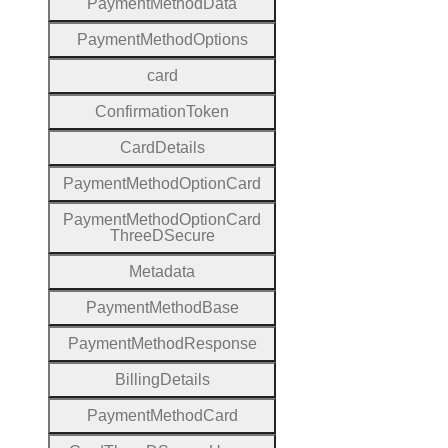
Payment
Method
Data
Payment
Method
Options
card
Confirmation
Token
Card
Details
Payment
Method
Option
Card
Payment
Method
Option
Card
Three
D
Secure
Metadata
Payment
Method
Base
Payment
Method
Response
Billing
Details
Payment
Method
Card