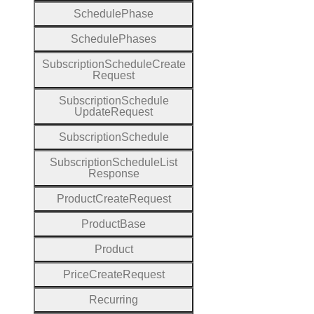
Schedule
Phase
Schedule
Phases
Subscription
Schedule
Create
Request
Subscription
Schedule
Update
Request
Subscription
Schedule
Subscription
Schedule
List
Response
Product
Create
Request
Product
Base
Product
Price
Create
Request
Recurring