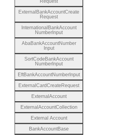
Request
External
Bank
Account
Create
Request
International
Bank
Account
Number
Input
Aba
Bank
Account
Number
Input
Sort
Code
Bank
Account
Number
Input
Eft
Bank
Account
Number
Input
External
Card
Create
Request
External
Account
External
Account
Collection
External
Account
Bank
Account
Base