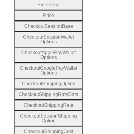
Price
Base
Price
Checkout
Session
Base
Checkout
Session
Wallet
Options
Checkout
Apple
Pay
Wallet
Options
Checkout
Google
Pay
Wallet
Options
Checkout
Shipping
Option
Checkout
Shipping
Rate
Data
Checkout
Shipping
Rate
Checkout
Session
Shipping
Option
Checkout
Shipping
Cost