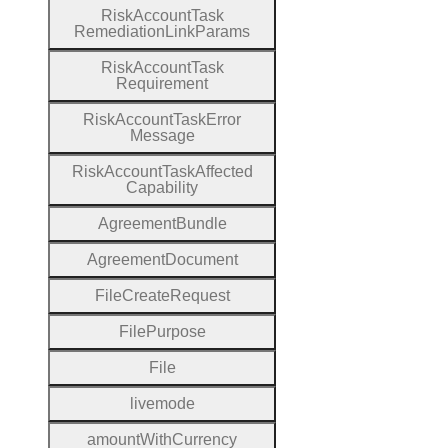
Risk
Account
Task
Remediation
Link
Params
Risk
Account
Task
Requirement
Risk
Account
Task
Error
Message
Risk
Account
Task
Affected
Capability
Agreement
Bundle
Agreement
Document
File
Create
Request
File
Purpose
File
livemode
amount
With
Currency