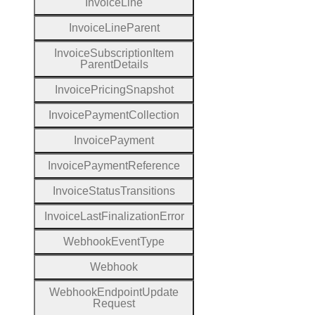
Invoice
Line
Invoice
Line
Parent
Invoice
Subscription
Item
Parent
Details
Invoice
Pricing
Snapshot
Invoice
Payment
Collection
Invoice
Payment
Invoice
Payment
Reference
Invoice
Status
Transitions
Invoice
Last
Finalization
Error
Webhook
Event
Type
Webhook
Webhook
Endpoint
Update
Request