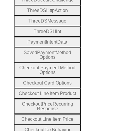
Three
D
S
Http
Action
Three
D
S
Message
Three
D
S
Hint
Payment
Intent
Data
Saved
Payment
Method
Options
Checkout
Payment
Method
Options
Checkout
Card
Options
Checkout
Line
Item
Product
Checkout
Price
Recurring
Response
Checkout
Line
Item
Price
Checkout
Tax
Behavior