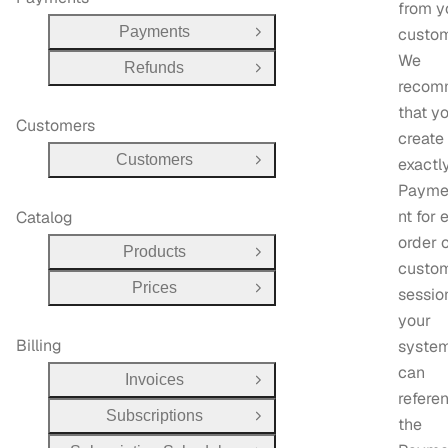
from y
Payments
custom
Open Group
We
Refunds
Open Group
recom
that y
Customers
create
Customers
exactl
Open Group
Payme
nt for 
Catalog
order 
Products
Open Group
custo
Prices
sessio
Open Group
your
Billing
system
can
Invoices
Open Group
refere
Subscriptions
Open Group
the