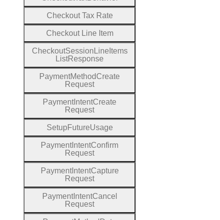
Checkout
Tax
Rate
Checkout
Line
Item
Checkout
Session
Line
Items
List
Response
Payment
Method
Create
Request
Payment
Intent
Create
Request
Setup
Future
Usage
Payment
Intent
Confirm
Request
Payment
Intent
Capture
Request
Payment
Intent
Cancel
Request