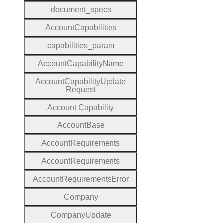
document
_specs
Account
Capabilities
capabilities
_param
Account
Capability
Name
Account
Capability
Update
Request
Account
Capability
Account
Base
Account
Requirements
Account
Requirements
Account
Requirements
Error
Company
Company
Update