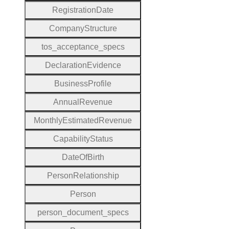
Registration
Date
Company
Structure
tos
_acceptance
_specs
Declaration
Evidence
Business
Profile
Annual
Revenue
Monthly
Estimated
Revenue
Capability
Status
Date
Of
Birth
Person
Relationship
Person
person
_document
_specs