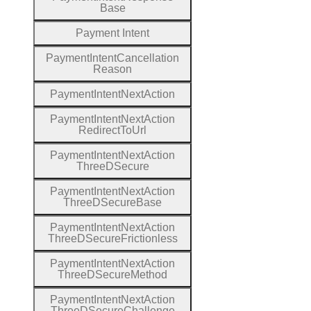
Base
Payment
Intent
Payment
Intent
Cancellation
Reason
Payment
Intent
Next
Action
Payment
Intent
Next
Action
Redirect
To
Url
Payment
Intent
Next
Action
Three
D
Secure
Payment
Intent
Next
Action
Three
D
Secure
Base
Payment
Intent
Next
Action
Three
D
Secure
Frictionless
Payment
Intent
Next
Action
Three
D
Secure
Method
Payment
Intent
Next
Action
Three
D
Secure
Challenge