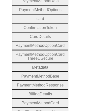
Payment
Method
Data
Payment
Method
Options
card
Confirmation
Token
Card
Details
Payment
Method
Option
Card
Payment
Method
Option
Card
Three
D
Secure
Metadata
Payment
Method
Base
Payment
Method
Response
Billing
Details
Payment
Method
Card