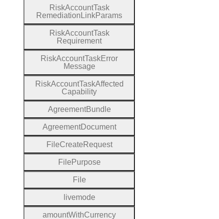
Risk
Account
Task
Remediation
Link
Params
Risk
Account
Task
Requirement
Risk
Account
Task
Error
Message
Risk
Account
Task
Affected
Capability
Agreement
Bundle
Agreement
Document
File
Create
Request
File
Purpose
File
livemode
amount
With
Currency