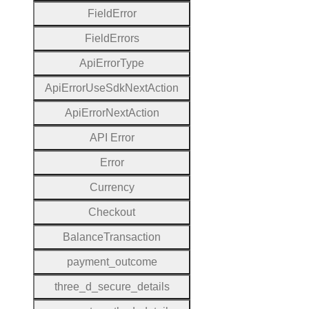
Field
Error
Field
Errors
Api
Error
Type
Api
Error
Use
Sdk
Next
Action
Api
Error
Next
Action
A
P
I
Error
Error
Currency
Checkout
Balance
Transaction
payment
_outcome
three
_d
_secure
_details