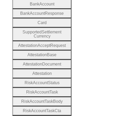
Bank
Account
Bank
Account
Response
Card
Supported
Settlement
Currency
Attestation
Accept
Request
Attestation
Base
Attestation
Document
Attestation
Risk
Account
Status
Risk
Account
Task
Risk
Account
Task
Body
Risk
Account
Task
Cta