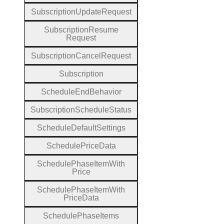
Subscription
Update
Request
Subscription
Resume
Request
Subscription
Cancel
Request
Subscription
Schedule
End
Behavior
Subscription
Schedule
Status
Schedule
Default
Settings
Schedule
Price
Data
Schedule
Phase
Item
With
Price
Schedule
Phase
Item
With
Price
Data
Schedule
Phase
Items