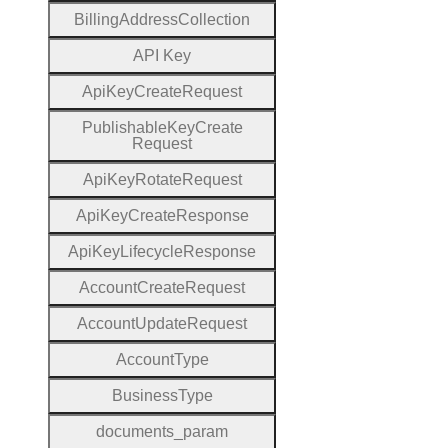
Billing
Address
Collection
A
P
I
Key
Api
Key
Create
Request
Publishable
Key
Create
Request
Api
Key
Rotate
Request
Api
Key
Create
Response
Api
Key
Lifecycle
Response
Account
Create
Request
Account
Update
Request
Account
Type
Business
Type
documents
_param