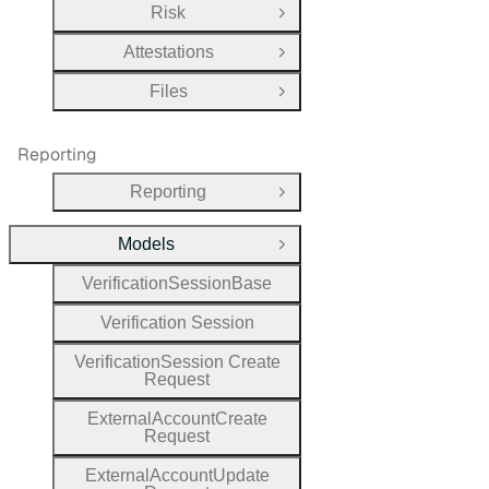
Risk
Open Group
Attestations
Open Group
Files
Open Group
Reporting
Reporting
Open Group
Models
Close Group
Verification
Session
Base
Verification
Session
Verification
Session
Create
Request
External
Account
Create
Request
External
Account
Update