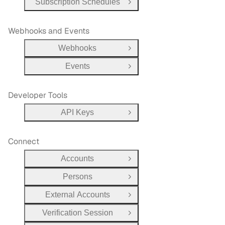
Subscription Schedules
Open Group
Webhooks and Events
Webhooks
Open Group
Events
Open Group
Developer Tools
API Keys
Open Group
Connect
Accounts
Open Group
Persons
Open Group
External Accounts
Open Group
Verification Session
Open Group