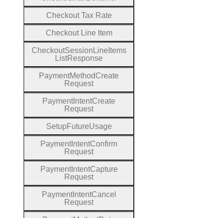
Checkout
Tax
Rate
Checkout
Line
Item
Checkout
Session
Line
Items
List
Response
Payment
Method
Create
Request
Payment
Intent
Create
Request
Setup
Future
Usage
Payment
Intent
Confirm
Request
Payment
Intent
Capture
Request
Payment
Intent
Cancel
Request