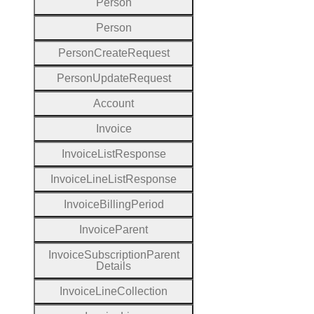
Person
Person
Person
Create
Request
Person
Update
Request
Account
Invoice
Invoice
List
Response
Invoice
Line
List
Response
Invoice
Billing
Period
Invoice
Parent
Invoice
Subscription
Parent
Details
Invoice
Line
Collection