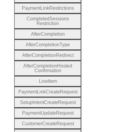
Payment
Link
Restrictions
Completed
Sessions
Restriction
After
Completion
After
Completion
Type
After
Completion
Redirect
After
Completion
Hosted
Confirmation
Line
Item
Payment
Link
Create
Request
Setup
Intent
Create
Request
Payment
Update
Request
Customer
Create
Request