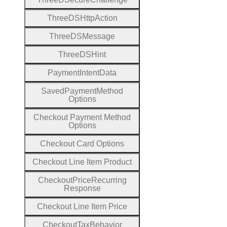
Three
D
S
Http
Action
Three
D
S
Message
Three
D
S
Hint
Payment
Intent
Data
Saved
Payment
Method
Options
Checkout
Payment
Method
Options
Checkout
Card
Options
Checkout
Line
Item
Product
Checkout
Price
Recurring
Response
Checkout
Line
Item
Price
Checkout
Tax
Behavior