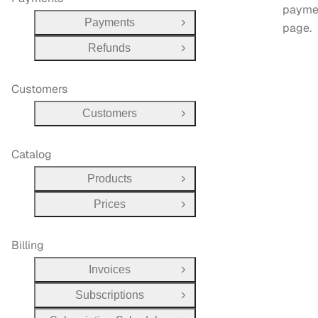
payme
Payments
page.
Open Group
Refunds
Open Group
Customers
Customers
Open Group
Catalog
Products
Open Group
Prices
Open Group
Billing
Invoices
Open Group
Subscriptions
Open Group