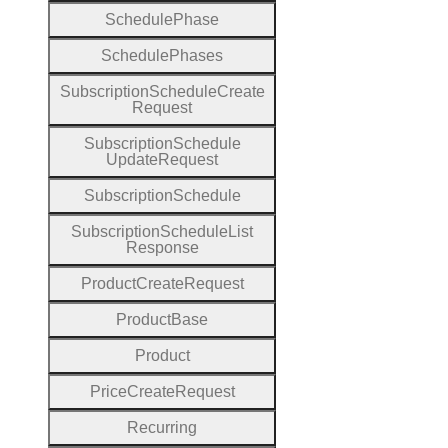
Schedule
Phase
Schedule
Phases
Subscription
Schedule
Create
Request
Subscription
Schedule
Update
Request
Subscription
Schedule
Subscription
Schedule
List
Response
Product
Create
Request
Product
Base
Product
Price
Create
Request
Recurring