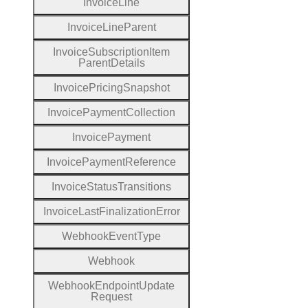
Invoice
Line
Invoice
Line
Parent
Invoice
Subscription
Item
Parent
Details
Invoice
Pricing
Snapshot
Invoice
Payment
Collection
Invoice
Payment
Invoice
Payment
Reference
Invoice
Status
Transitions
Invoice
Last
Finalization
Error
Webhook
Event
Type
Webhook
Webhook
Endpoint
Update
Request