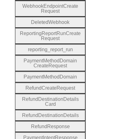
Webhook
Endpoint
Create
Request
Deleted
Webhook
Reporting
Report
Run
Create
Request
reporting
_report
_run
Payment
Method
Domain
Create
Request
Payment
Method
Domain
Refund
Create
Request
Refund
Destination
Details
Card
Refund
Destination
Details
Refund
Response
Payment
Intent
Response