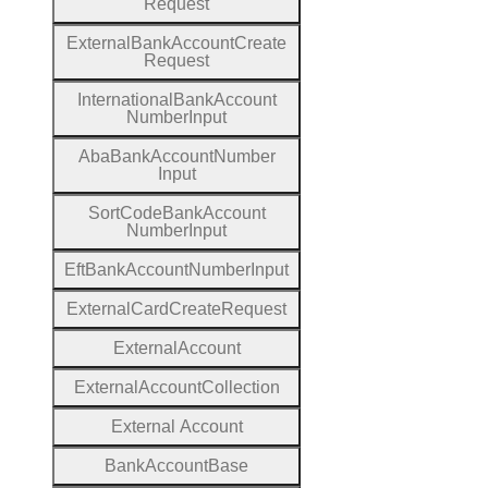
Request
External
Bank
Account
Create
Request
International
Bank
Account
Number
Input
Aba
Bank
Account
Number
Input
Sort
Code
Bank
Account
Number
Input
Eft
Bank
Account
Number
Input
External
Card
Create
Request
External
Account
External
Account
Collection
External
Account
Bank
Account
Base