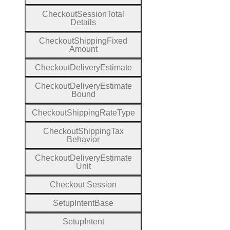
Checkout
Session
Total
Details
Checkout
Shipping
Fixed
Amount
Checkout
Delivery
Estimate
Checkout
Delivery
Estimate
Bound
Checkout
Shipping
Rate
Type
Checkout
Shipping
Tax
Behavior
Checkout
Delivery
Estimate
Unit
Checkout
Session
Setup
Intent
Base
Setup
Intent