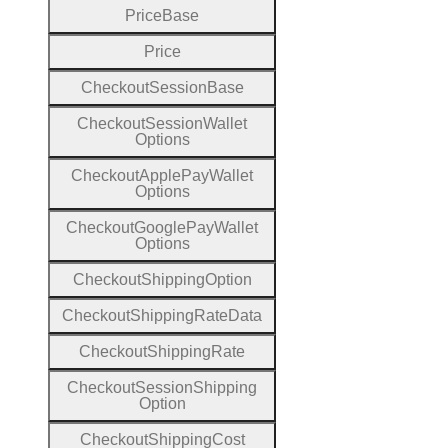
Price
Base
Price
Checkout
Session
Base
Checkout
Session
Wallet
Options
Checkout
Apple
Pay
Wallet
Options
Checkout
Google
Pay
Wallet
Options
Checkout
Shipping
Option
Checkout
Shipping
Rate
Data
Checkout
Shipping
Rate
Checkout
Session
Shipping
Option
Checkout
Shipping
Cost