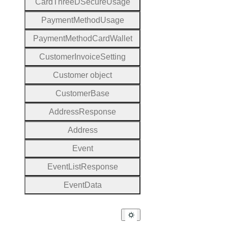
Card
Three
D
Secure
Usage
Payment
Method
Usage
Payment
Method
Card
Wallet
Customer
Invoice
Setting
Customer object
Customer
Base
Address
Response
Address
Event
Event
List
Response
Event
Data