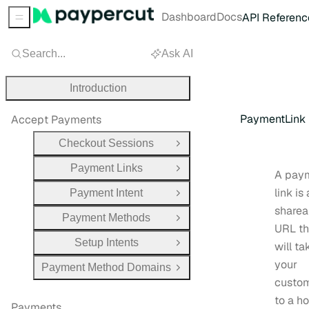
Dashboard
Docs
API Referenc
Sidebar Menu
Search...
Ask AI
Introduction
PaymentLink
Accept Payments
Checkout Sessions
Open Group
Payment Links
Open Group
A pay
link is 
Payment Intent
Open Group
sharea
Payment Methods
Open Group
URL th
Setup Intents
will ta
Open Group
your
Payment Method Domains
Open Group
custo
to a h
Payments