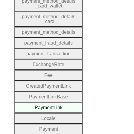
payment
_method
_details
_card
_wallet
payment
_method
_details
_card
payment
_method
_details
payment
_fraud
_details
payment
_transaction
Exchange
Rate
Fee
Created
Payment
Link
Payment
Link
Base
Payment
Link
Locale
Payment