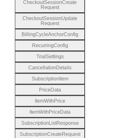
Checkout
Session
Create
Request
Checkout
Session
Update
Request
Billing
Cycle
Anchor
Config
Recurring
Config
Trial
Settings
Cancellation
Details
Subscription
Item
Price
Data
Item
With
Price
Item
With
Price
Data
Subscription
List
Response
Subscription
Create
Request