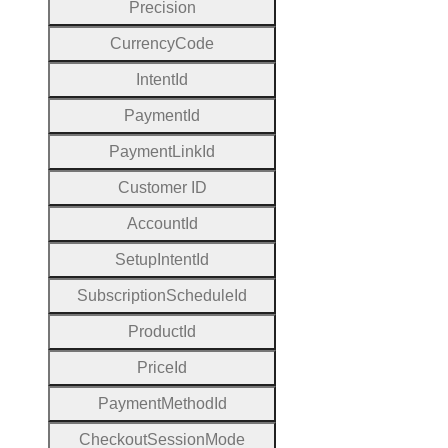
Precision
Currency
Code
Intent
Id
Payment
Id
Payment
Link
Id
Customer
I
D
Account
Id
Setup
Intent
Id
Subscription
Schedule
Id
Product
Id
Price
Id
Payment
Method
Id
Checkout
Session
Mode