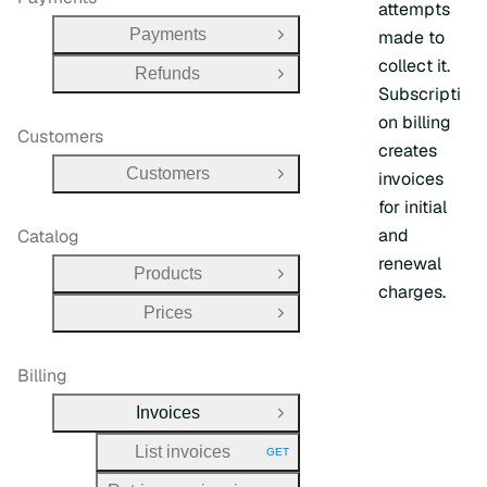
attempts
Payments
made to
Open Group
collect it.
Refunds
Open Group
Subscripti
on billing
Customers
creates
Customers
invoices
Open Group
for initial
and
Catalog
renewal
Products
Open Group
charges.
Prices
Open Group
Billing
Invoices
Close Group
List invoices
GET
HTTP METHOD: