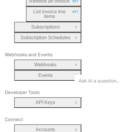
Retrieve an invoice
GET
HTTP METHOD:
List invoice line
GET
HTTP METHOD:
items
Subscriptions
Open Group
Subscription Schedules
Open Group
Webhooks and Events
Webhooks
Open Group
Events
Open Group
Developer Tools
API Keys
Open Group
Connect
Accounts
Open Group