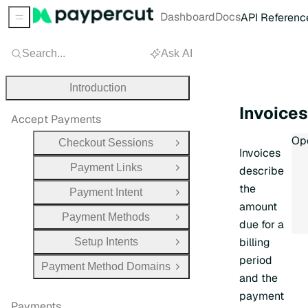
Dashboard
Docs
API Referenc
Sidebar Menu
Search...
Ask AI
Introduction
Invoice
Accept Payments
Inv
Ope
Checkout Sessions
Open Group
Invoices
Payment Links
describe
Open Group
the
Payment Intent
Open Group
amount
Payment Methods
Open Group
due for a
billing
Setup Intents
Open Group
period
Payment Method Domains
Open Group
and the
payment
Payments