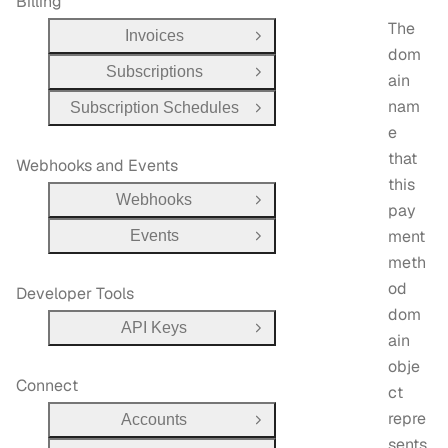
Billing
The
Invoices
Open Group
dom
Subscriptions
Open Group
ain
nam
Subscription Schedules
Open Group
e
that
Webhooks and Events
this
Webhooks
Open Group
pay
ment
Events
Open Group
meth
od
Developer Tools
dom
API Keys
Open Group
ain
obje
Connect
ct
repre
Accounts
Open Group
sents