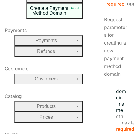
app
required
Create a Payment
POST
HTTP METHOD:
Method Domain
Request
parameter
Payments
s for
Payments
creating a
Open Group
new
Refunds
Open Group
payment
method
Customers
domain.
Customers
Open Group
dom
Catalog
ain
_na
Products
Open Group
me
Type:
string
Prices
Open Group
max l
require