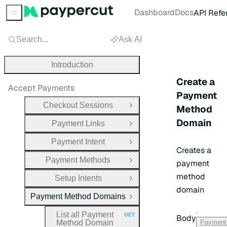
Dashboard
Docs
API Refe
Sidebar Menu
Search...
Ask AI
Introduction
Create a
Accept Payments
Payment
Checkout Sessions
Method
Open Group
Domain
Payment Links
Open Group
Payment Intent
Open Group
Creates a
Payment Methods
payment
Open Group
method
Setup Intents
Open Group
domain
Payment Method Domains
Close Group
·
List all Payment
GET
Body
HTTP METHOD:
Method Domain
Payment