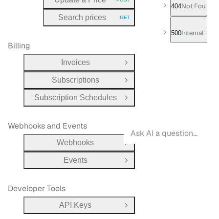
HTTP METHOD:
Not Found
404
Search prices
GET
HTTP METHOD:
Internal Serv
500
Billing
Invoices
Open Group
Subscriptions
Open Group
Subscription Schedules
Open Group
Webhooks and Events
Webhooks
Open Group
Events
Open Group
Developer Tools
API Keys
Open Group