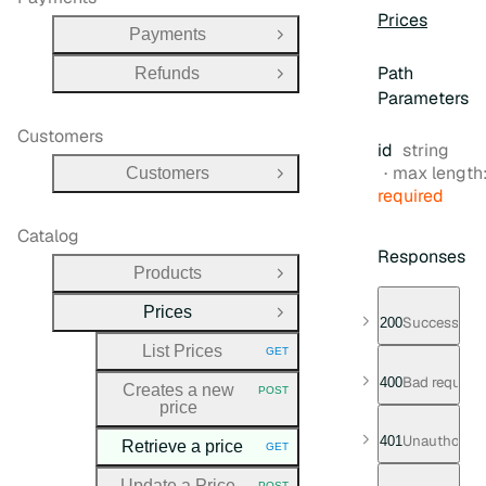
Prices
Payments
Open Group
Path
Refunds
Open Group
Parameters
Customers
Type:
id
string
max length
Customers
Open Group
required
Catalog
Responses
Products
Open Group
Prices
Close Group
Successful 
200
List Prices
GET
HTTP METHOD:
Bad request
400
Creates a new
POST
HTTP METHOD:
price
Unauthorize
401
Retrieve a price
GET
HTTP METHOD:
Update a Price
POST