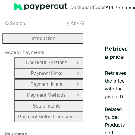
Dashboard
Docs
API Referenc
Sidebar Menu
Search...
Ask AI
Introduction
Retrieve
Accept Payments
a price
Checkout Sessions
Open Group
Retrieves
Payment Links
Open Group
the price
Payment Intent
Open Group
with the
Payment Methods
given ID.
Open Group
Setup Intents
Open Group
Related
guide:
Payment Method Domains
Open Group
Products
and
Payments