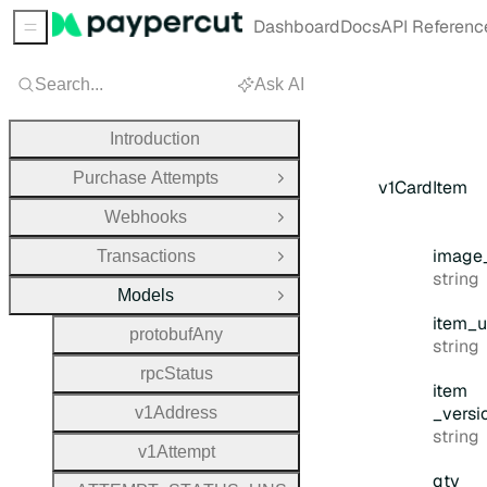
Dashboard
Docs
API Referenc
Sidebar Menu
Search...
Ask AI
Introduction
Purchase Attempts
Open Group
v1CardItem
Webhooks
Open Group
image
Transactions
Open Group
Type:
string
Models
Close Group
item
_u
protobuf
Any
Type:
string
rpc
Status
item
_versi
v1
Address
Type:
string
v1
Attempt
qty