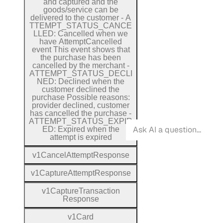
and captured and the
goods/service can be
delivered to the customer
-
A
T
T
E
M
P
T
_
S
T
A
T
U
S
_
C
A
N
C
E
L
L
E
D:
Cancelled when we
have
Attempt
Cancelled
event
This event shows that
the purchase has been
cancelled by the merchant
-
A
T
T
E
M
P
T
_
S
T
A
T
U
S
_
D
E
C
L
I
N
E
D:
Declined when the
customer declined the
purchase
Possible reasons:
provider declined, customer
has cancelled the purchase
-
A
T
T
E
M
P
T
_
S
T
A
T
U
S
_
E
X
P
I
R
E
D:
Expired when the
attempt is expired
v1
Cancel
Attempt
Response
v1
Capture
Attempt
Response
v1
Capture
Transaction
Response
v1
Card