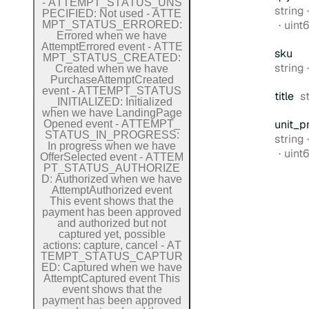
-
A
T
T
E
M
P
T
_
S
T
A
T
U
S
_
U
N
S
Type:
string
P
E
C
I
F
I
E
D:
Not used
-
A
T
T
E
Form
uint
M
P
T
_
S
T
A
T
U
S
_
E
R
R
O
R
E
D:
Errored when we have
Attempt
Errored event
-
A
T
T
E
sku
M
P
T
_
S
T
A
T
U
S
_
C
R
E
A
T
E
D:
Type:
string
Created when we have
Purchase
Attempt
Created
event
-
A
T
T
E
M
P
T
_
S
T
A
T
U
S
T
title
s
_
I
N
I
T
I
A
L
I
Z
E
D:
Initialized
when we have
Landing
Page
unit
_p
Opened event
-
A
T
T
E
M
P
T
_
S
T
A
T
U
S
_
I
N
_
P
R
O
G
R
E
S
S:
Type:
string
In progress when we have
Form
uint
Offer
Selected event
-
A
T
T
E
M
P
T
_
S
T
A
T
U
S
_
A
U
T
H
O
R
I
Z
E
D:
Authorized when we have
Attempt
Authorized event
This event shows that the
payment has been approved
and authorized but not
captured yet, possible
actions: capture, cancel
-
A
T
T
E
M
P
T
_
S
T
A
T
U
S
_
C
A
P
T
U
R
E
D:
Captured when we have
Attempt
Captured event
This
event shows that the
payment has been approved