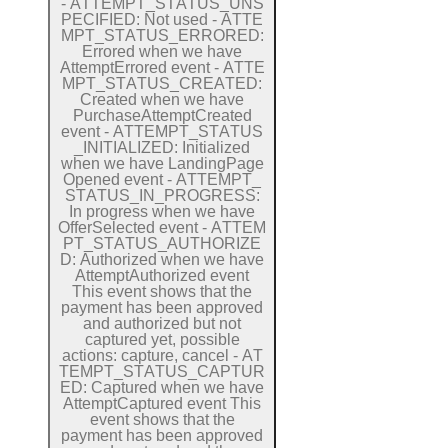
-
A
T
T
E
M
P
T
_
S
T
A
T
U
S
_
U
N
S
P
E
C
I
F
I
E
D:
Not used
-
A
T
T
E
M
P
T
_
S
T
A
T
U
S
_
E
R
R
O
R
E
D:
Errored when we have
Attempt
Errored event
-
A
T
T
E
M
P
T
_
S
T
A
T
U
S
_
C
R
E
A
T
E
D:
Created when we have
Purchase
Attempt
Created
event
-
A
T
T
E
M
P
T
_
S
T
A
T
U
S
_
I
N
I
T
I
A
L
I
Z
E
D:
Initialized
when we have
Landing
Page
Opened event
-
A
T
T
E
M
P
T
_
S
T
A
T
U
S
_
I
N
_
P
R
O
G
R
E
S
S:
In progress when we have
Offer
Selected event
-
A
T
T
E
M
P
T
_
S
T
A
T
U
S
_
A
U
T
H
O
R
I
Z
E
D:
Authorized when we have
Attempt
Authorized event
This event shows that the
payment has been approved
and authorized but not
captured yet, possible
actions: capture, cancel
-
A
T
T
E
M
P
T
_
S
T
A
T
U
S
_
C
A
P
T
U
R
E
D:
Captured when we have
Attempt
Captured event
This
event shows that the
payment has been approved