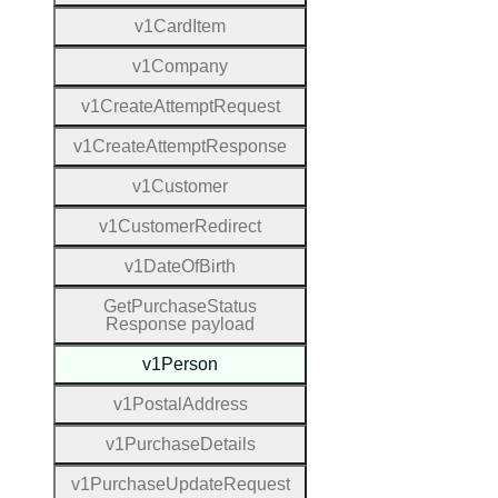
v1
Card
Item
v1
Company
v1
Create
Attempt
Request
v1
Create
Attempt
Response
v1
Customer
v1
Customer
Redirect
v1
Date
Of
Birth
Get
Purchase
Status
Response payload
v1
Person
v1
Postal
Address
v1
Purchase
Details
v1
Purchase
Update
Request