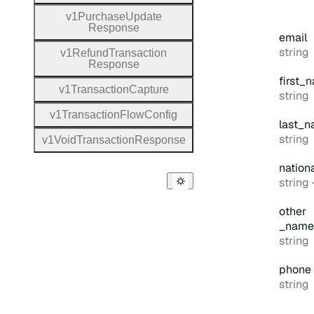
v1
Purchase
Update
Response
email
Type:
string
v1
Refund
Transaction
Response
first
_n
v1
Transaction
Capture
Type:
string
v1
Transaction
Flow
Config
last
_n
Type:
string
v1
Void
Transaction
Response
nation
Type:
string
other
_name
Type:
string
phone
Type:
string