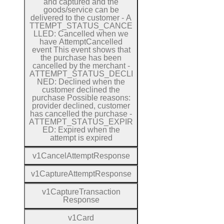
and captured and the
goods/service can be
delivered to the customer
-
A
T
T
E
M
P
T
_
S
T
A
T
U
S
_
C
A
N
C
E
L
L
E
D:
Cancelled when we
have
Attempt
Cancelled
event
This event shows that
the purchase has been
cancelled by the merchant
-
A
T
T
E
M
P
T
_
S
T
A
T
U
S
_
D
E
C
L
I
N
E
D:
Declined when the
customer declined the
purchase
Possible reasons:
provider declined, customer
has cancelled the purchase
-
A
T
T
E
M
P
T
_
S
T
A
T
U
S
_
E
X
P
I
R
E
D:
Expired when the
attempt is expired
v1
Cancel
Attempt
Response
v1
Capture
Attempt
Response
v1
Capture
Transaction
Response
v1
Card