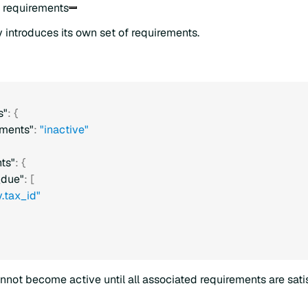
o requirements
 introduces its own set of requirements.
s"
:
{
ments"
:
"inactive"
ts"
:
{
_due"
:
[
.tax_id"
nnot become active until all associated requirements are satis