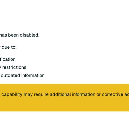
 has been disabled.
 due to:
fication
 restrictions
 outdated information
 capability may require additional information or corrective ac