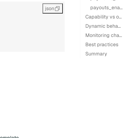
payouts_enabled
json
Capability vs operational readiness
Dynamic behavior
Monitoring changes
Best practices
Summary
ncomplete.