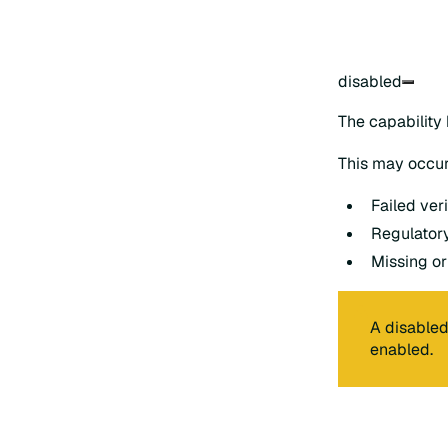
disabled
The capability
This may occur
Failed veri
Regulatory
Missing or
A disabled
enabled.