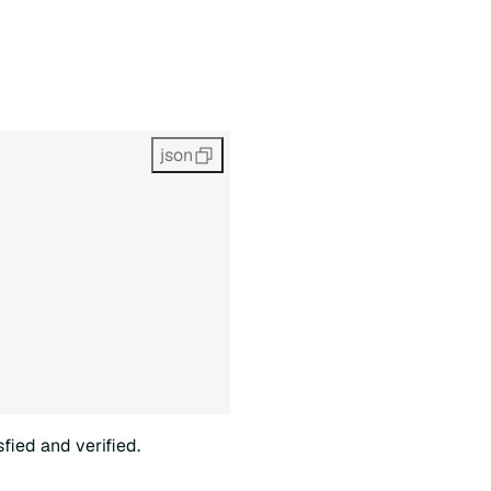
json
fied and verified.