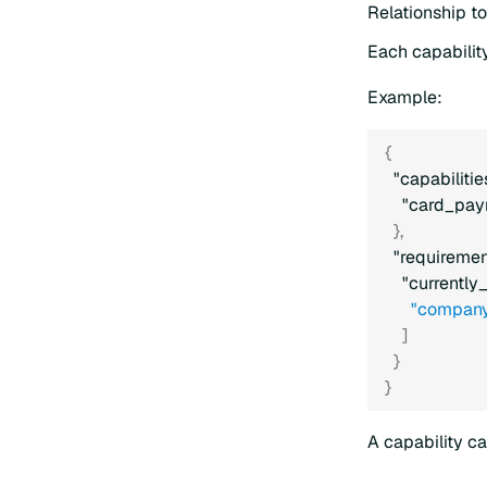
Relationship t
Each capability
Example:
{
"capabilitie
"card_pay
}
,
"requiremen
"currently
"company
]
}
}
A capability ca