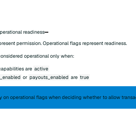
operational readiness
present permission. Operational flags represent readiness.
considered operational only when:
apabilities are
active
_enabled
or
payouts_enabled
are
true
y on operational flags when deciding whether to allow transa