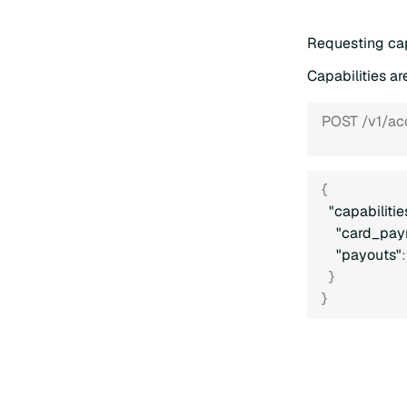
Requesting cap
Capabilities a
POST /v1/ac
{
"capabilitie
"card_pay
"payouts"
:
}
}