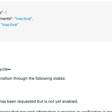
s"
:
{
ments"
:
"inactive"
,
"inactive"
cycle
ansition through the following states:
 has been requested but is not yet enabled.
means that required information is missing or verification is i