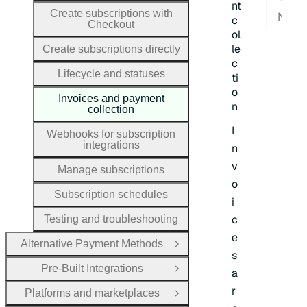
nt
Create subscriptions with
Next
c
Checkout
ol
le
Create subscriptions directly
c
Lifecycle and statuses
ti
o
Invoices and payment
n
collection
I
Webhooks for subscription
integrations
n
v
Manage subscriptions
o
Subscription schedules
i
c
Testing and troubleshooting
e
Alternative Payment Methods
Open Group
s
Pre-Built Integrations
a
Open Group
r
Platforms and marketplaces
Open Group