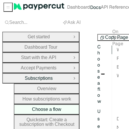
Dashboard
API Referenc
Docs
Sidebar Menu
Search...
Ask AI
On
Subscriptions
Get started
This
Copy Page
Open Group
Page
C
Dashboard Tour
What this page covers
h
Start with the API
Flow comparison
o
Open Group
o
Beginner recommendation
Accept Payments
Open Group
s
When each path is not a fit
e
Subscriptions
Close Group
a
Che
Overview
fl
Dir
o
How subscriptions work
w
Sub
Choose a flow
Tri
U
s
Decision checklist
Quickstart: Create a
subscription with Checkout
e
Next