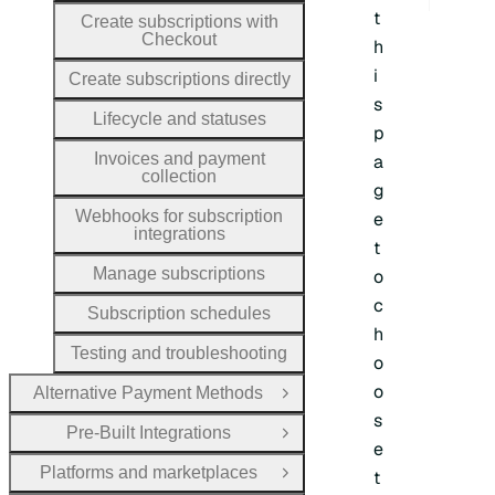
t
Create subscriptions with
Checkout
h
i
Create subscriptions directly
s
Lifecycle and statuses
p
Invoices and payment
a
collection
g
Webhooks for subscription
e
integrations
t
Manage subscriptions
o
c
Subscription schedules
h
Testing and troubleshooting
o
o
Alternative Payment Methods
Open Group
s
Pre-Built Integrations
Open Group
e
Platforms and marketplaces
t
Open Group