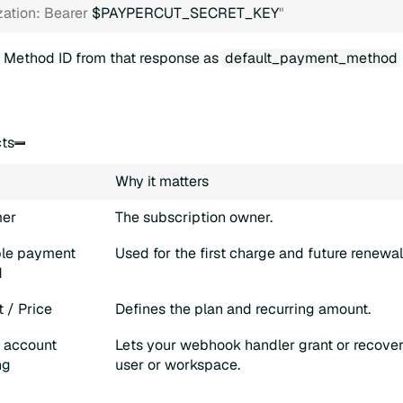
zation: Bearer 
$PAYPERCUT_SECRET_KEY
"
 Method ID from that response as
default_payment_method
cts
Why it matters
er
The subscription owner.
le payment
Used for the first charge and future renewal 
d
 / Price
Defines the plan and recurring amount.
l account
Lets your webhook handler grant or recover 
ng
user or workspace.