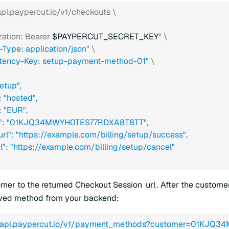
/api.paypercut.io/v1/checkouts \
zation: Bearer 
$PAYPERCUT_SECRET_KEY
" \
-Type: application/json"
 \
tency-Key: setup-payment-method-01"
 \
setup",
: "hosted",
": "EUR",
er": "01KJQ34MWYH0TES77RDXA8T8TT",
_url": "https://example.com/billing/setup/success",
url": "https://example.com/billing/setup/cancel"
mer to the returned Checkout Session
url
. After the custome
aved method from your backend:
//api.paypercut.io/v1/payment_methods?customer=01KJQ