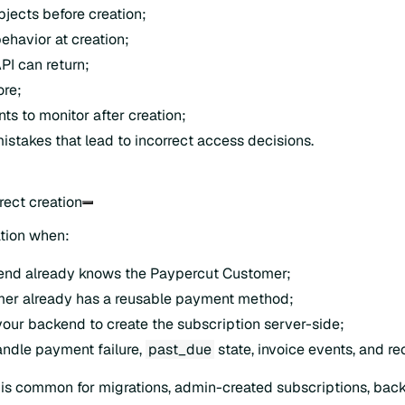
bjects before creation;
havior at creation;
PI can return;
ore;
ts to monitor after creation;
takes that lead to incorrect access decisions.
rect creation
ation when:
end already knows the Paypercut Customer;
mer already has a reusable payment method;
our backend to create the subscription server-side;
ndle payment failure,
past_due
state, invoice events, and re
n is common for migrations, admin-created subscriptions, bac