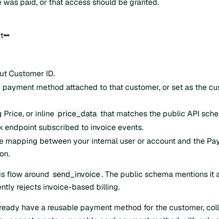
ce was paid, or that access should be granted.
t
ut Customer ID.
 payment method attached to that customer, or set as the c
 Price, or inline
price_data
that matches the public API sch
endpoint subscribed to invoice events.
e mapping between your internal user or account and the P
on.
his flow around
send_invoice
. The public schema mentions it
ently rejects invoice-based billing.
already have a reusable payment method for the customer, coll