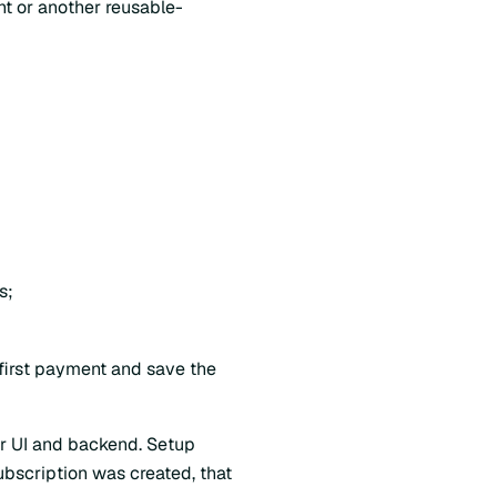
nt or another reusable-
s;
first payment and save the
our UI and backend. Setup
ubscription was created, that