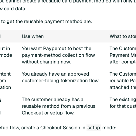
You cannot create a reusable card payment method with only
w card data.
o get the reusable payment method are:
d
Use when
What to sto
ut in
You want Paypercut to host the
The Custom
mode
payment-method collection flow
Payment Me
without charging now.
after compl
ntent
You already have an approved
The Custom
tom
customer-facing tokenization flow.
reusable P
ation
attached th
g
The customer already has a
The existin
reusable method from a previous
for that cus
d
Checkout or setup flow.
etup flow, create a Checkout Session in
setup
mode: