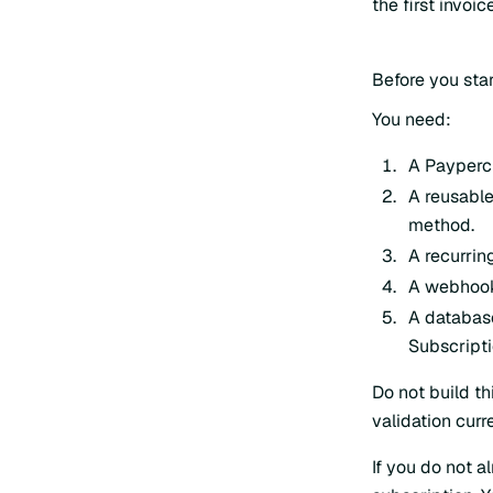
the first invoi
Before you star
You need:
A Payperc
A reusable
method.
A recurring
A webhook 
A databas
Subscripti
Do not build t
validation curr
If you do not 