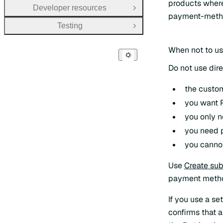
products where
Developer resources
Open Group
payment-metho
Testing
Open Group
When not to us
Do not use dir
the custom
you want P
you only 
you need p
you cannot
Use
Create sub
payment metho
If you use a se
confirms that a