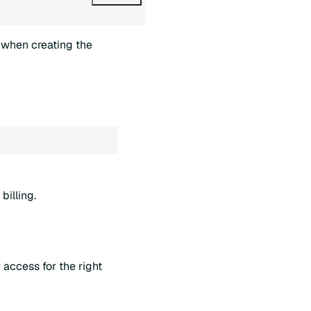
when creating the
billing.
access for the right