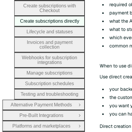
required o
Create subscriptions with
Checkout
payment be
what the A
Create subscriptions directly
what to st
Lifecycle and statuses
which even
Invoices and payment
common mis
collection
Webhooks for subscription
integrations
When to use di
Manage subscriptions
Use direct cre
Subscription schedules
your back
Testing and troubleshooting
the custo
Alternative Payment Methods
you want y
Open Group
you can ha
Pre-Built Integrations
Open Group
Direct creatio
Platforms and marketplaces
Open Group