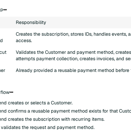
ip
Responsibility
Creates the subscription, stores IDs, handles events, 
nd
access.
cut
Validates the Customer and payment method, creates 
attempts payment collection, creates invoices, and se
er
Already provided a reusable payment method before th
 flow
nd creates or selects a Customer.
nd confirms a reusable payment method exists for that Cust
nd creates the subscription with recurring items.
 validates the request and payment method.