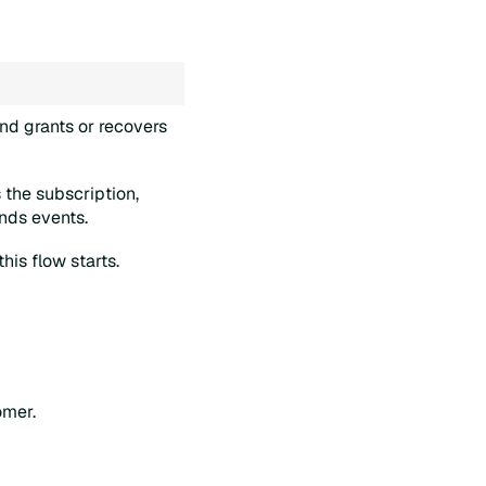
and grants or recovers
the subscription,
nds events.
is flow starts.
omer.