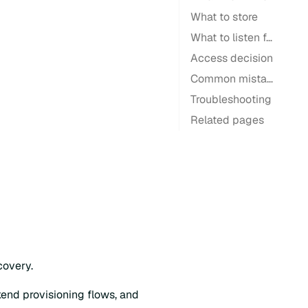
What to store
What to listen for
Access decision
Common mistakes
Troubleshooting
Related pages
covery.
kend provisioning flows, and