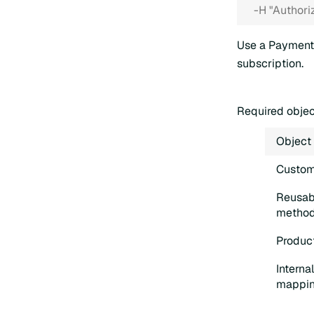
  -H "Authori
Use a Payment
subscription.
Required obje
Object
Custom
Reusab
metho
Product
Interna
mappi