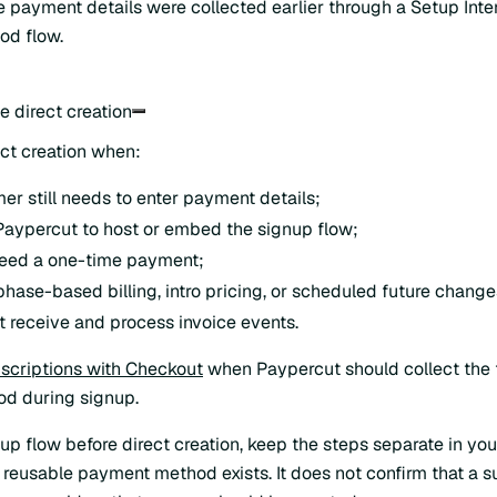
 payment details were collected earlier through a Setup Inte
d flow.
e direct creation
ect creation when:
er still needs to enter payment details;
aypercut to host or embed the signup flow;
need a one-time payment;
hase-based billing, intro pricing, or scheduled future change
 receive and process invoice events.
scriptions with Checkout
when Paypercut should collect the 
d during signup.
tup flow before direct creation, keep the steps separate in y
 reusable payment method exists. It does not confirm that a s