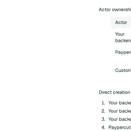
Actor ownersh
Actor
Your
backe
Payper
Custom
Direct creation
Your backe
Your backe
Your backe
Paypercut