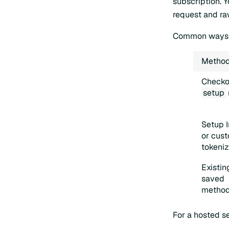
subscription. 
request and ra
Common ways t
Metho
Checko
setup
Setup I
or cus
tokeniz
Existin
saved
metho
For a hosted s