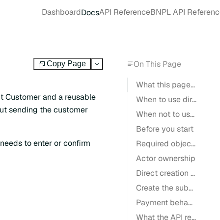
Dashboard
API Reference
BNPL API Referenc
Docs
On This Page
Copy Page
Test
What this page is for
ut Customer and a reusable
When to use direct creation
out sending the customer
When not to use direct creation
Before you start
eeds to enter or confirm
Required objects
Actor ownership
Direct creation flow
Create the subscription
Payment behavior
What the API returns