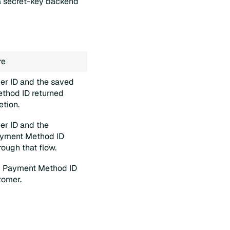
 a secret-key backend
re
er ID and the saved
thod ID returned
etion.
er ID and the
ayment Method ID
rough that flow.
g Payment Method ID
tomer.