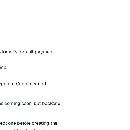
ustomer's default payment
ema.
aypercut Customer and
 as coming soon, but backend
ect one before creating the