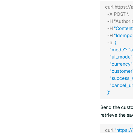
curl https:/
  -X POST \
  -H "Authori
  -H 
"Content
  -H 
"Idempo
  -d 
'{
    "mode": "
    "ui_mode"
    "currency
    "custom
    "success
    "cancel_
  }'
Send the custo
retrieve the s
curl 
"https: