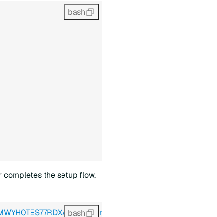
bash
r completes the setup flow,
34MWYH0TES77RDXA8T8TT&limit=10"
 \
bash