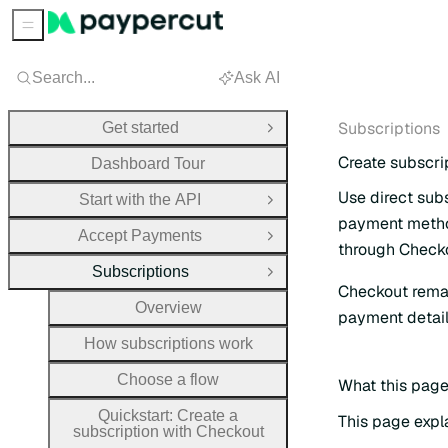
Sidebar Menu
Search...
Ask AI
Subscriptions
Get started
Open Group
Create subscrip
Dashboard Tour
Use direct sub
Start with the API
Open Group
payment method
Accept Payments
Open Group
through Check
Subscriptions
Close Group
Checkout remai
Overview
payment detai
How subscriptions work
Choose a flow
What this page 
Quickstart: Create a
This page expl
subscription with Checkout