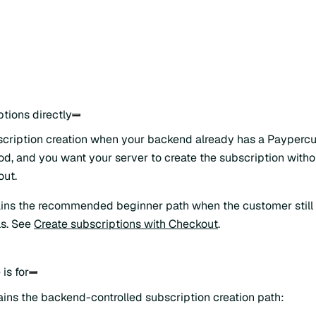
tions directly
scription creation when your backend already has a Payperc
, and you want your server to create the subscription with
out.
ns the recommended beginner path when the customer still n
ls. See
Create subscriptions with Checkout
.
is for
ains the backend-controlled subscription creation path: