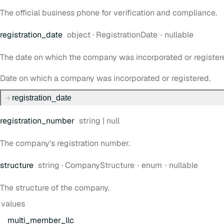
The official business phone for verification and compliance.
Type:
registration
_date
object
·
RegistrationDate
nullable
The date on which the company was incorporated or register
Date on which a company was incorporated or registered.
registration
_date
Type:
registration
_number
string | null
The company's registration number.
Type:
structure
string
·
CompanyStructure
enum
nullable
The structure of the company.
values
multi
_member
_llc