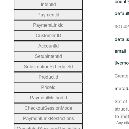
countr
Intent
Id
defaul
Payment
Id
Payment
Link
Id
ISO 42
Customer
I
D
details
Account
Id
email
Setup
Intent
Id
livem
Subscription
Schedule
Id
Create
Product
Id
Price
Id
metad
Payment
Method
Id
Set of 
Checkout
Session
Mode
struct
to
met
Payment
Link
Restrictions
Any of
Completed
Sessions
Restriction