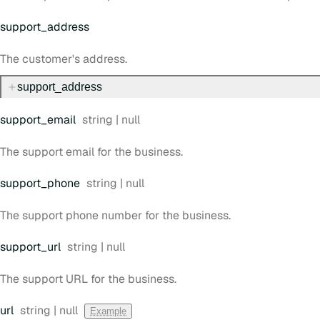
support
_address
The customer's address.
support
_address
Type:
support
_email
string | null
The support email for the business.
Type:
support
_phone
string | null
The support phone number for the business.
Type:
support
_url
string | null
The support URL for the business.
Type:
url
string | null
Example