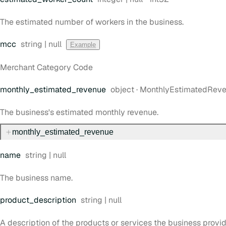
The estimated number of workers in the business.
Type:
mcc
string | null
Example
Merchant Category Code
Type:
monthly
_estimated
_revenue
object
·
MonthlyEstimatedRev
The business's estimated monthly revenue.
monthly
_estimated
_revenue
Type:
name
string | null
The business name.
Type:
product
_description
string | null
A description of the products or services the business provid