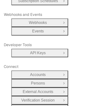
Subscription Schedules
Open Group
Webhooks and Events
Webhooks
Open Group
Events
Open Group
Developer Tools
API Keys
Open Group
Connect
Accounts
Open Group
Persons
Open Group
External Accounts
Open Group
Verification Session
Open Group