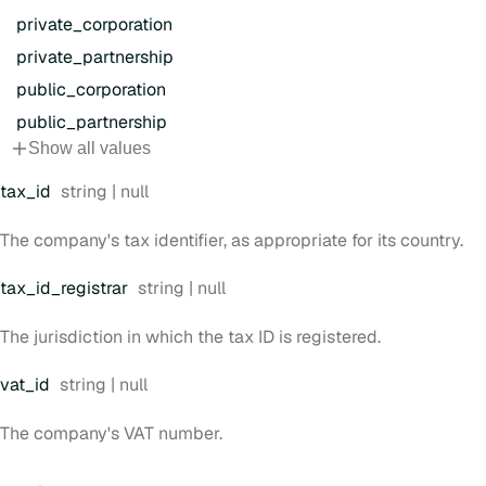
private
_corporation
private
_partnership
public
_corporation
public
_partnership
Show all values
Type:
tax
_id
string | null
The company's tax identifier, as appropriate for its country.
Type:
tax
_id
_registrar
string | null
The jurisdiction in which the tax ID is registered.
Type:
vat
_id
string | null
The company's VAT number.