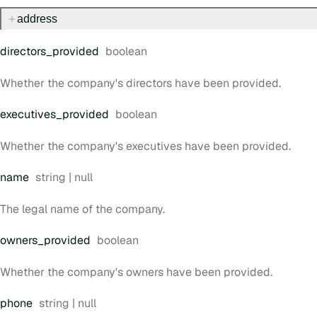
address
Type:
directors
_provided
boolean
Whether the company's directors have been provided.
Type:
executives
_provided
boolean
Whether the company's executives have been provided.
Type:
name
string | null
The legal name of the company.
Type:
owners
_provided
boolean
Whether the company's owners have been provided.
Type:
phone
string | null