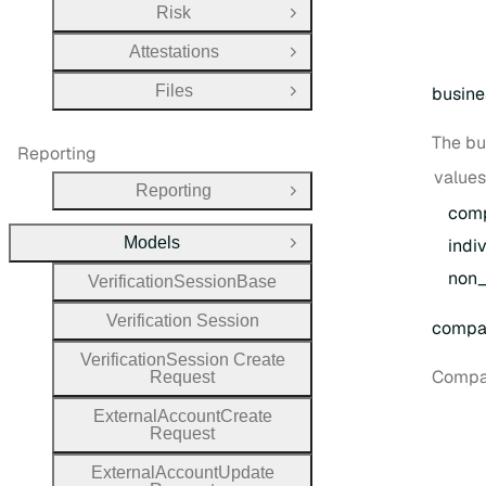
Risk
Open Group
Attestations
Open Group
Files
busine
Open Group
The bu
Reporting
values
Reporting
Open Group
com
Models
indi
Close Group
non
_
Verification
Session
Base
Verification
Session
compa
Verification
Session
Create
Compan
Request
External
Account
Create
Request
External
Account
Update