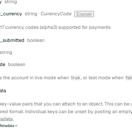
Type:
y
string
Type:
t
_currency
string
·
CurrencyCode
Example
17 currency codes (alpha3) supported for payments
Type:
_submitted
boolean
Type:
string
Type:
ode
boolean
s the account in live mode when
true
, or test mode when
fal
ata
key-value pairs that you can attach to an object. This can be u
ured format. Individual keys can be unset by posting an empt
adata
.
Metadata