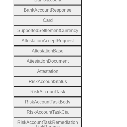
Bank
Account
Response
Card
Supported
Settlement
Currency
Attestation
Accept
Request
Attestation
Base
Attestation
Document
Attestation
Risk
Account
Status
Risk
Account
Task
Risk
Account
Task
Body
Risk
Account
Task
Cta
Risk
Account
Task
Remediation
Link
Params