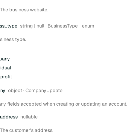
The business website.
Type:
ss
_type
string | null
·
BusinessType
enum
siness type.
pany
vidual
profit
Type:
ny
object
·
CompanyUpdate
y fields accepted when creating or updating an account.
address
nullable
The customer's address.