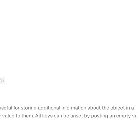
se
.
seful for storing additional information about the object in a
y value to them. All keys can be unset by posting an empty v