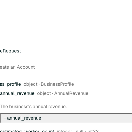
teRequest
reate an Account
Type:
ss
_profile
object
·
BusinessProfile
Type:
annual
_revenue
object
·
AnnualRevenue
The business's annual revenue.
annual
_revenue
Type:
Format:
estimated
_worker
_count
integer | null
int32