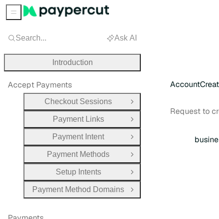
Sidebar Menu
Search...
Ask AI
Introduction
AccountCrea
Accept Payments
Checkout Sessions
Open Group
Request to c
Payment Links
Open Group
Payment Intent
busine
Open Group
Payment Methods
Open Group
Setup Intents
Open Group
Payment Method Domains
Open Group
Payments