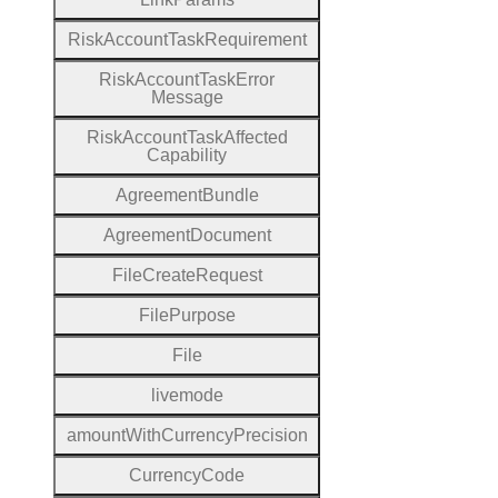
Risk
Account
Task
Requirement
Risk
Account
Task
Error
Message
Risk
Account
Task
Affected
Capability
Agreement
Bundle
Agreement
Document
File
Create
Request
File
Purpose
File
livemode
amount
With
Currency
Precision
Currency
Code