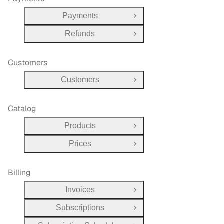
Payments
Open Group
Refunds
Open Group
Customers
Customers
Open Group
Catalog
Products
Open Group
Prices
Open Group
Billing
Invoices
Open Group
Subscriptions
Open Group