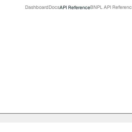
Dashboard
Docs
BNPL API Referenc
API Reference