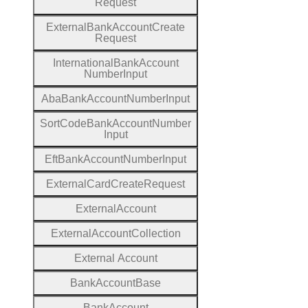
Request
External
Bank
Account
Create
Request
International
Bank
Account
Number
Input
Aba
Bank
Account
Number
Input
Sort
Code
Bank
Account
Number
Input
Eft
Bank
Account
Number
Input
External
Card
Create
Request
External
Account
External
Account
Collection
External
Account
Bank
Account
Base
Bank
Account