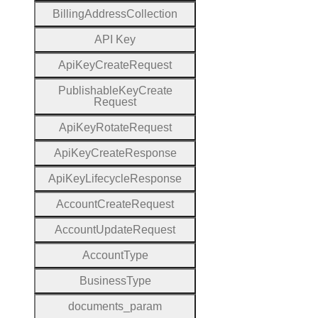
Billing
Address
Collection
A
P
I
Key
Api
Key
Create
Request
Publishable
Key
Create
Request
Api
Key
Rotate
Request
Api
Key
Create
Response
Api
Key
Lifecycle
Response
Account
Create
Request
Account
Update
Request
Account
Type
Business
Type
documents
_param