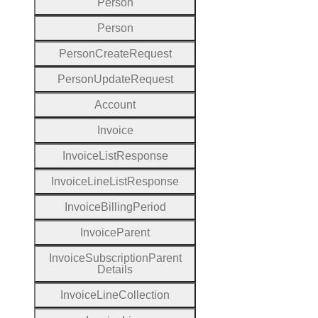
Person
Person
Person
Create
Request
Person
Update
Request
Account
Invoice
Invoice
List
Response
Invoice
Line
List
Response
Invoice
Billing
Period
Invoice
Parent
Invoice
Subscription
Parent
Details
Invoice
Line
Collection