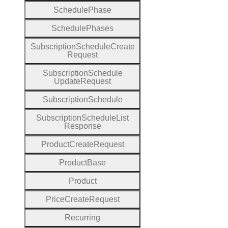
Schedule
Phase
Schedule
Phases
Subscription
Schedule
Create
Request
Subscription
Schedule
Update
Request
Subscription
Schedule
Subscription
Schedule
List
Response
Product
Create
Request
Product
Base
Product
Price
Create
Request
Recurring