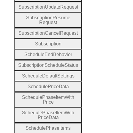
Subscription
Update
Request
Subscription
Resume
Request
Subscription
Cancel
Request
Subscription
Schedule
End
Behavior
Subscription
Schedule
Status
Schedule
Default
Settings
Schedule
Price
Data
Schedule
Phase
Item
With
Price
Schedule
Phase
Item
With
Price
Data
Schedule
Phase
Items