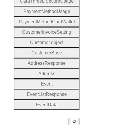
Card
Three
D
Secure
Usage
Payment
Method
Usage
Payment
Method
Card
Wallet
Customer
Invoice
Setting
Customer object
Customer
Base
Address
Response
Address
Event
Event
List
Response
Event
Data