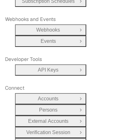
Subscription Schedules
Open Group
Webhooks and Events
Webhooks
Open Group
Events
Open Group
Developer Tools
API Keys
Open Group
Connect
Accounts
Open Group
Persons
Open Group
External Accounts
Open Group
Verification Session
Open Group