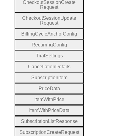
Checkout
Session
Create
Request
Checkout
Session
Update
Request
Billing
Cycle
Anchor
Config
Recurring
Config
Trial
Settings
Cancellation
Details
Subscription
Item
Price
Data
Item
With
Price
Item
With
Price
Data
Subscription
List
Response
Subscription
Create
Request