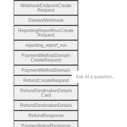
Webhook
Endpoint
Create
Request
Deleted
Webhook
Reporting
Report
Run
Create
Request
reporting
_report
_run
Payment
Method
Domain
Create
Request
Payment
Method
Domain
Refund
Create
Request
Refund
Destination
Details
Card
Refund
Destination
Details
Refund
Response
Payment
Intent
Response