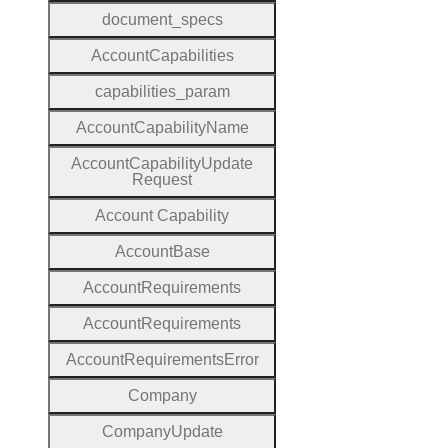
document
_specs
Account
Capabilities
capabilities
_param
Account
Capability
Name
Account
Capability
Update
Request
Account
Capability
Account
Base
Account
Requirements
Account
Requirements
Account
Requirements
Error
Company
Company
Update