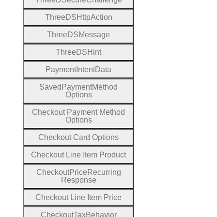
Three
D
S
Http
Action
Three
D
S
Message
Three
D
S
Hint
Payment
Intent
Data
Saved
Payment
Method
Options
Checkout
Payment
Method
Options
Checkout
Card
Options
Checkout
Line
Item
Product
Checkout
Price
Recurring
Response
Checkout
Line
Item
Price
Checkout
Tax
Behavior