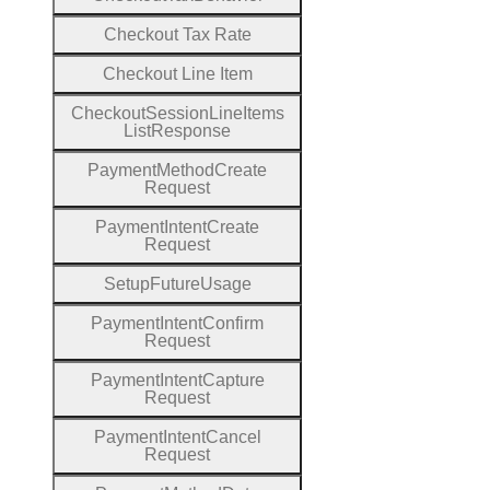
Checkout
Tax
Rate
Checkout
Line
Item
Checkout
Session
Line
Items
List
Response
Payment
Method
Create
Request
Payment
Intent
Create
Request
Setup
Future
Usage
Payment
Intent
Confirm
Request
Payment
Intent
Capture
Request
Payment
Intent
Cancel
Request