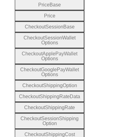
Price
Base
Price
Checkout
Session
Base
Checkout
Session
Wallet
Options
Checkout
Apple
Pay
Wallet
Options
Checkout
Google
Pay
Wallet
Options
Checkout
Shipping
Option
Checkout
Shipping
Rate
Data
Checkout
Shipping
Rate
Checkout
Session
Shipping
Option
Checkout
Shipping
Cost