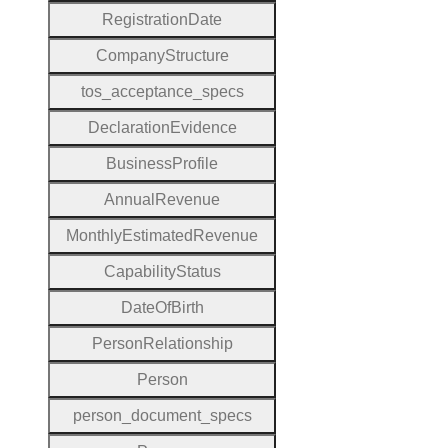
Registration
Date
Company
Structure
tos
_acceptance
_specs
Declaration
Evidence
Business
Profile
Annual
Revenue
Monthly
Estimated
Revenue
Capability
Status
Date
Of
Birth
Person
Relationship
Person
person
_document
_specs