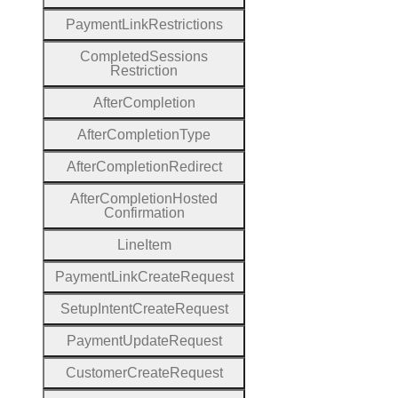
Payment
Link
Restrictions
Completed
Sessions
Restriction
After
Completion
After
Completion
Type
After
Completion
Redirect
After
Completion
Hosted
Confirmation
Line
Item
Payment
Link
Create
Request
Setup
Intent
Create
Request
Payment
Update
Request
Customer
Create
Request