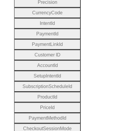
Precision
Currency
Code
Intent
Id
Payment
Id
Payment
Link
Id
Customer
I
D
Account
Id
Setup
Intent
Id
Subscription
Schedule
Id
Product
Id
Price
Id
Payment
Method
Id
Checkout
Session
Mode