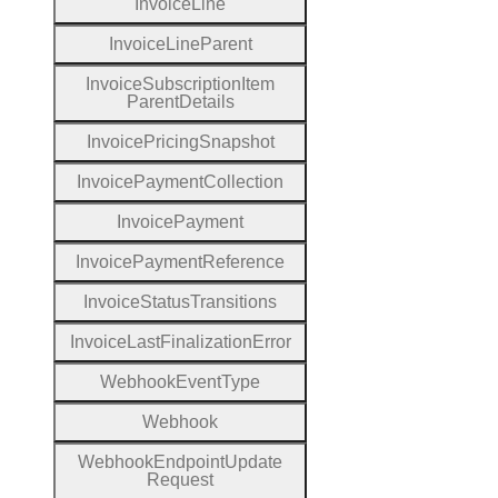
Invoice
Line
Invoice
Line
Parent
Invoice
Subscription
Item
Parent
Details
Invoice
Pricing
Snapshot
Invoice
Payment
Collection
Invoice
Payment
Invoice
Payment
Reference
Invoice
Status
Transitions
Invoice
Last
Finalization
Error
Webhook
Event
Type
Webhook
Webhook
Endpoint
Update
Request