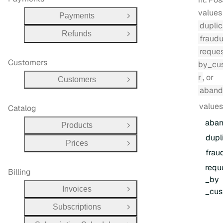
values
Payments
Open Group
duplic
Refunds
Open Group
fraudu
reque
Customers
by_cu
r
, or
Customers
Open Group
aband
values
Catalog
aba
Products
Open Group
dupl
Prices
Open Group
frau
requ
Billing
_by
Invoices
_cus
Open Group
Subscriptions
Open Group