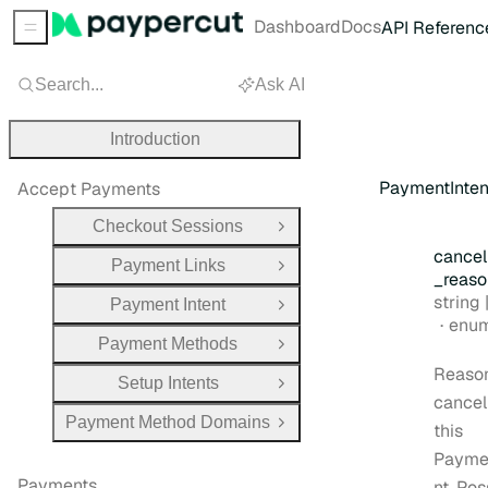
Dashboard
Docs
API Referenc
Sidebar Menu
Search...
Ask AI
Introduction
PaymentInte
Accept Payments
Checkout Sessions
Open Group
cancel
Payment Links
Open Group
_reaso
Type:
string |
Payment Intent
Open Group
enu
Payment Methods
Open Group
Reason
Setup Intents
Open Group
cancel
Payment Method Domains
this
Open Group
Payme
Payments
nt. Pos