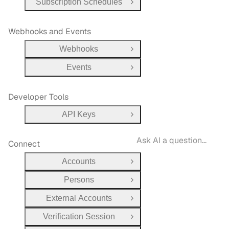
Subscription Schedules
Open Group
Webhooks and Events
Webhooks
Open Group
Events
Open Group
Developer Tools
API Keys
Open Group
Connect
Accounts
Open Group
Persons
Open Group
External Accounts
Open Group
Verification Session
Open Group