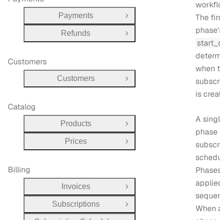
workfl
Payments
The fir
Open Group
phase'
Refunds
Open Group
start_
determ
Customers
when 
Customers
subscr
Open Group
is crea
Catalog
A sing
Products
Open Group
phase 
Prices
subscr
Open Group
schedu
Billing
Phases
applie
Invoices
Open Group
sequent
Subscriptions
Open Group
When 