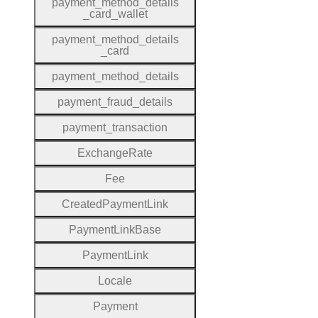
payment
_method
_details
_card
_wallet
payment
_method
_details
_card
payment
_method
_details
payment
_fraud
_details
payment
_transaction
Exchange
Rate
Fee
Created
Payment
Link
Payment
Link
Base
Payment
Link
Locale
Payment