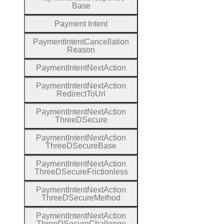
Base
Payment
Intent
Payment
Intent
Cancellation
Reason
Payment
Intent
Next
Action
Payment
Intent
Next
Action
Redirect
To
Url
Payment
Intent
Next
Action
Three
D
Secure
Payment
Intent
Next
Action
Three
D
Secure
Base
Payment
Intent
Next
Action
Three
D
Secure
Frictionless
Payment
Intent
Next
Action
Three
D
Secure
Method
Payment
Intent
Next
Action
Three
D
Secure
Challenge