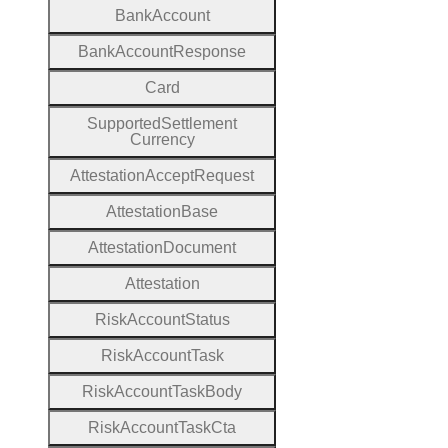
Bank
Account
Bank
Account
Response
Card
Supported
Settlement
Currency
Attestation
Accept
Request
Attestation
Base
Attestation
Document
Attestation
Risk
Account
Status
Risk
Account
Task
Risk
Account
Task
Body
Risk
Account
Task
Cta