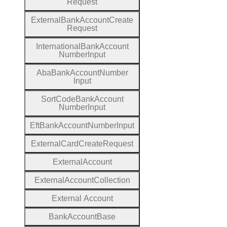
Request
External
Bank
Account
Create
Request
International
Bank
Account
Number
Input
Aba
Bank
Account
Number
Input
Sort
Code
Bank
Account
Number
Input
Eft
Bank
Account
Number
Input
External
Card
Create
Request
External
Account
External
Account
Collection
External
Account
Bank
Account
Base