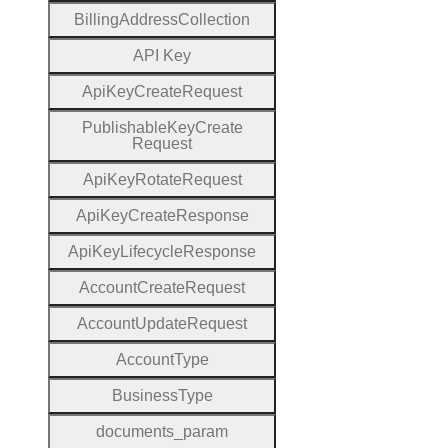
Billing
Address
Collection
A
P
I
Key
Api
Key
Create
Request
Publishable
Key
Create
Request
Api
Key
Rotate
Request
Api
Key
Create
Response
Api
Key
Lifecycle
Response
Account
Create
Request
Account
Update
Request
Account
Type
Business
Type
documents
_param