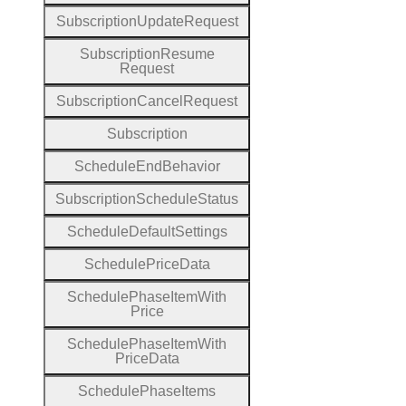
Subscription
Update
Request
Subscription
Resume
Request
Subscription
Cancel
Request
Subscription
Schedule
End
Behavior
Subscription
Schedule
Status
Schedule
Default
Settings
Schedule
Price
Data
Schedule
Phase
Item
With
Price
Schedule
Phase
Item
With
Price
Data
Schedule
Phase
Items