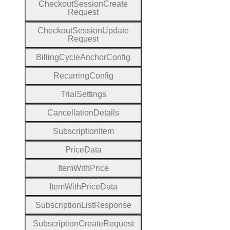
Checkout
Session
Create
Request
Checkout
Session
Update
Request
Billing
Cycle
Anchor
Config
Recurring
Config
Trial
Settings
Cancellation
Details
Subscription
Item
Price
Data
Item
With
Price
Item
With
Price
Data
Subscription
List
Response
Subscription
Create
Request