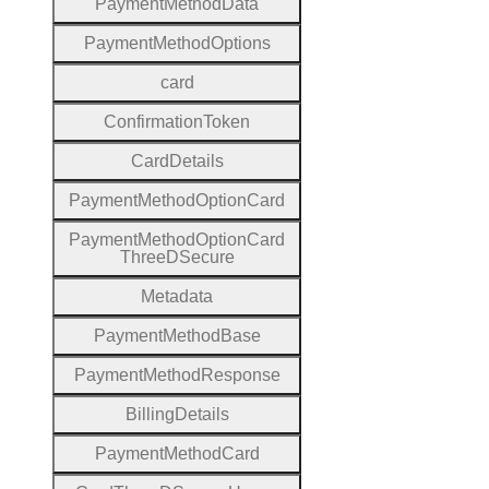
Payment
Method
Data
Payment
Method
Options
card
Confirmation
Token
Card
Details
Payment
Method
Option
Card
Payment
Method
Option
Card
Three
D
Secure
Metadata
Payment
Method
Base
Payment
Method
Response
Billing
Details
Payment
Method
Card