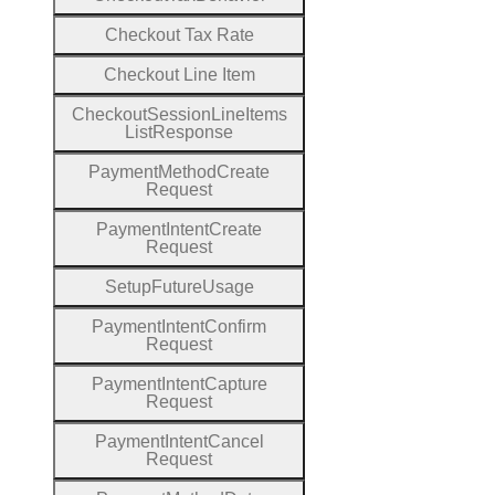
Checkout
Tax
Rate
Checkout
Line
Item
Checkout
Session
Line
Items
List
Response
Payment
Method
Create
Request
Payment
Intent
Create
Request
Setup
Future
Usage
Payment
Intent
Confirm
Request
Payment
Intent
Capture
Request
Payment
Intent
Cancel
Request