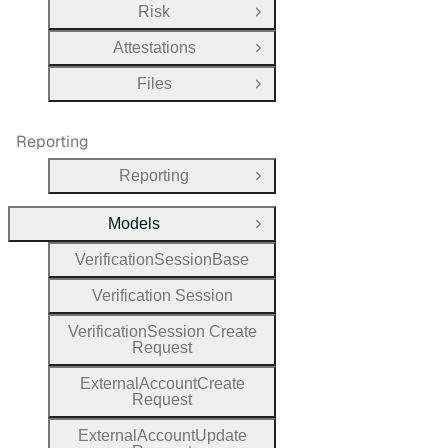
Risk
Open Group
Attestations
Open Group
Files
Open Group
Reporting
Reporting
Open Group
Models
Close Group
Verification
Session
Base
Verification
Session
Verification
Session
Create
Request
External
Account
Create
Request
External
Account
Update