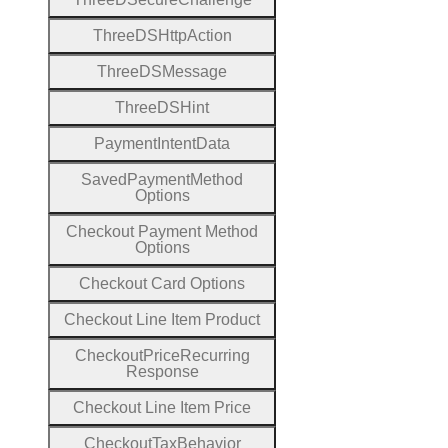
Three
D
S
Http
Action
Three
D
S
Message
Three
D
S
Hint
Payment
Intent
Data
Saved
Payment
Method
Options
Checkout
Payment
Method
Options
Checkout
Card
Options
Checkout
Line
Item
Product
Checkout
Price
Recurring
Response
Checkout
Line
Item
Price
Checkout
Tax
Behavior