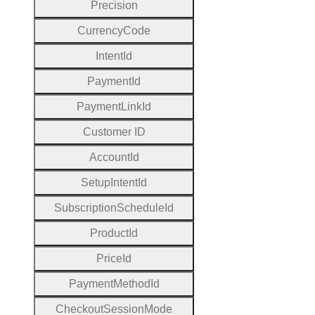
Precision
Currency
Code
Intent
Id
Payment
Id
Payment
Link
Id
Customer
I
D
Account
Id
Setup
Intent
Id
Subscription
Schedule
Id
Product
Id
Price
Id
Payment
Method
Id
Checkout
Session
Mode