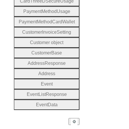
Card
Three
D
Secure
Usage
Payment
Method
Usage
Payment
Method
Card
Wallet
Customer
Invoice
Setting
Customer object
Customer
Base
Address
Response
Address
Event
Event
List
Response
Event
Data