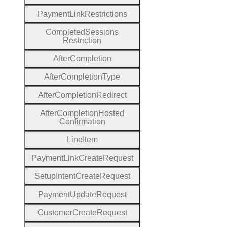
Payment
Link
Restrictions
Completed
Sessions
Restriction
After
Completion
After
Completion
Type
After
Completion
Redirect
After
Completion
Hosted
Confirmation
Line
Item
Payment
Link
Create
Request
Setup
Intent
Create
Request
Payment
Update
Request
Customer
Create
Request