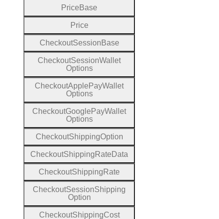
Price
Base
Price
Checkout
Session
Base
Checkout
Session
Wallet
Options
Checkout
Apple
Pay
Wallet
Options
Checkout
Google
Pay
Wallet
Options
Checkout
Shipping
Option
Checkout
Shipping
Rate
Data
Checkout
Shipping
Rate
Checkout
Session
Shipping
Option
Checkout
Shipping
Cost