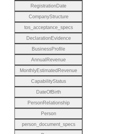
Registration
Date
Company
Structure
tos
_acceptance
_specs
Declaration
Evidence
Business
Profile
Annual
Revenue
Monthly
Estimated
Revenue
Capability
Status
Date
Of
Birth
Person
Relationship
Person
person
_document
_specs