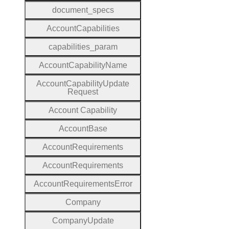
document
_specs
Account
Capabilities
capabilities
_param
Account
Capability
Name
Account
Capability
Update
Request
Account
Capability
Account
Base
Account
Requirements
Account
Requirements
Account
Requirements
Error
Company
Company
Update