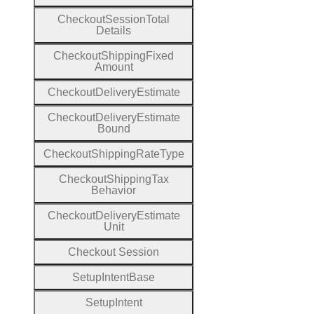
Checkout
Session
Total
Details
Checkout
Shipping
Fixed
Amount
Checkout
Delivery
Estimate
Checkout
Delivery
Estimate
Bound
Checkout
Shipping
Rate
Type
Checkout
Shipping
Tax
Behavior
Checkout
Delivery
Estimate
Unit
Checkout
Session
Setup
Intent
Base
Setup
Intent