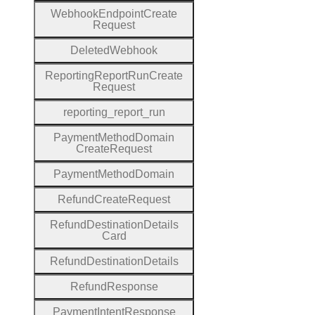
Webhook
Endpoint
Create
Request
Deleted
Webhook
Reporting
Report
Run
Create
Request
reporting
_report
_run
Payment
Method
Domain
Create
Request
Payment
Method
Domain
Refund
Create
Request
Refund
Destination
Details
Card
Refund
Destination
Details
Refund
Response
Payment
Intent
Response