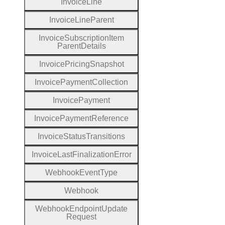
Invoice
Line
Invoice
Line
Parent
Invoice
Subscription
Item
Parent
Details
Invoice
Pricing
Snapshot
Invoice
Payment
Collection
Invoice
Payment
Invoice
Payment
Reference
Invoice
Status
Transitions
Invoice
Last
Finalization
Error
Webhook
Event
Type
Webhook
Webhook
Endpoint
Update
Request