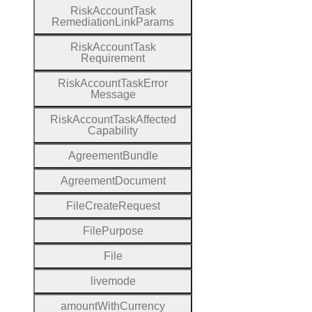
Risk
Account
Task
Remediation
Link
Params
Risk
Account
Task
Requirement
Risk
Account
Task
Error
Message
Risk
Account
Task
Affected
Capability
Agreement
Bundle
Agreement
Document
File
Create
Request
File
Purpose
File
livemode
amount
With
Currency