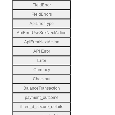
Field
Error
Field
Errors
Api
Error
Type
Api
Error
Use
Sdk
Next
Action
Api
Error
Next
Action
A
P
I
Error
Error
Currency
Checkout
Balance
Transaction
payment
_outcome
three
_d
_secure
_details