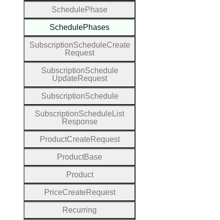
Schedule
Phase
Schedule
Phases
Subscription
Schedule
Create
Request
Subscription
Schedule
Update
Request
Subscription
Schedule
Subscription
Schedule
List
Response
Product
Create
Request
Product
Base
Product
Price
Create
Request
Recurring