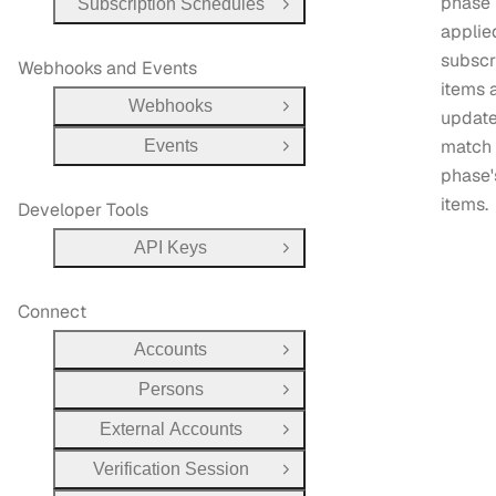
phase 
Subscription Schedules
Open Group
applie
subscr
Webhooks and Events
items 
Webhooks
Open Group
update
match 
Events
Open Group
phase'
items.
Developer Tools
API Keys
Open Group
Connect
Accounts
Open Group
Persons
Open Group
External Accounts
Open Group
Verification Session
Open Group