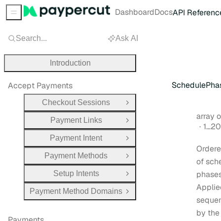
Dashboard
Docs
API Referenc
Sidebar Menu
Search...
Ask AI
Introduction
SchedulePha
Accept Payments
Checkout Sessions
Open Group
Type:
array ob
Payment Links
Open Group
1…20
Payment Intent
Open Group
Ordere
Payment Methods
Open Group
of sch
Setup Intents
phases
Open Group
Applie
Payment Method Domains
Open Group
sequen
by the
Payments