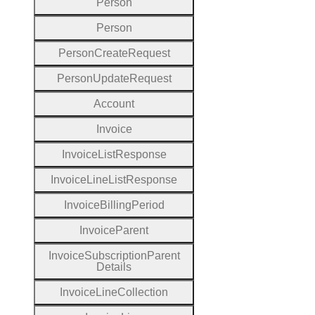
Person
Person
Person
Create
Request
Person
Update
Request
Account
Invoice
Invoice
List
Response
Invoice
Line
List
Response
Invoice
Billing
Period
Invoice
Parent
Invoice
Subscription
Parent
Details
Invoice
Line
Collection