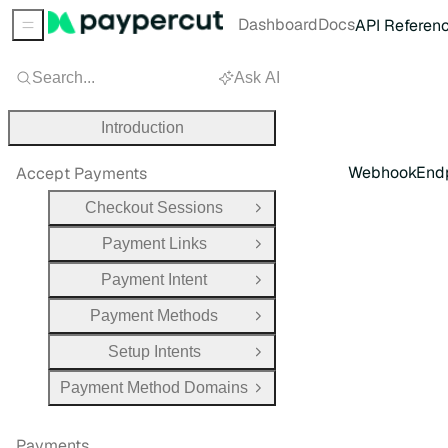
Dashboard
Docs
API Referen
Sidebar Menu
Search...
Ask AI
Introduction
WebhookEndp
Accept Payments
Checkout Sessions
Open Group
Payment Links
Open Group
Payment Intent
Open Group
Payment Methods
Open Group
Setup Intents
Open Group
Payment Method Domains
Open Group
Payments