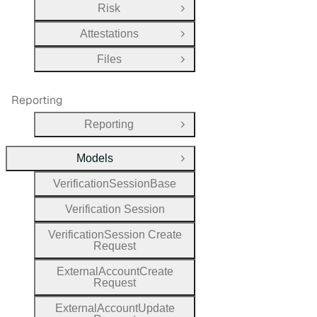
Risk
Open Group
Attestations
Open Group
Files
Open Group
Reporting
Reporting
Open Group
Models
Close Group
Verification
Session
Base
Verification
Session
Verification
Session
Create
Request
External
Account
Create
Request
External
Account
Update