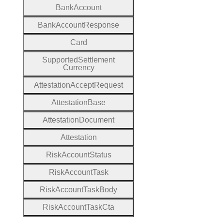
Bank
Account
Bank
Account
Response
Card
Supported
Settlement
Currency
Attestation
Accept
Request
Attestation
Base
Attestation
Document
Attestation
Risk
Account
Status
Risk
Account
Task
Risk
Account
Task
Body
Risk
Account
Task
Cta