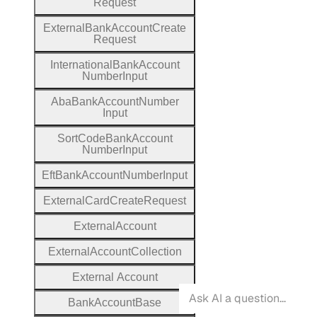
Request
External
Bank
Account
Create
Request
International
Bank
Account
Number
Input
Aba
Bank
Account
Number
Input
Sort
Code
Bank
Account
Number
Input
Eft
Bank
Account
Number
Input
External
Card
Create
Request
External
Account
External
Account
Collection
External
Account
Bank
Account
Base