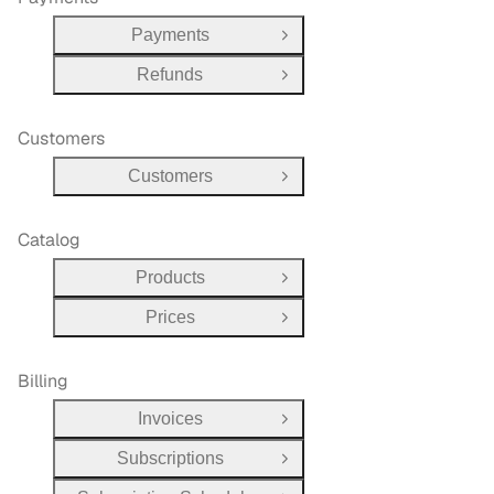
Payments
Open Group
Refunds
Open Group
Customers
Customers
Open Group
Catalog
Products
Open Group
Prices
Open Group
Billing
Invoices
Open Group
Subscriptions
Open Group