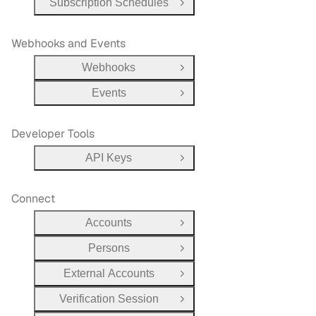
Subscription Schedules
Open Group
Webhooks and Events
Webhooks
Open Group
Events
Open Group
Developer Tools
API Keys
Open Group
Connect
Accounts
Open Group
Persons
Open Group
External Accounts
Open Group
Verification Session
Open Group