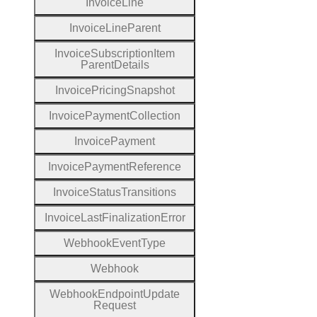
Invoice
Line
Invoice
Line
Parent
Invoice
Subscription
Item
Parent
Details
Invoice
Pricing
Snapshot
Invoice
Payment
Collection
Invoice
Payment
Invoice
Payment
Reference
Invoice
Status
Transitions
Invoice
Last
Finalization
Error
Webhook
Event
Type
Webhook
Webhook
Endpoint
Update
Request