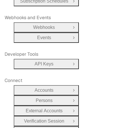
Subscription Schedules
Open Group
Webhooks and Events
Webhooks
Open Group
Events
Open Group
Developer Tools
API Keys
Open Group
Connect
Accounts
Open Group
Persons
Open Group
External Accounts
Open Group
Verification Session
Open Group