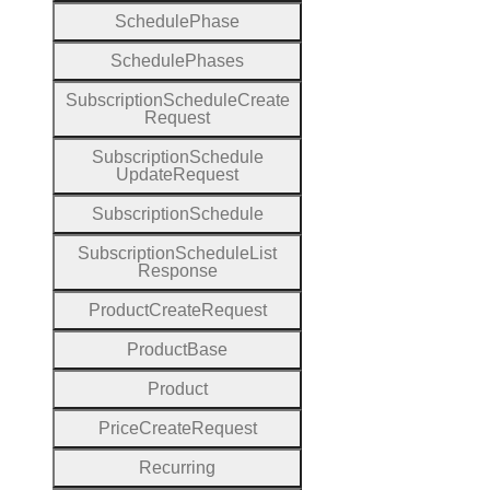
Schedule
Phase
Schedule
Phases
Subscription
Schedule
Create
Request
Subscription
Schedule
Update
Request
Subscription
Schedule
Subscription
Schedule
List
Response
Product
Create
Request
Product
Base
Product
Price
Create
Request
Recurring