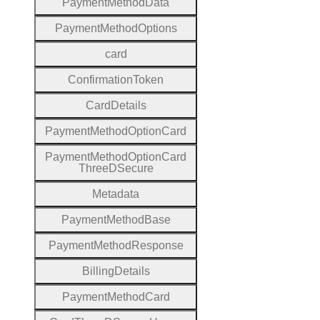
Payment
Method
Data
Payment
Method
Options
card
Confirmation
Token
Card
Details
Payment
Method
Option
Card
Payment
Method
Option
Card
Three
D
Secure
Metadata
Payment
Method
Base
Payment
Method
Response
Billing
Details
Payment
Method
Card