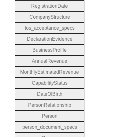
Registration
Date
Company
Structure
tos
_acceptance
_specs
Declaration
Evidence
Business
Profile
Annual
Revenue
Monthly
Estimated
Revenue
Capability
Status
Date
Of
Birth
Person
Relationship
Person
person
_document
_specs