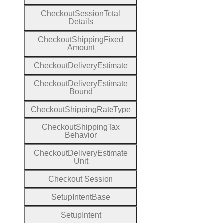
Checkout
Session
Total
Details
Checkout
Shipping
Fixed
Amount
Checkout
Delivery
Estimate
Checkout
Delivery
Estimate
Bound
Checkout
Shipping
Rate
Type
Checkout
Shipping
Tax
Behavior
Checkout
Delivery
Estimate
Unit
Checkout
Session
Setup
Intent
Base
Setup
Intent