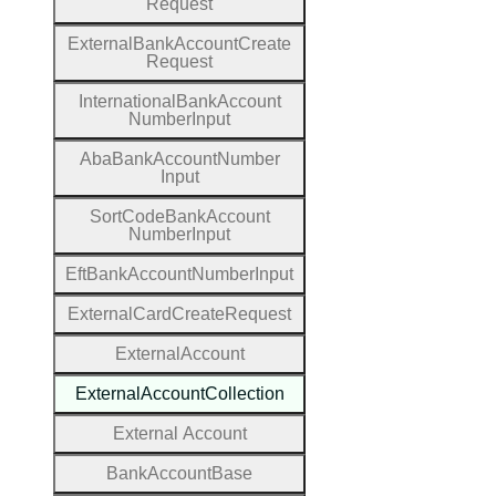
Request
External
Bank
Account
Create
Request
International
Bank
Account
Number
Input
Aba
Bank
Account
Number
Input
Sort
Code
Bank
Account
Number
Input
Eft
Bank
Account
Number
Input
External
Card
Create
Request
External
Account
External
Account
Collection
External
Account
Bank
Account
Base