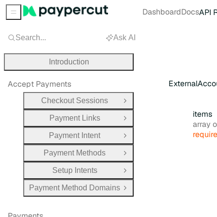
Dashboard
Docs
API 
Sidebar Menu
Search...
Ask AI
Introduction
ExternalAcco
Accept Payments
Checkout Sessions
Open Group
items
Payment Links
Open Group
Type:
array obj
requir
Payment Intent
Open Group
Payment Methods
Open Group
Setup Intents
Open Group
Payment Method Domains
Open Group
Payments