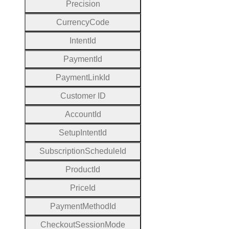
Precision
Currency
Code
Intent
Id
Payment
Id
Payment
Link
Id
Customer
I
D
Account
Id
Setup
Intent
Id
Subscription
Schedule
Id
Product
Id
Price
Id
Payment
Method
Id
Checkout
Session
Mode