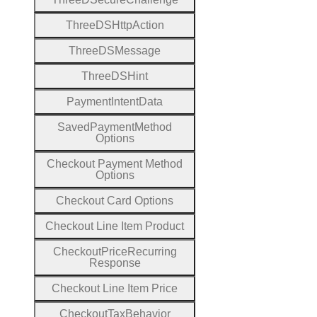
Three
D
S
Http
Action
Three
D
S
Message
Three
D
S
Hint
Payment
Intent
Data
Saved
Payment
Method
Options
Checkout
Payment
Method
Options
Checkout
Card
Options
Checkout
Line
Item
Product
Checkout
Price
Recurring
Response
Checkout
Line
Item
Price
Checkout
Tax
Behavior