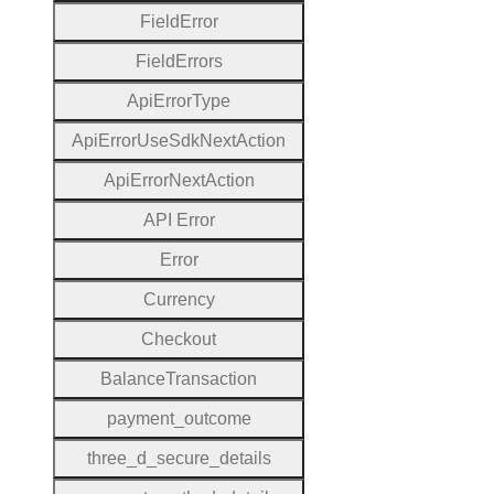
Field
Error
Field
Errors
Api
Error
Type
Api
Error
Use
Sdk
Next
Action
Api
Error
Next
Action
A
P
I
Error
Error
Currency
Checkout
Balance
Transaction
payment
_outcome
three
_d
_secure
_details