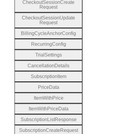
Checkout
Session
Create
Request
Checkout
Session
Update
Request
Billing
Cycle
Anchor
Config
Recurring
Config
Trial
Settings
Cancellation
Details
Subscription
Item
Price
Data
Item
With
Price
Item
With
Price
Data
Subscription
List
Response
Subscription
Create
Request