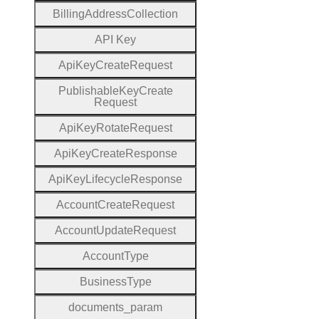
Billing
Address
Collection
A
P
I
Key
Api
Key
Create
Request
Publishable
Key
Create
Request
Api
Key
Rotate
Request
Api
Key
Create
Response
Api
Key
Lifecycle
Response
Account
Create
Request
Account
Update
Request
Account
Type
Business
Type
documents
_param