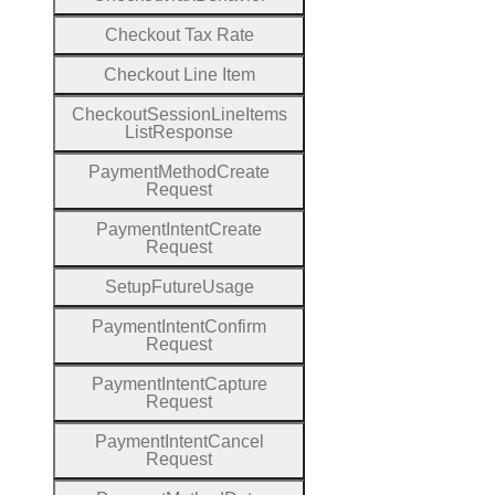
Checkout
Tax
Rate
Checkout
Line
Item
Checkout
Session
Line
Items
List
Response
Payment
Method
Create
Request
Payment
Intent
Create
Request
Setup
Future
Usage
Payment
Intent
Confirm
Request
Payment
Intent
Capture
Request
Payment
Intent
Cancel
Request