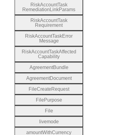
Risk
Account
Task
Remediation
Link
Params
Risk
Account
Task
Requirement
Risk
Account
Task
Error
Message
Risk
Account
Task
Affected
Capability
Agreement
Bundle
Agreement
Document
File
Create
Request
File
Purpose
File
livemode
amount
With
Currency