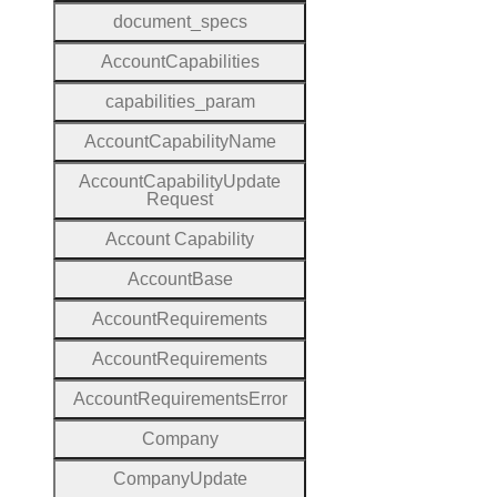
document
_specs
Account
Capabilities
capabilities
_param
Account
Capability
Name
Account
Capability
Update
Request
Account
Capability
Account
Base
Account
Requirements
Account
Requirements
Account
Requirements
Error
Company
Company
Update