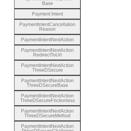
Base
Payment
Intent
Payment
Intent
Cancellation
Reason
Payment
Intent
Next
Action
Payment
Intent
Next
Action
Redirect
To
Url
Payment
Intent
Next
Action
Three
D
Secure
Payment
Intent
Next
Action
Three
D
Secure
Base
Payment
Intent
Next
Action
Three
D
Secure
Frictionless
Payment
Intent
Next
Action
Three
D
Secure
Method
Payment
Intent
Next
Action
Three
D
Secure
Challenge