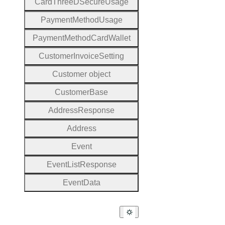
Card
Three
D
Secure
Usage
Payment
Method
Usage
Payment
Method
Card
Wallet
Customer
Invoice
Setting
Customer object
Customer
Base
Address
Response
Address
Event
Event
List
Response
Event
Data