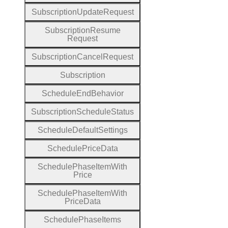
Subscription
Update
Request
Subscription
Resume
Request
Subscription
Cancel
Request
Subscription
Schedule
End
Behavior
Subscription
Schedule
Status
Schedule
Default
Settings
Schedule
Price
Data
Schedule
Phase
Item
With
Price
Schedule
Phase
Item
With
Price
Data
Schedule
Phase
Items