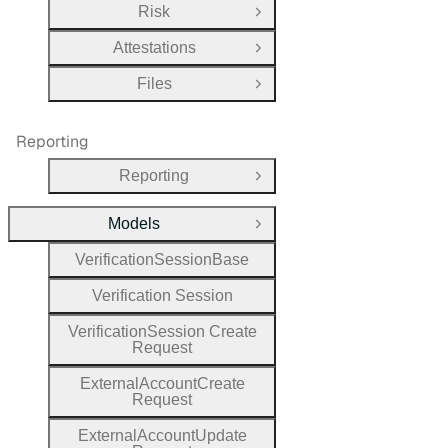
Risk
Open Group
Attestations
Open Group
Files
Open Group
Reporting
Reporting
Open Group
Models
Close Group
Verification
Session
Base
Verification
Session
Verification
Session
Create
Request
External
Account
Create
Request
External
Account
Update