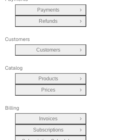
Payments
Open Group
Refunds
Open Group
Customers
Customers
Open Group
Catalog
Products
Open Group
Prices
Open Group
Billing
Invoices
Open Group
Subscriptions
Open Group