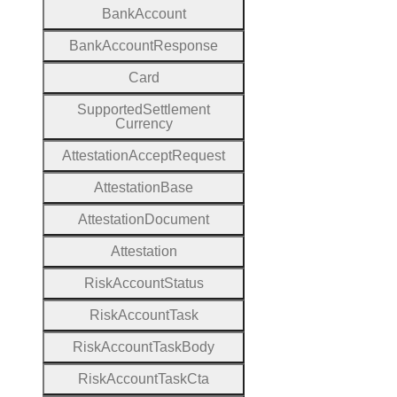
Bank
Account
Bank
Account
Response
Card
Supported
Settlement
Currency
Attestation
Accept
Request
Attestation
Base
Attestation
Document
Attestation
Risk
Account
Status
Risk
Account
Task
Risk
Account
Task
Body
Risk
Account
Task
Cta