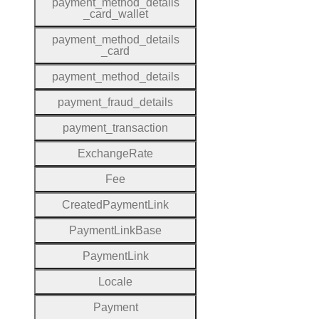
payment
_method
_details
_card
_wallet
payment
_method
_details
_card
payment
_method
_details
payment
_fraud
_details
payment
_transaction
Exchange
Rate
Fee
Created
Payment
Link
Payment
Link
Base
Payment
Link
Locale
Payment