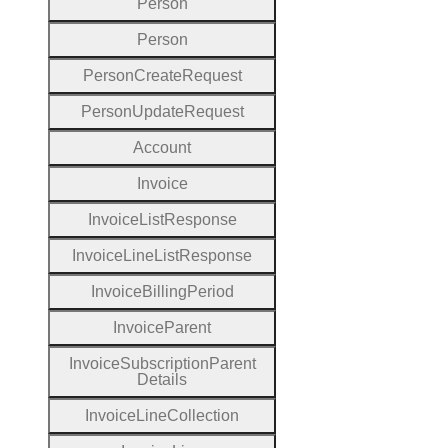
Person
Person
Person
Create
Request
Person
Update
Request
Account
Invoice
Invoice
List
Response
Invoice
Line
List
Response
Invoice
Billing
Period
Invoice
Parent
Invoice
Subscription
Parent
Details
Invoice
Line
Collection