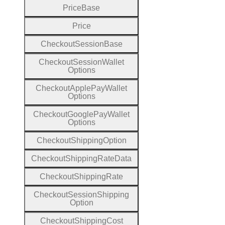
Price
Base
Price
Checkout
Session
Base
Checkout
Session
Wallet
Options
Checkout
Apple
Pay
Wallet
Options
Checkout
Google
Pay
Wallet
Options
Checkout
Shipping
Option
Checkout
Shipping
Rate
Data
Checkout
Shipping
Rate
Checkout
Session
Shipping
Option
Checkout
Shipping
Cost