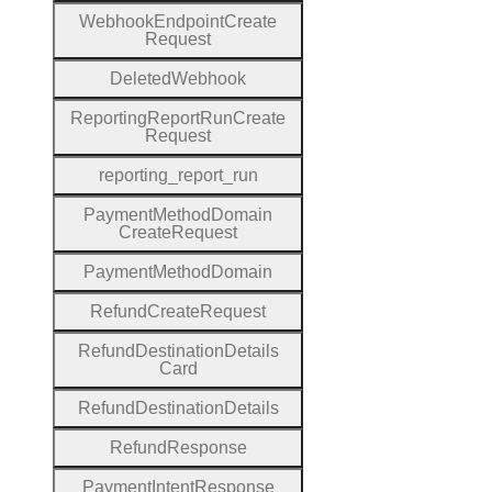
Webhook
Endpoint
Create
Request
Deleted
Webhook
Reporting
Report
Run
Create
Request
reporting
_report
_run
Payment
Method
Domain
Create
Request
Payment
Method
Domain
Refund
Create
Request
Refund
Destination
Details
Card
Refund
Destination
Details
Refund
Response
Payment
Intent
Response