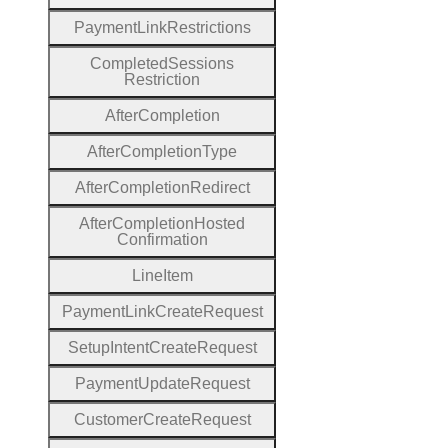
Payment
Link
Restrictions
Completed
Sessions
Restriction
After
Completion
After
Completion
Type
After
Completion
Redirect
After
Completion
Hosted
Confirmation
Line
Item
Payment
Link
Create
Request
Setup
Intent
Create
Request
Payment
Update
Request
Customer
Create
Request