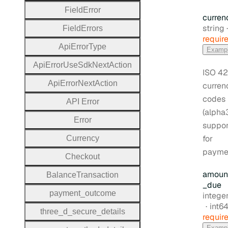
Field
Error
curren
Type:
string
Field
Errors
requir
Api
Error
Type
Examp
Api
Error
Use
Sdk
Next
Action
ISO 42
Api
Error
Next
Action
curren
codes
A
P
I
Error
(alpha
Error
suppo
for
Currency
payme
Checkout
amoun
Balance
Transaction
_due
payment
_outcome
Type:
intege
Form
int6
three
_d
_secure
_details
requir
Examp