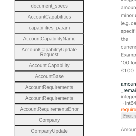
document
_specs
amount
minor 
Account
Capabilities
(e.g. c
capabilities
_param
specifi
the
Account
Capability
Name
curren
Account
Capability
Update
Examp
Request
100 fo
Account
Capability
€1.00
Account
Base
amoun
Account
Requirements
_remai
Type:
intege
Account
Requirements
Form
int6
requir
Account
Requirements
Error
Examp
Company
Amount
Company
Update