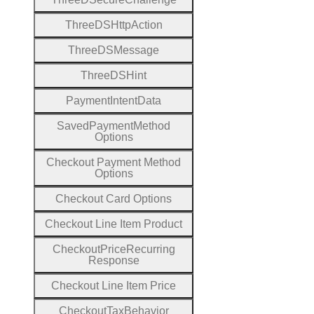
Three
D
S
Http
Action
Three
D
S
Message
Three
D
S
Hint
Payment
Intent
Data
Saved
Payment
Method
Options
Checkout
Payment
Method
Options
Checkout
Card
Options
Checkout
Line
Item
Product
Checkout
Price
Recurring
Response
Checkout
Line
Item
Price
Checkout
Tax
Behavior