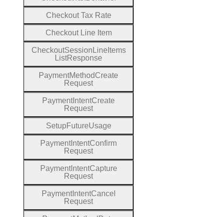
Checkout
Tax
Rate
Checkout
Line
Item
Checkout
Session
Line
Items
List
Response
Payment
Method
Create
Request
Payment
Intent
Create
Request
Setup
Future
Usage
Payment
Intent
Confirm
Request
Payment
Intent
Capture
Request
Payment
Intent
Cancel
Request