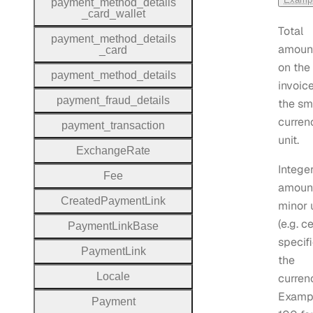
payment
_method
_details
_card
_wallet
Total
payment
_method
_details
amoun
_card
on the
payment
_method
_details
invoice
payment
_fraud
_details
the sm
curren
payment
_transaction
unit.
Exchange
Rate
Intege
Fee
amount
Created
Payment
Link
minor 
(e.g. c
Payment
Link
Base
specifi
Payment
Link
the
Locale
curren
Examp
Payment