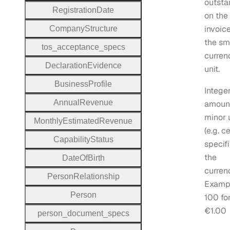
outsta
Registration
Date
on the
invoice
Company
Structure
the sm
tos
_acceptance
_specs
curren
Declaration
Evidence
unit.
Business
Profile
Intege
Annual
Revenue
amount
minor 
Monthly
Estimated
Revenue
(e.g. c
Capability
Status
specifi
the
Date
Of
Birth
curren
Person
Relationship
Examp
Person
100 fo
€1.00
person
_document
_specs