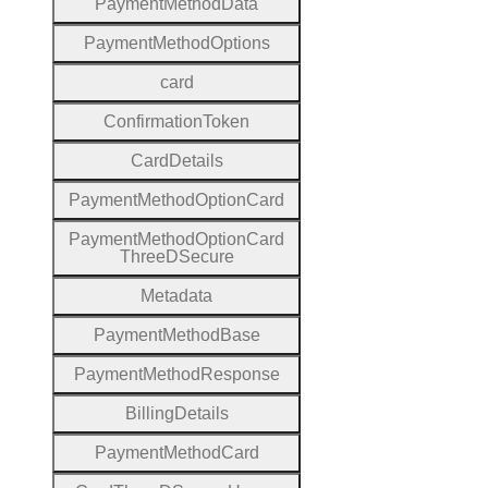
Payment
Method
Data
Payment
Method
Options
card
Confirmation
Token
Card
Details
Payment
Method
Option
Card
Payment
Method
Option
Card
Three
D
Secure
Metadata
Payment
Method
Base
Payment
Method
Response
Billing
Details
Payment
Method
Card