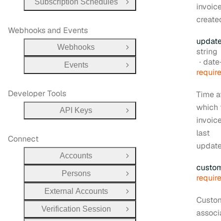
Subscription Schedules
Open Group
invoic
create
Webhooks and Events
updat
Webhooks
Type:
Open Group
string
Form
date-t
Events
Open Group
requir
Developer Tools
Time a
which 
API Keys
Open Group
invoic
last
Connect
update
Accounts
Open Group
custo
Persons
Open Group
requir
External Accounts
Open Group
Custo
Verification Session
associ
Open Group