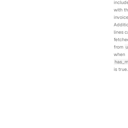
includ
with t
invoice
Additi
lines 
fetche
from
u
when
has_m
is true.