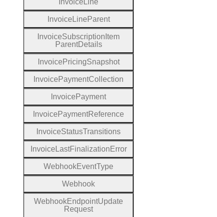
Invoice
Line
Invoice
Line
Parent
Invoice
Subscription
Item
Parent
Details
Invoice
Pricing
Snapshot
Invoice
Payment
Collection
Invoice
Payment
Invoice
Payment
Reference
Invoice
Status
Transitions
Invoice
Last
Finalization
Error
Webhook
Event
Type
Webhook
Webhook
Endpoint
Update
Request