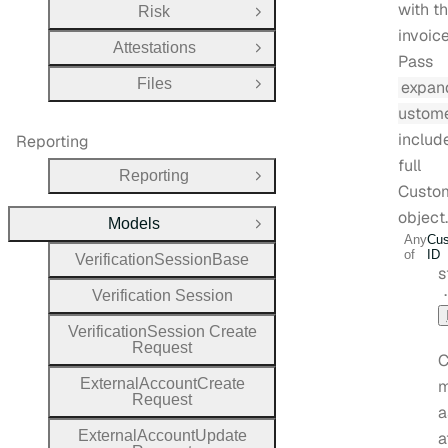
with t
Risk
Open Group
invoice
Attestations
Open Group
Pass
Files
expan
Open Group
ustom
includ
Reporting
full
Reporting
Open Group
Custo
object.
Models
Close Group
Any
Cus
of
ID
Verification
Session
Base
T
s
Verification
Session
Verification
Session
Create
Request
C
External
Account
Create
m
Request
a
External
Account
Update
a