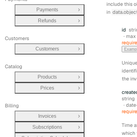
include this 
Payments
in
data.objec
Open Group
Refunds
Open Group
Typ
id
str
max 
Customers
requir
Customers
Examp
Open Group
Uniqu
Catalog
identif
Products
the inv
Open Group
Prices
Open Group
create
Type:
string
Form
date-t
Billing
requir
Invoices
Open Group
Time a
Subscriptions
Open Group
which 