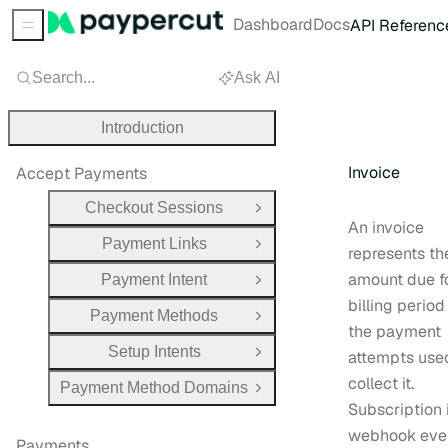
Dashboard
Docs
API Referenc
Sidebar Menu
Search...
Ask AI
Introduction
Invoice
Accept Payments
Checkout Sessions
Open Group
An invoice
Payment Links
Open Group
represents th
amount due f
Payment Intent
Open Group
billing perio
Payment Methods
Open Group
the payment
Setup Intents
attempts use
Open Group
collect it.
Payment Method Domains
Open Group
Subscription 
webhook eve
Payments