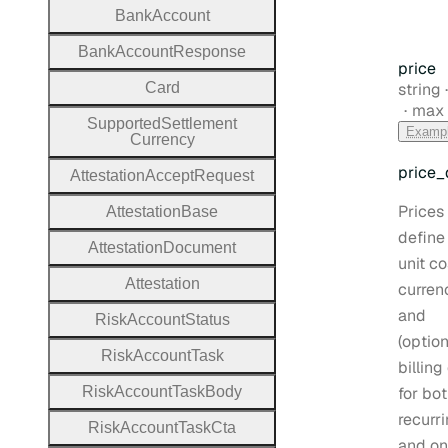
Bank
Account
Bank
Account
Response
price
Type:
Card
string
max 
Supported
Settlement
Examp
Currency
price
_
Attestation
Accept
Request
Prices
Attestation
Base
define
Attestation
Document
unit co
Attestation
curren
and
Risk
Account
Status
(option
Risk
Account
Task
billing
Risk
Account
Task
Body
for bo
recurr
Risk
Account
Task
Cta
and on