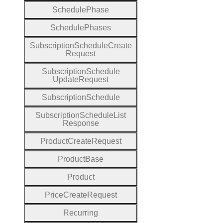
Schedule
Phase
Schedule
Phases
Subscription
Schedule
Create
Request
Subscription
Schedule
Update
Request
Subscription
Schedule
Subscription
Schedule
List
Response
Product
Create
Request
Product
Base
Product
Price
Create
Request
Recurring