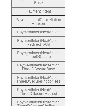
Base
Payment
Intent
Payment
Intent
Cancellation
Reason
Payment
Intent
Next
Action
Payment
Intent
Next
Action
Redirect
To
Url
Payment
Intent
Next
Action
Three
D
Secure
Payment
Intent
Next
Action
Three
D
Secure
Base
Payment
Intent
Next
Action
Three
D
Secure
Frictionless
Payment
Intent
Next
Action
Three
D
Secure
Method
Payment
Intent
Next
Action
Three
D
Secure
Challenge