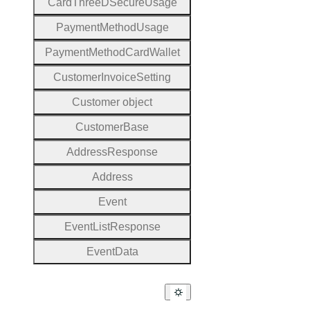
Card
Three
D
Secure
Usage
Payment
Method
Usage
Payment
Method
Card
Wallet
Customer
Invoice
Setting
Customer object
Customer
Base
Address
Response
Address
Event
Event
List
Response
Event
Data