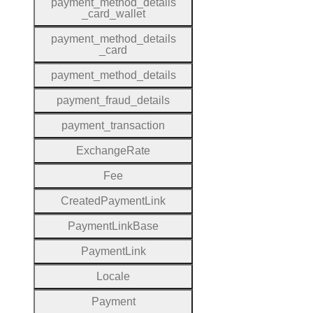
payment
_method
_details
_card
_wallet
payment
_method
_details
_card
payment
_method
_details
payment
_fraud
_details
payment
_transaction
Exchange
Rate
Fee
Created
Payment
Link
Payment
Link
Base
Payment
Link
Locale
Payment