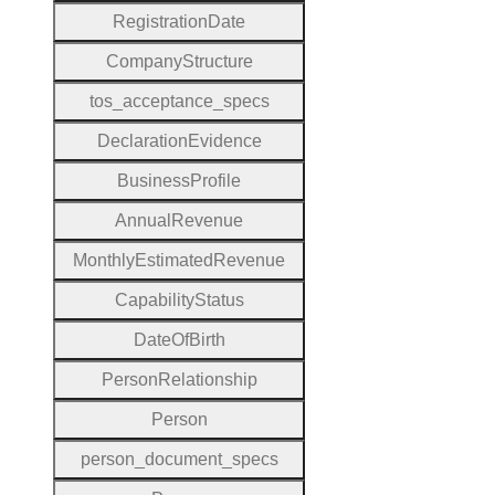
Registration
Date
Company
Structure
tos
_acceptance
_specs
Declaration
Evidence
Business
Profile
Annual
Revenue
Monthly
Estimated
Revenue
Capability
Status
Date
Of
Birth
Person
Relationship
Person
person
_document
_specs