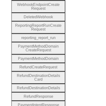
Webhook
Endpoint
Create
Request
Deleted
Webhook
Reporting
Report
Run
Create
Request
reporting
_report
_run
Payment
Method
Domain
Create
Request
Payment
Method
Domain
Refund
Create
Request
Refund
Destination
Details
Card
Refund
Destination
Details
Refund
Response
Payment
Intent
Response