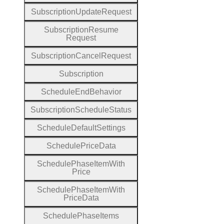
Subscription
Update
Request
Subscription
Resume
Request
Subscription
Cancel
Request
Subscription
Schedule
End
Behavior
Subscription
Schedule
Status
Schedule
Default
Settings
Schedule
Price
Data
Schedule
Phase
Item
With
Price
Schedule
Phase
Item
With
Price
Data
Schedule
Phase
Items