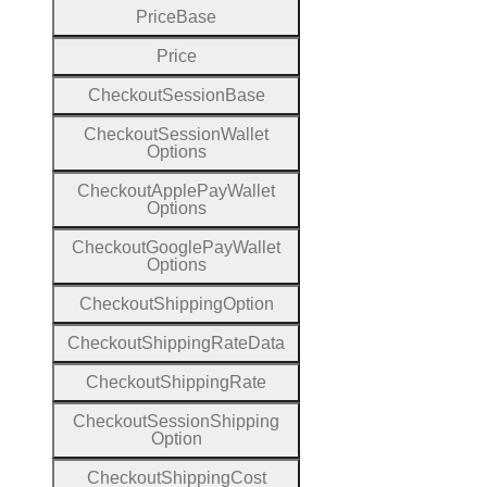
Price
Base
Price
Checkout
Session
Base
Checkout
Session
Wallet
Options
Checkout
Apple
Pay
Wallet
Options
Checkout
Google
Pay
Wallet
Options
Checkout
Shipping
Option
Checkout
Shipping
Rate
Data
Checkout
Shipping
Rate
Checkout
Session
Shipping
Option
Checkout
Shipping
Cost