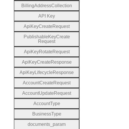
Billing
Address
Collection
A
P
I
Key
Api
Key
Create
Request
Publishable
Key
Create
Request
Api
Key
Rotate
Request
Api
Key
Create
Response
Api
Key
Lifecycle
Response
Account
Create
Request
Account
Update
Request
Account
Type
Business
Type
documents
_param