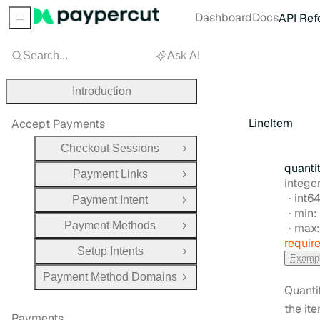
Dashboard
Docs
API Ref
Sidebar Menu
Search...
Ask AI
Introduction
LineItem
Accept Payments
Checkout Sessions
Open Group
quanti
Payment Links
Open Group
Type:
intege
Form
int6
Payment Intent
Open Group
min:
Payment Methods
max
Open Group
requir
Setup Intents
Open Group
Examp
Payment Method Domains
Open Group
Quanti
the it
Payments