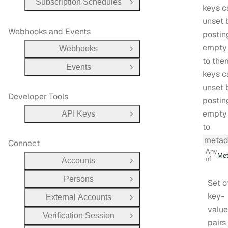
Subscription Schedules
Open Group
keys c
unset 
Webhooks and Events
postin
empty
Webhooks
Open Group
to them
Events
Open Group
keys c
unset 
Developer Tools
postin
empty
API Keys
Open Group
to
metad
Connect
Any
Met
of
Accounts
Open Group
Persons
Set o
Open Group
key-
External Accounts
Open Group
value
Verification Session
Open Group
pairs