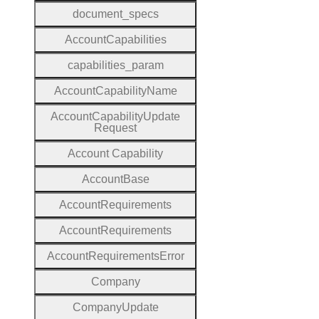
document
_specs
Account
Capabilities
capabilities
_param
Account
Capability
Name
Account
Capability
Update
Request
Account
Capability
Account
Base
Account
Requirements
Account
Requirements
Account
Requirements
Error
Company
Company
Update