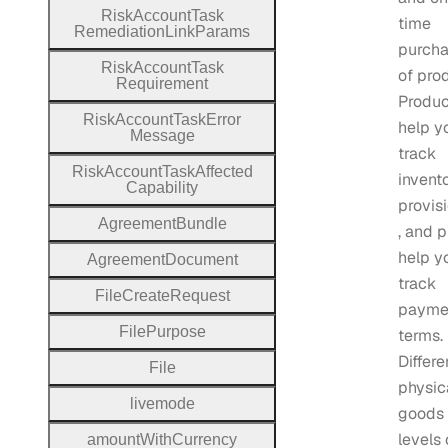
Risk
Account
Task
time
Remediation
Link
Params
purch
Risk
Account
Task
of pro
Requirement
Produc
Risk
Account
Task
Error
help y
Message
track
Risk
Account
Task
Affected
invent
Capability
provis
Agreement
Bundle
, and p
help y
Agreement
Document
track
File
Create
Request
payme
File
Purpose
terms.
Differe
File
physic
livemode
goods 
levels 
amount
With
Currency