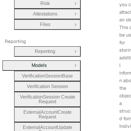
Risk
you 
Open Group
attac
Attestations
Open Group
an ob
Files
Open Group
This 
be us
Reporting
for
stori
Reporting
Open Group
addit
l
Models
Close Group
infor
Verification
Session
Base
n abo
Verification
Session
the
objec
Verification
Session
Create
Request
a
struc
External
Account
Create
Request
d for
Indiv
External
Account
Update