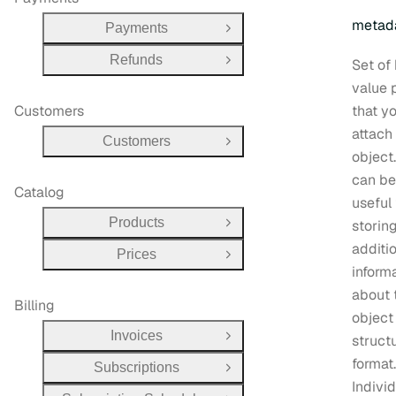
metad
Payments
Open Group
Refunds
Set of
Open Group
value 
Customers
that y
attach
Customers
Open Group
object.
can be
Catalog
useful 
Products
storin
Open Group
additi
Prices
Open Group
inform
about 
Billing
object 
Invoices
struct
Open Group
format.
Subscriptions
Open Group
Indivi