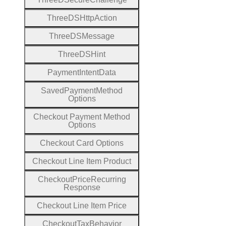
Three
D
S
Http
Action
Three
D
S
Message
Three
D
S
Hint
Payment
Intent
Data
Saved
Payment
Method
Options
Checkout
Payment
Method
Options
Checkout
Card
Options
Checkout
Line
Item
Product
Checkout
Price
Recurring
Response
Checkout
Line
Item
Price
Checkout
Tax
Behavior