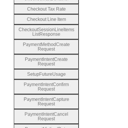
Checkout
Tax
Rate
Checkout
Line
Item
Checkout
Session
Line
Items
List
Response
Payment
Method
Create
Request
Payment
Intent
Create
Request
Setup
Future
Usage
Payment
Intent
Confirm
Request
Payment
Intent
Capture
Request
Payment
Intent
Cancel
Request