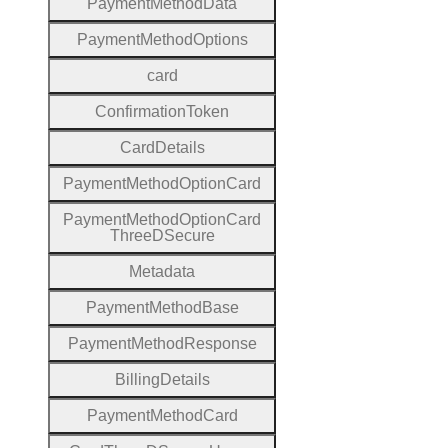
Payment
Method
Data
Payment
Method
Options
card
Confirmation
Token
Card
Details
Payment
Method
Option
Card
Payment
Method
Option
Card
Three
D
Secure
Metadata
Payment
Method
Base
Payment
Method
Response
Billing
Details
Payment
Method
Card