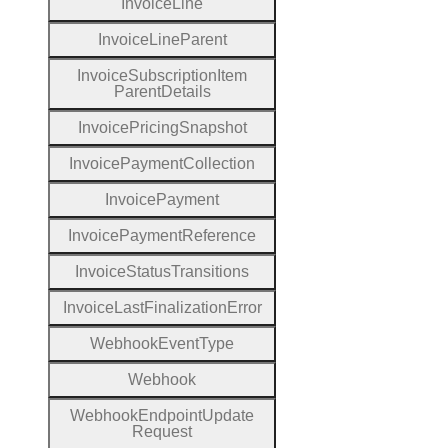
Invoice
Line
Invoice
Line
Parent
Invoice
Subscription
Item
Parent
Details
Invoice
Pricing
Snapshot
Invoice
Payment
Collection
Invoice
Payment
Invoice
Payment
Reference
Invoice
Status
Transitions
Invoice
Last
Finalization
Error
Webhook
Event
Type
Webhook
Webhook
Endpoint
Update
Request