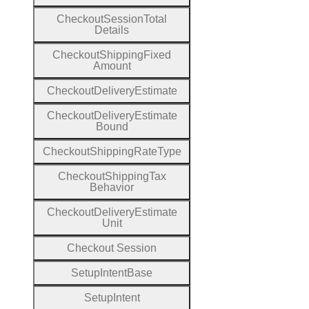
Checkout
Session
Total
Details
Checkout
Shipping
Fixed
Amount
Checkout
Delivery
Estimate
Checkout
Delivery
Estimate
Bound
Checkout
Shipping
Rate
Type
Checkout
Shipping
Tax
Behavior
Checkout
Delivery
Estimate
Unit
Checkout
Session
Setup
Intent
Base
Setup
Intent