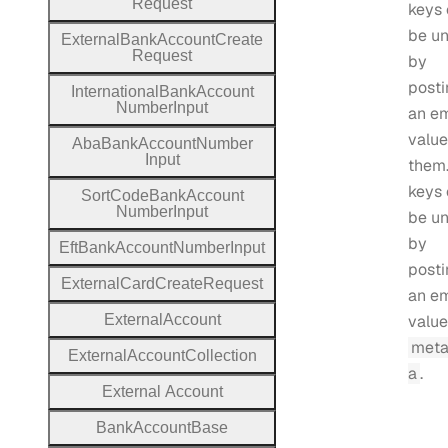
Request
keys
be un
External
Bank
Account
Create
Request
by
posti
International
Bank
Account
Number
Input
an e
value
Aba
Bank
Account
Number
Input
them.
keys
Sort
Code
Bank
Account
Number
Input
be un
by
Eft
Bank
Account
Number
Input
posti
External
Card
Create
Request
an e
External
Account
value
meta
External
Account
Collection
a
.
External
Account
Bank
Account
Base