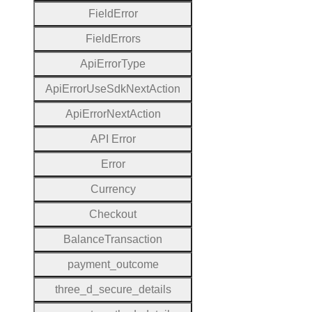
Field
Error
Field
Errors
Api
Error
Type
Api
Error
Use
Sdk
Next
Action
Api
Error
Next
Action
A
P
I
Error
Error
Currency
Checkout
Balance
Transaction
payment
_outcome
three
_d
_secure
_details