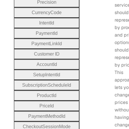
Precision
servic
should
Currency
Code
repres
Intent
Id
by pro
Payment
Id
and pr
option
Payment
Link
Id
should
Customer
I
D
repres
Account
Id
by pri
This
Setup
Intent
Id
appro
Subscription
Schedule
Id
lets y
chang
Product
Id
prices
Price
Id
withou
Payment
Method
Id
having
chang
Checkout
Session
Mode