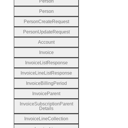
Person
Person
Person
Create
Request
Person
Update
Request
Account
Invoice
Invoice
List
Response
Invoice
Line
List
Response
Invoice
Billing
Period
Invoice
Parent
Invoice
Subscription
Parent
Details
Invoice
Line
Collection