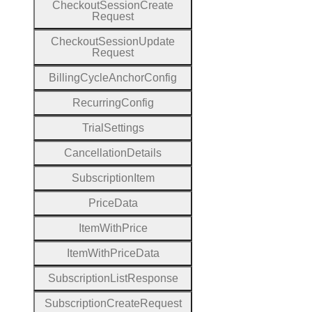
Checkout
Session
Create
Request
Checkout
Session
Update
Request
Billing
Cycle
Anchor
Config
Recurring
Config
Trial
Settings
Cancellation
Details
Subscription
Item
Price
Data
Item
With
Price
Item
With
Price
Data
Subscription
List
Response
Subscription
Create
Request