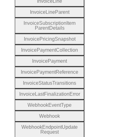
Invoice
Line
Invoice
Line
Parent
Invoice
Subscription
Item
Parent
Details
Invoice
Pricing
Snapshot
Invoice
Payment
Collection
Invoice
Payment
Invoice
Payment
Reference
Invoice
Status
Transitions
Invoice
Last
Finalization
Error
Webhook
Event
Type
Webhook
Webhook
Endpoint
Update
Request