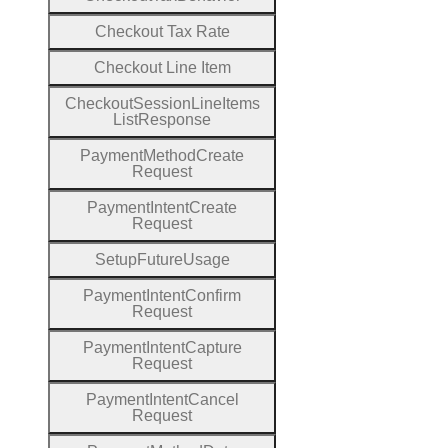
Checkout
Tax
Rate
Checkout
Line
Item
Checkout
Session
Line
Items
List
Response
Payment
Method
Create
Request
Payment
Intent
Create
Request
Setup
Future
Usage
Payment
Intent
Confirm
Request
Payment
Intent
Capture
Request
Payment
Intent
Cancel
Request