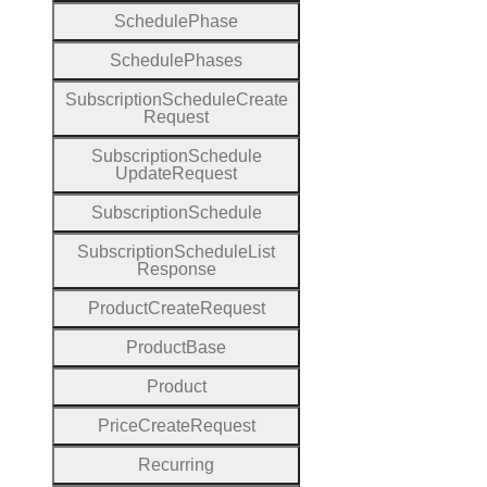
Schedule
Phase
Schedule
Phases
Subscription
Schedule
Create
Request
Subscription
Schedule
Update
Request
Subscription
Schedule
Subscription
Schedule
List
Response
Product
Create
Request
Product
Base
Product
Price
Create
Request
Recurring