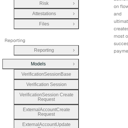
Risk
Open Group
on flo
and
Attestations
Open Group
ultima
Files
Open Group
create
most 
Reporting
succes
Reporting
payme
Open Group
Models
Close Group
Verification
Session
Base
Verification
Session
Verification
Session
Create
Request
External
Account
Create
Request
External
Account
Update