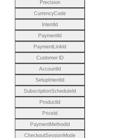
Precision
Currency
Code
Intent
Id
Payment
Id
Payment
Link
Id
Customer
I
D
Account
Id
Setup
Intent
Id
Subscription
Schedule
Id
Product
Id
Price
Id
Payment
Method
Id
Checkout
Session
Mode