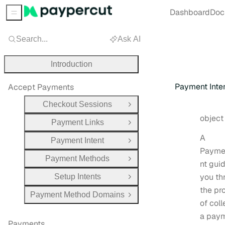
Dashboard
Doc
Sidebar Menu
Search...
Ask AI
Introduction
Payment Inte
Accept Payments
Checkout Sessions
Open Group
Type:
objec
Payment Links
Open Group
A
Payment Intent
Open Group
Payme
Payment Methods
Open Group
nt gui
you th
Setup Intents
Open Group
the pr
Payment Method Domains
Open Group
of coll
a pay
Payments