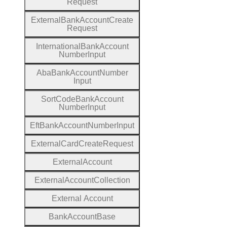
Request
External
Bank
Account
Create
Request
International
Bank
Account
Number
Input
Aba
Bank
Account
Number
Input
Sort
Code
Bank
Account
Number
Input
Eft
Bank
Account
Number
Input
External
Card
Create
Request
External
Account
External
Account
Collection
External
Account
Bank
Account
Base