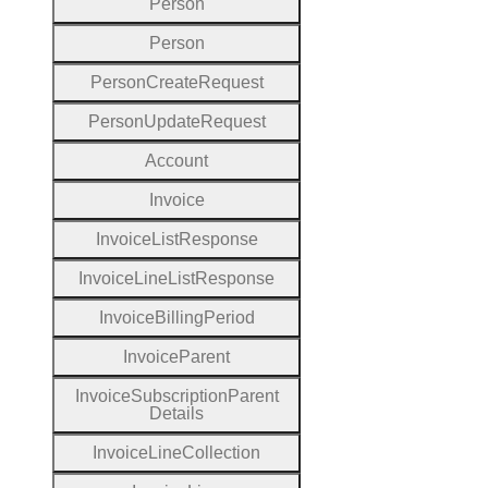
Person
Person
Person
Create
Request
Person
Update
Request
Account
Invoice
Invoice
List
Response
Invoice
Line
List
Response
Invoice
Billing
Period
Invoice
Parent
Invoice
Subscription
Parent
Details
Invoice
Line
Collection