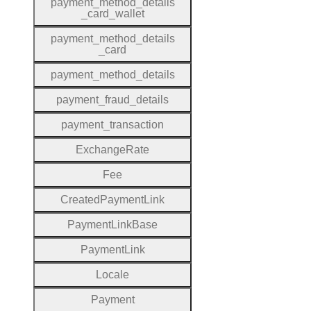
payment
_method
_details
_card
_wallet
payment
_method
_details
_card
payment
_method
_details
payment
_fraud
_details
payment
_transaction
Exchange
Rate
Fee
Created
Payment
Link
Payment
Link
Base
Payment
Link
Locale
Payment