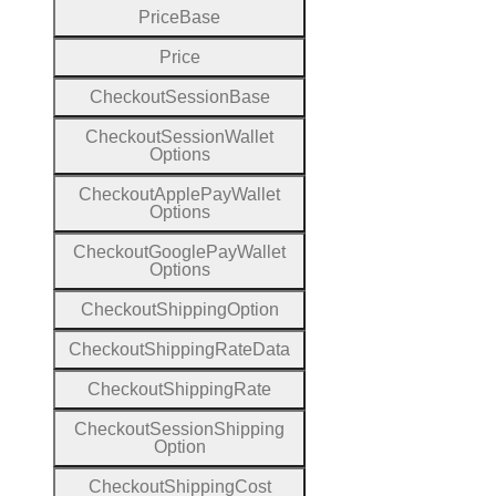
Price
Base
Price
Checkout
Session
Base
Checkout
Session
Wallet
Options
Checkout
Apple
Pay
Wallet
Options
Checkout
Google
Pay
Wallet
Options
Checkout
Shipping
Option
Checkout
Shipping
Rate
Data
Checkout
Shipping
Rate
Checkout
Session
Shipping
Option
Checkout
Shipping
Cost