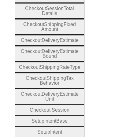
Checkout
Session
Total
Details
Checkout
Shipping
Fixed
Amount
Checkout
Delivery
Estimate
Checkout
Delivery
Estimate
Bound
Checkout
Shipping
Rate
Type
Checkout
Shipping
Tax
Behavior
Checkout
Delivery
Estimate
Unit
Checkout
Session
Setup
Intent
Base
Setup
Intent