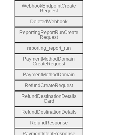
Webhook
Endpoint
Create
Request
Deleted
Webhook
Reporting
Report
Run
Create
Request
reporting
_report
_run
Payment
Method
Domain
Create
Request
Payment
Method
Domain
Refund
Create
Request
Refund
Destination
Details
Card
Refund
Destination
Details
Refund
Response
Payment
Intent
Response