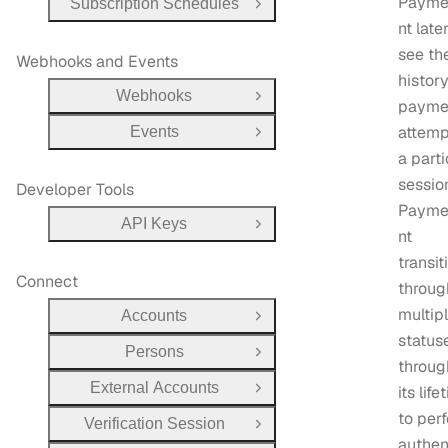
Payme
Subscription Schedules
Open Group
nt late
see th
Webhooks and Events
history
Webhooks
Open Group
payme
attemp
Events
Open Group
a parti
sessio
Developer Tools
Payme
API Keys
Open Group
nt
transit
Connect
throug
multip
Accounts
Open Group
status
Persons
Open Group
throug
External Accounts
its life
Open Group
to per
Verification Session
Open Group
authen