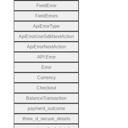
Field
Error
Field
Errors
Api
Error
Type
Api
Error
Use
Sdk
Next
Action
Api
Error
Next
Action
A
P
I
Error
Error
Currency
Checkout
Balance
Transaction
payment
_outcome
three
_d
_secure
_details