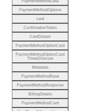
Payment
Method
Data
Payment
Method
Options
card
Confirmation
Token
Card
Details
Payment
Method
Option
Card
Payment
Method
Option
Card
Three
D
Secure
Metadata
Payment
Method
Base
Payment
Method
Response
Billing
Details
Payment
Method
Card