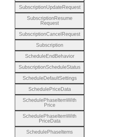
Subscription
Update
Request
Subscription
Resume
Request
Subscription
Cancel
Request
Subscription
Schedule
End
Behavior
Subscription
Schedule
Status
Schedule
Default
Settings
Schedule
Price
Data
Schedule
Phase
Item
With
Price
Schedule
Phase
Item
With
Price
Data
Schedule
Phase
Items