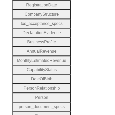
Registration
Date
Company
Structure
tos
_acceptance
_specs
Declaration
Evidence
Business
Profile
Annual
Revenue
Monthly
Estimated
Revenue
Capability
Status
Date
Of
Birth
Person
Relationship
Person
person
_document
_specs