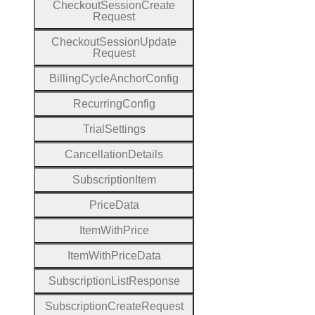
Checkout
Session
Create
Request
Checkout
Session
Update
Request
Billing
Cycle
Anchor
Config
Recurring
Config
Trial
Settings
Cancellation
Details
Subscription
Item
Price
Data
Item
With
Price
Item
With
Price
Data
Subscription
List
Response
Subscription
Create
Request