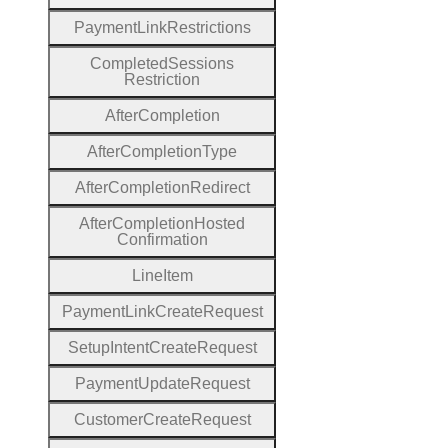
Payment
Link
Restrictions
Completed
Sessions
Restriction
After
Completion
After
Completion
Type
After
Completion
Redirect
After
Completion
Hosted
Confirmation
Line
Item
Payment
Link
Create
Request
Setup
Intent
Create
Request
Payment
Update
Request
Customer
Create
Request