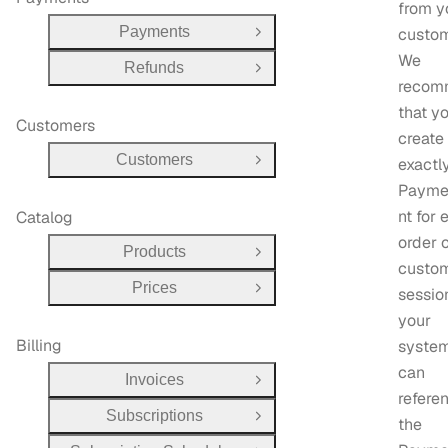
from y
Payments
custom
Open Group
We
Refunds
Open Group
recom
that y
Customers
create
Customers
exactl
Open Group
Payme
nt for 
Catalog
order 
Products
Open Group
custo
Prices
sessio
Open Group
your
Billing
system
can
Invoices
Open Group
refere
Subscriptions
Open Group
the