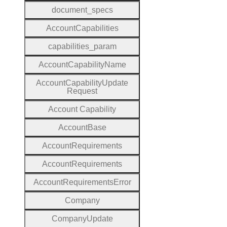
document
_specs
Account
Capabilities
capabilities
_param
Account
Capability
Name
Account
Capability
Update
Request
Account
Capability
Account
Base
Account
Requirements
Account
Requirements
Account
Requirements
Error
Company
Company
Update