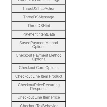
Three
D
S
Http
Action
Three
D
S
Message
Three
D
S
Hint
Payment
Intent
Data
Saved
Payment
Method
Options
Checkout
Payment
Method
Options
Checkout
Card
Options
Checkout
Line
Item
Product
Checkout
Price
Recurring
Response
Checkout
Line
Item
Price
Checkout
Tax
Behavior