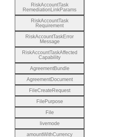
Risk
Account
Task
Remediation
Link
Params
Risk
Account
Task
Requirement
Risk
Account
Task
Error
Message
Risk
Account
Task
Affected
Capability
Agreement
Bundle
Agreement
Document
File
Create
Request
File
Purpose
File
livemode
amount
With
Currency