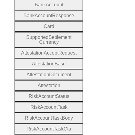
Bank
Account
Bank
Account
Response
Card
Supported
Settlement
Currency
Attestation
Accept
Request
Attestation
Base
Attestation
Document
Attestation
Risk
Account
Status
Risk
Account
Task
Risk
Account
Task
Body
Risk
Account
Task
Cta