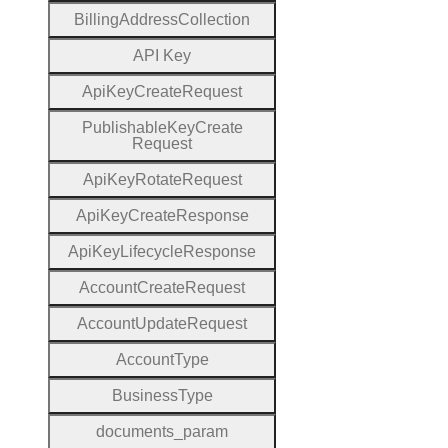
Billing
Address
Collection
A
P
I
Key
Api
Key
Create
Request
Publishable
Key
Create
Request
Api
Key
Rotate
Request
Api
Key
Create
Response
Api
Key
Lifecycle
Response
Account
Create
Request
Account
Update
Request
Account
Type
Business
Type
documents
_param