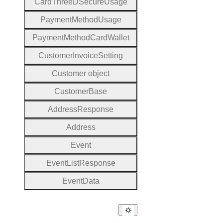
Card
Three
D
Secure
Usage
Payment
Method
Usage
Payment
Method
Card
Wallet
Customer
Invoice
Setting
Customer object
Customer
Base
Address
Response
Address
Event
Event
List
Response
Event
Data