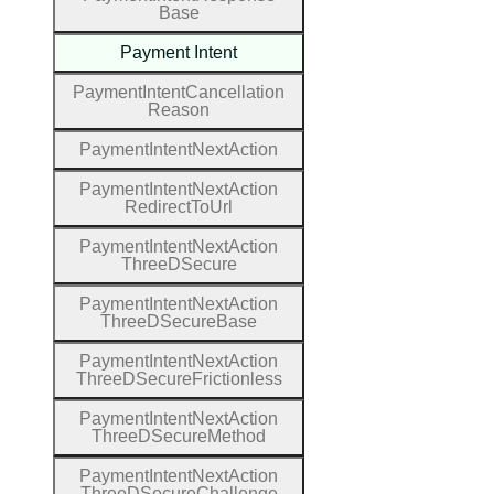
Base
Payment
Intent
Payment
Intent
Cancellation
Reason
Payment
Intent
Next
Action
Payment
Intent
Next
Action
Redirect
To
Url
Payment
Intent
Next
Action
Three
D
Secure
Payment
Intent
Next
Action
Three
D
Secure
Base
Payment
Intent
Next
Action
Three
D
Secure
Frictionless
Payment
Intent
Next
Action
Three
D
Secure
Method
Payment
Intent
Next
Action
Three
D
Secure
Challenge