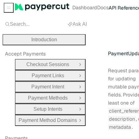
Dashboard
Docs
API Referenc
Sidebar Menu
Search...
Ask AI
Introduction
PaymentUpda
Accept Payments
Checkout Sessions
Open Group
Request para
Payment Links
Open Group
for updating
mutable pay
Payment Intent
Open Group
fields. Provid
Payment Methods
Open Group
least one of
Setup Intents
client_refere
Open Group
description
,
Payment Method Domains
Open Group
metadata
.
Payments