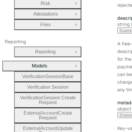
Risk
rejecte
Open Group
Attestations
Open Group
descri
Type:
string |
Files
Open Group
Examp
Reporting
A free
descri
Reporting
Open Group
for the
Models
paymen
Close Group
can be
Verification
Session
Base
change
Verification
Session
any ti
Verification
Session
Create
metad
Request
Type:
object
External
Account
Create
Examp
Request
Key-va
External
Account
Update