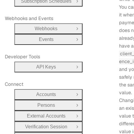
Subscription Schedules
Open Group
You ca
it whe
Webhooks and Events
payme
Webhooks
does n
Open Group
alread
Events
Open Group
have a
client
Developer Tools
ence_
API Keys
and yo
Open Group
safely 
Connect
the s
value.
Accounts
Open Group
Chang
Persons
Open Group
an exi
value 
External Accounts
Open Group
differe
Verification Session
Open Group
value i