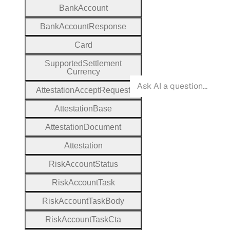
Bank
Account
Bank
Account
Response
Card
Supported
Settlement
Currency
Attestation
Accept
Request
Attestation
Base
Attestation
Document
Attestation
Risk
Account
Status
Risk
Account
Task
Risk
Account
Task
Body
Risk
Account
Task
Cta