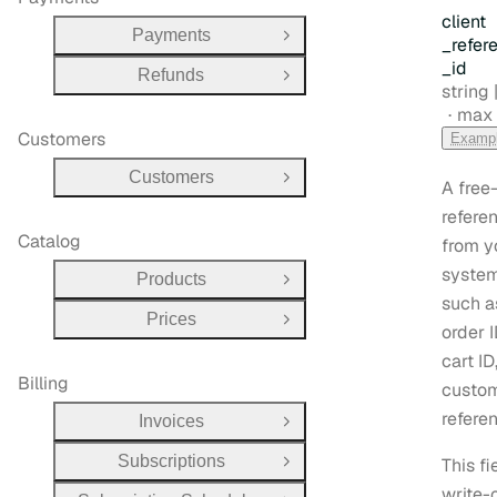
client
Payments
Open Group
_refer
_id
Refunds
Open Group
Type:
string |
max 
Customers
Examp
Customers
Open Group
A free
refere
Catalog
from y
system
Products
Open Group
such a
Prices
Open Group
order I
cart ID
Billing
custo
refere
Invoices
Open Group
Subscriptions
This fi
Open Group
write-