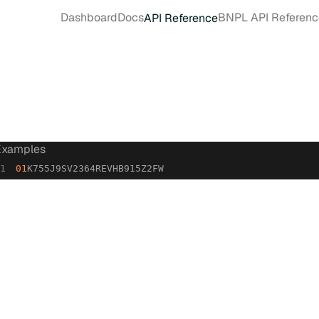
Dashboard
Docs
BNPL API Referenc
API Reference
Examples
01