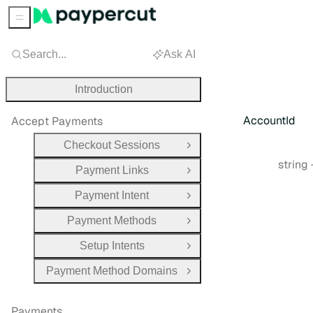
Sidebar Menu
Search...
Ask AI
Introduction
AccountId
Accept Payments
Checkout Sessions
Open Group
Type:
string
Payment Links
Open Group
Payment Intent
Open Group
Payment Methods
Open Group
Setup Intents
Open Group
Payment Method Domains
Open Group
Payments