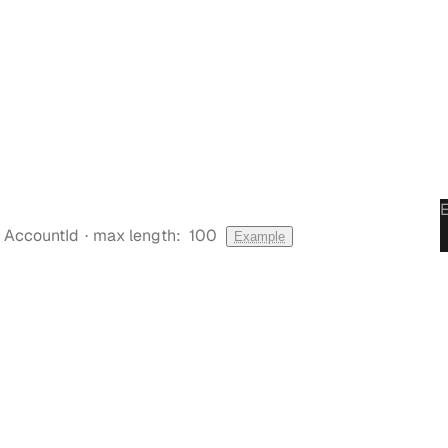
·
AccountId
max length:
100
Example