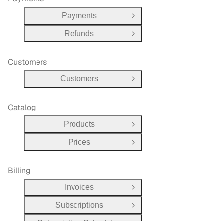
Payments
Open Group
Refunds
Open Group
Customers
Customers
Open Group
Catalog
Products
Open Group
Prices
Open Group
Billing
Invoices
Open Group
Subscriptions
Open Group