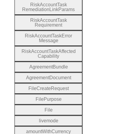
Risk
Account
Task
Remediation
Link
Params
Risk
Account
Task
Requirement
Risk
Account
Task
Error
Message
Risk
Account
Task
Affected
Capability
Agreement
Bundle
Agreement
Document
File
Create
Request
File
Purpose
File
livemode
amount
With
Currency