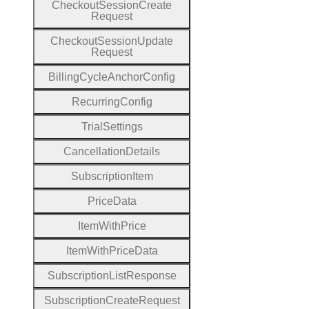
Checkout
Session
Create
Request
Checkout
Session
Update
Request
Billing
Cycle
Anchor
Config
Recurring
Config
Trial
Settings
Cancellation
Details
Subscription
Item
Price
Data
Item
With
Price
Item
With
Price
Data
Subscription
List
Response
Subscription
Create
Request