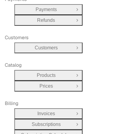
Payments
Open Group
Refunds
Open Group
Customers
Customers
Open Group
Catalog
Products
Open Group
Prices
Open Group
Billing
Invoices
Open Group
Subscriptions
Open Group