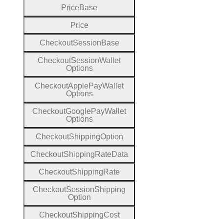
Price
Base
Price
Checkout
Session
Base
Checkout
Session
Wallet
Options
Checkout
Apple
Pay
Wallet
Options
Checkout
Google
Pay
Wallet
Options
Checkout
Shipping
Option
Checkout
Shipping
Rate
Data
Checkout
Shipping
Rate
Checkout
Session
Shipping
Option
Checkout
Shipping
Cost