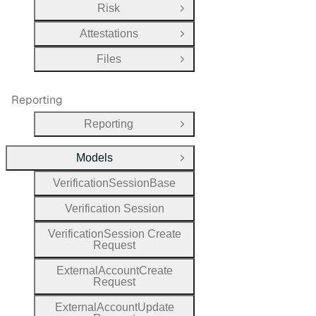
Risk
Open Group
Attestations
Open Group
Files
Open Group
Reporting
Reporting
Open Group
Models
Close Group
Verification
Session
Base
Verification
Session
Verification
Session
Create
Request
External
Account
Create
Request
External
Account
Update