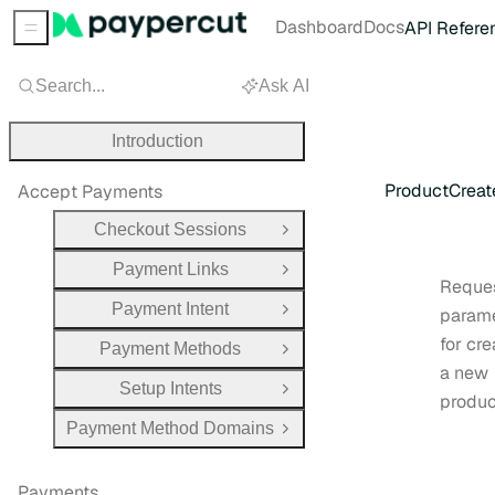
Dashboard
Docs
API Refere
Sidebar Menu
Search...
Ask AI
Introduction
ProductCrea
Accept Payments
Checkout Sessions
Open Group
Payment Links
Open Group
Reque
Payment Intent
param
Open Group
for cre
Payment Methods
Open Group
a new
Setup Intents
Open Group
produc
Payment Method Domains
Open Group
Payments