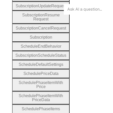
Subscription
Update
Request
Subscription
Resume
Request
Subscription
Cancel
Request
Subscription
Schedule
End
Behavior
Subscription
Schedule
Status
Schedule
Default
Settings
Schedule
Price
Data
Schedule
Phase
Item
With
Price
Schedule
Phase
Item
With
Price
Data
Schedule
Phase
Items