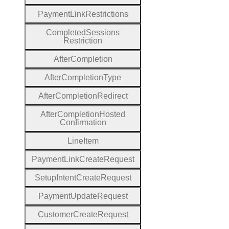
Payment
Link
Restrictions
Completed
Sessions
Restriction
After
Completion
After
Completion
Type
After
Completion
Redirect
After
Completion
Hosted
Confirmation
Line
Item
Payment
Link
Create
Request
Setup
Intent
Create
Request
Payment
Update
Request
Customer
Create
Request