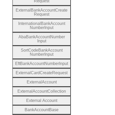
Request
External
Bank
Account
Create
Request
International
Bank
Account
Number
Input
Aba
Bank
Account
Number
Input
Sort
Code
Bank
Account
Number
Input
Eft
Bank
Account
Number
Input
External
Card
Create
Request
External
Account
External
Account
Collection
External
Account
Bank
Account
Base