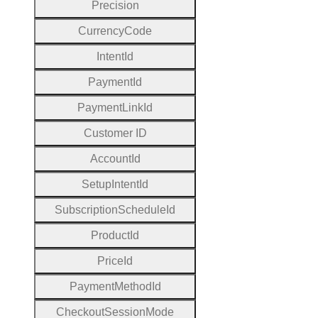
Precision
Currency
Code
Intent
Id
Payment
Id
Payment
Link
Id
Customer
I
D
Account
Id
Setup
Intent
Id
Subscription
Schedule
Id
Product
Id
Price
Id
Payment
Method
Id
Checkout
Session
Mode