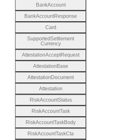
Bank
Account
Bank
Account
Response
Card
Supported
Settlement
Currency
Attestation
Accept
Request
Attestation
Base
Attestation
Document
Attestation
Risk
Account
Status
Risk
Account
Task
Risk
Account
Task
Body
Risk
Account
Task
Cta