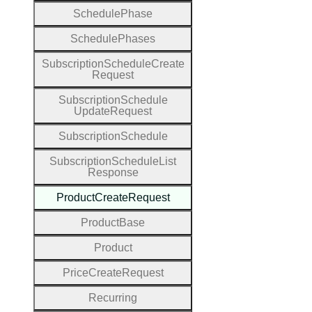
Schedule
Phase
Schedule
Phases
Subscription
Schedule
Create
Request
Subscription
Schedule
Update
Request
Subscription
Schedule
Subscription
Schedule
List
Response
Product
Create
Request
Product
Base
Product
Price
Create
Request
Recurring