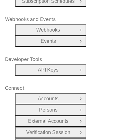
Subscription Schedules
Open Group
Webhooks and Events
Webhooks
Open Group
Events
Open Group
Developer Tools
API Keys
Open Group
Connect
Accounts
Open Group
Persons
Open Group
External Accounts
Open Group
Verification Session
Open Group