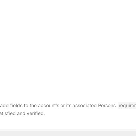
add fields to the account's or its associated Persons'
require
atisfied and verified.