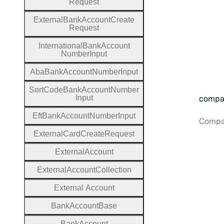
Request
External
Bank
Account
Create
Request
International
Bank
Account
Number
Input
Aba
Bank
Account
Number
Input
Sort
Code
Bank
Account
Number
Input
compa
Eft
Bank
Account
Number
Input
Compan
External
Card
Create
Request
External
Account
External
Account
Collection
External
Account
Bank
Account
Base
Bank
Account