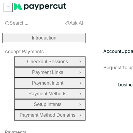
Sidebar Menu
Search...
Ask AI
Introduction
AccountUpda
Accept Payments
Checkout Sessions
Open Group
Request to u
Payment Links
Open Group
Payment Intent
busine
Open Group
Payment Methods
Open Group
Setup Intents
Open Group
Payment Method Domains
Open Group
Payments