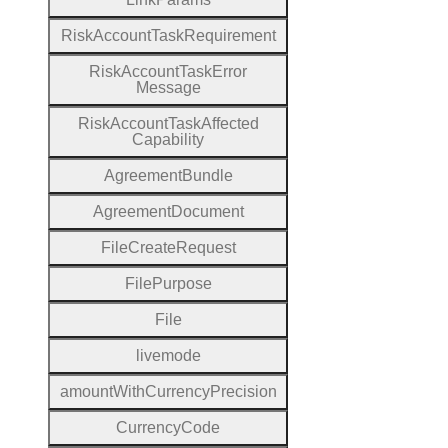
Risk
Account
Task
Requirement
Risk
Account
Task
Error
Message
Risk
Account
Task
Affected
Capability
Agreement
Bundle
Agreement
Document
File
Create
Request
File
Purpose
File
livemode
amount
With
Currency
Precision
Currency
Code