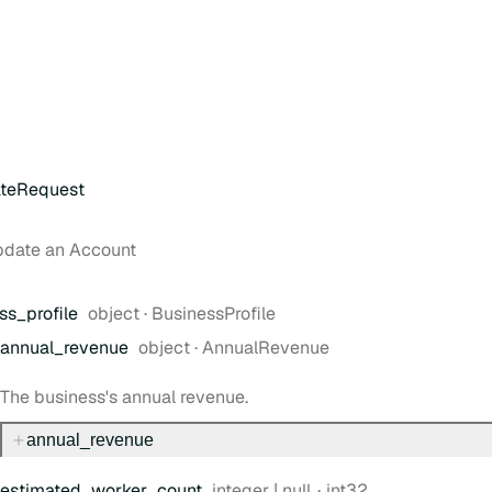
teRequest
pdate an Account
Type:
ss
_profile
object
·
BusinessProfile
Type:
annual
_revenue
object
·
AnnualRevenue
The business's annual revenue.
annual
_revenue
Type:
Format:
estimated
_worker
_count
integer | null
int32