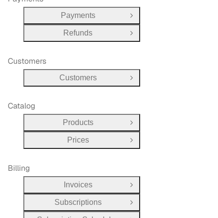
Payments
Open Group
Refunds
Open Group
Customers
Customers
Open Group
Catalog
Products
Open Group
Prices
Open Group
Billing
Invoices
Open Group
Subscriptions
Open Group