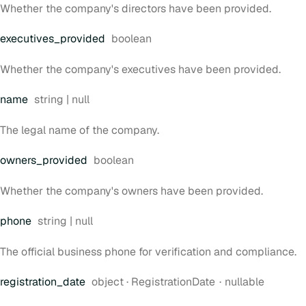
Whether the company's directors have been provided.
Type:
executives
_provided
boolean
Whether the company's executives have been provided.
Type:
name
string | null
The legal name of the company.
Type:
owners
_provided
boolean
Whether the company's owners have been provided.
Type:
phone
string | null
The official business phone for verification and compliance.
Type:
registration
_date
object
·
RegistrationDate
nullable