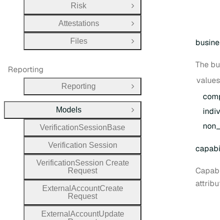
Risk
Open Group
Attestations
Open Group
Files
busine
Open Group
The bu
Reporting
values
Reporting
Open Group
com
Models
indi
Close Group
non
_
Verification
Session
Base
Verification
Session
capabil
Verification
Session
Create
Capabi
Request
attribu
External
Account
Create
Request
External
Account
Update