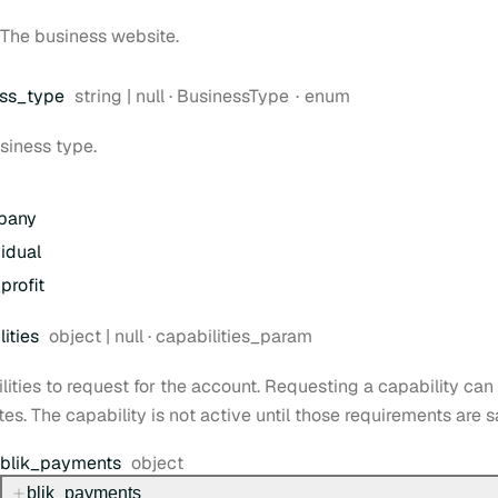
The business website.
Type:
ss
_type
string | null
·
BusinessType
enum
siness type.
pany
vidual
profit
Type:
ities
object | null
·
capabilities_param
lities to request for the account. Requesting a capability can 
tes. The capability is not active until those requirements are s
Type:
blik
_payments
object
blik
_payments