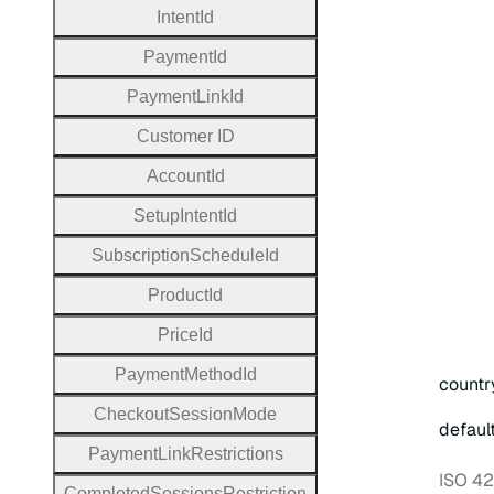
Intent
Id
Payment
Id
Payment
Link
Id
Customer
I
D
Account
Id
Setup
Intent
Id
Subscription
Schedule
Id
Product
Id
Price
Id
Payment
Method
Id
countr
Checkout
Session
Mode
defaul
Payment
Link
Restrictions
ISO 42
Completed
Sessions
Restriction