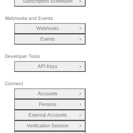
Subscription Schedules
Open Group
Webhooks and Events
Webhooks
Open Group
Events
Open Group
Developer Tools
API Keys
Open Group
Connect
Accounts
Open Group
Persons
Open Group
External Accounts
Open Group
Verification Session
Open Group