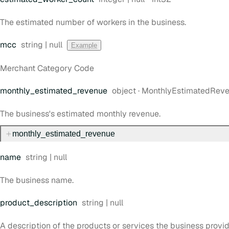
The estimated number of workers in the business.
Type:
mcc
string | null
Example
Merchant Category Code
Type:
monthly
_estimated
_revenue
object
·
MonthlyEstimatedRev
The business's estimated monthly revenue.
monthly
_estimated
_revenue
Type:
name
string | null
The business name.
Type:
product
_description
string | null
A description of the products or services the business provid