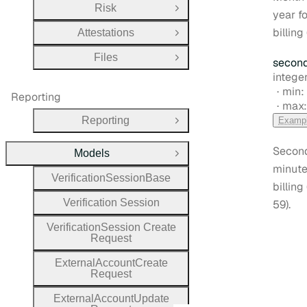
Risk
Open Group
year fo
billing 
Attestations
Open Group
Files
secon
Open Group
Type:
integer
min:
Reporting
max
Reporting
Examp
Open Group
Second
Models
Close Group
minute
Verification
Session
Base
billing
Verification
Session
59).
Verification
Session
Create
Request
External
Account
Create
Request
External
Account
Update