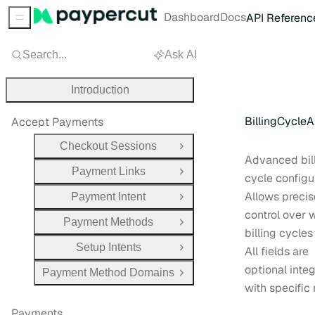
Dashboard
Docs
API Referenc
Sidebar Menu
Search...
Ask AI
Introduction
BillingCycle
Accept Payments
Checkout Sessions
Open Group
Advanced bil
Payment Links
Open Group
cycle configu
Allows precis
Payment Intent
Open Group
control over
Payment Methods
Open Group
billing cycles
Setup Intents
All fields are
Open Group
optional inte
Payment Method Domains
Open Group
with specific 
Payments