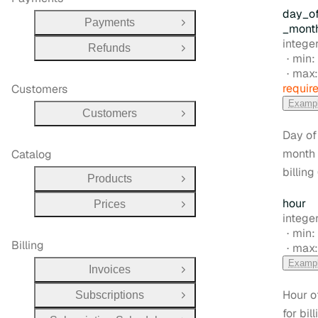
day
_o
Payments
Open Group
_mont
Type:
intege
Refunds
Open Group
min:
max
requir
Customers
Examp
Customers
Open Group
Day of
month 
Catalog
billing 
Products
Open Group
hour
Prices
Open Group
Type:
integer
min:
Billing
max
Examp
Invoices
Open Group
Hour o
Subscriptions
Open Group
for bill