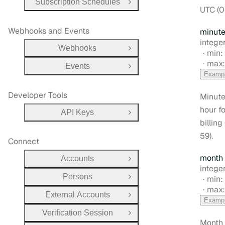
Subscription Schedules
Open Group
UTC (0
Webhooks and Events
minut
Type:
integer
Webhooks
Open Group
min:
max
Events
Open Group
Examp
Developer Tools
Minute
hour fo
API Keys
Open Group
billing
59).
Connect
month
Accounts
Open Group
Type:
integer
Persons
min:
Open Group
max
External Accounts
Open Group
Examp
Verification Session
Open Group
Month 