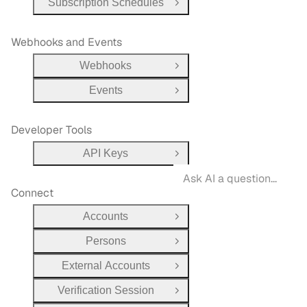
Subscription Schedules
Open Group
Webhooks and Events
Webhooks
Open Group
Events
Open Group
Developer Tools
API Keys
Open Group
Connect
Accounts
Open Group
Persons
Open Group
External Accounts
Open Group
Verification Session
Open Group