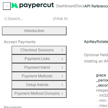
Dashboard
Docs
API Referenc
Sidebar Menu
Search...
Ask AI
Introduction
ApiKeyRotat
Accept Payments
Checkout Sessions
Open Group
Optional field
Payment Links
Open Group
rotating an AP
Payment Intent
Open Group
grace
Payment Methods
Open Group
_perio
Setup Intents
_seco
Open Group
Type:
intege
Payment Method Domains
Form
int3
Open Group
min:
max
Payments