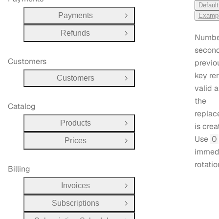
Default
Payments
Examp
Open Group
Refunds
Open Group
Numbe
second
Customers
previo
key re
Customers
Open Group
valid a
the
Catalog
repla
Products
is crea
Open Group
Use
0
Prices
Open Group
immed
rotatio
Billing
Invoices
Open Group
Subscriptions
Open Group