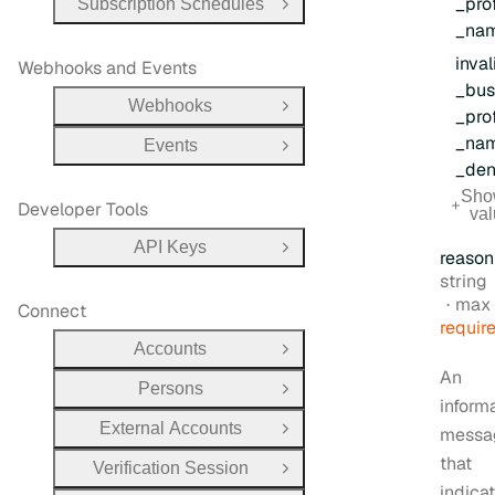
_prof
Subscription Schedules
Open Group
_na
inval
Webhooks and Events
_bus
Webhooks
Open Group
_prof
_na
Events
Open Group
_den
Sho
Developer Tools
va
API Keys
Open Group
reason
Type:
string
max 
Connect
requir
Accounts
Open Group
An
Persons
Open Group
inform
External Accounts
messa
Open Group
that
Verification Session
Open Group
indica