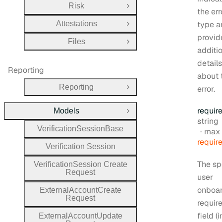
Risk
Open Group
the err
Attestations
type a
Open Group
provid
Files
Open Group
additi
details
Reporting
about 
Reporting
error.
Open Group
requir
Models
Close Group
Type:
string
Verification
Session
Base
max 
requir
Verification
Session
The sp
Verification
Session
Create
Request
user
onboa
External
Account
Create
Request
requir
field (
External
Account
Update