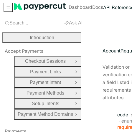
Dashboard
Docs
API Referenc
Sidebar Menu
Search...
Ask AI
Introduction
AccountRequi
Accept Payments
Checkout Sessions
Open Group
Validation or
Payment Links
Open Group
verification er
a field listed 
Payment Intent
Open Group
requirements
Payment Methods
Open Group
attributes.
Setup Intents
Open Group
Payment Method Domains
code
Open Group
enu
requir
Payments