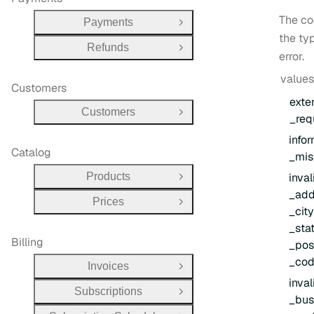
The co
Payments
Open Group
the ty
Refunds
Open Group
error.
values
Customers
exte
Customers
Open Group
_req
info
Catalog
_mis
Products
inval
Open Group
_add
Prices
Open Group
_cit
_sta
Billing
_pos
_co
Invoices
Open Group
inval
Subscriptions
Open Group
_bus