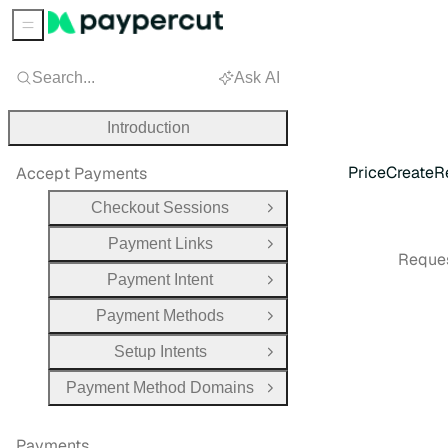
Sidebar Menu
Search...
Ask AI
Introduction
PriceCreateR
Accept Payments
Checkout Sessions
Open Group
Payment Links
Open Group
Reques
Payment Intent
Open Group
Payment Methods
Open Group
Setup Intents
Open Group
Payment Method Domains
Open Group
Payments