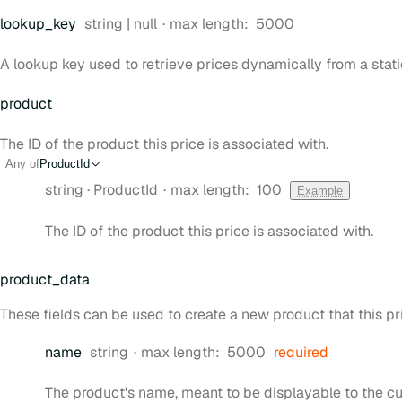
Type:
lookup
_key
string | null
max length:
5000
A lookup key used to retrieve prices dynamically from a stati
product
The ID of the product this price is associated with.
Any of
ProductId
Type:
string
·
ProductId
max length:
100
Example
The ID of the product this price is associated with.
product
_data
These fields can be used to create a new product that this pri
Type:
name
string
max length:
5000
required
The product's name, meant to be displayable to the c