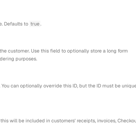
e. Defaults to
true
.
he customer. Use this field to optionally store a long form
ndering purposes.
 You can optionally override this ID, but the ID must be uniqu
 this will be included in customers' receipts, invoices, Checkou