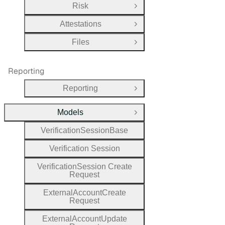
Risk
Open Group
Attestations
Open Group
Files
Open Group
Reporting
Reporting
Open Group
Models
Close Group
Verification
Session
Base
Verification
Session
Verification
Session
Create
Request
External
Account
Create
Request
External
Account
Update