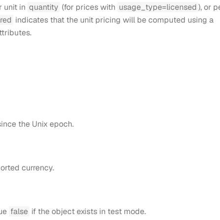
r unit in
quantity
(for prices with
usage_type=licensed
), or p
ered
indicates that the unit pricing will be computed using a
ttributes.
ince the Unix epoch.
orted currency.
lue
false
if the object exists in test mode.