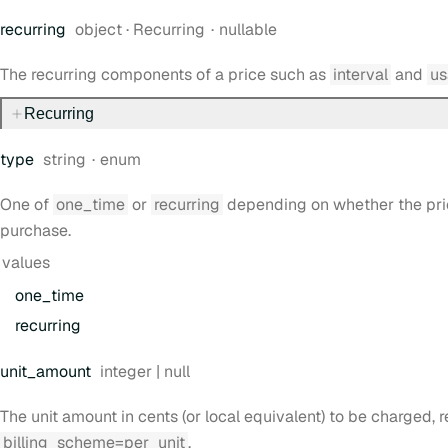
Type:
recurring
object
·
Recurring
nullable
The recurring components of a price such as
interval
and
us
Recurring
Type:
type
string
enum
One of
one_time
or
recurring
depending on whether the price
purchase.
values
one
_time
recurring
Type:
unit
_amount
integer | null
The unit amount in cents (or local equivalent) to be charged, r
billing_scheme=per_unit
.