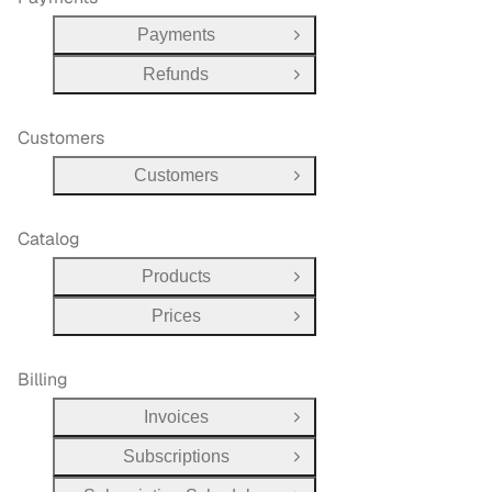
Payments
Open Group
Refunds
Open Group
Customers
Customers
Open Group
Catalog
Products
Open Group
Prices
Open Group
Billing
Invoices
Open Group
Subscriptions
Open Group