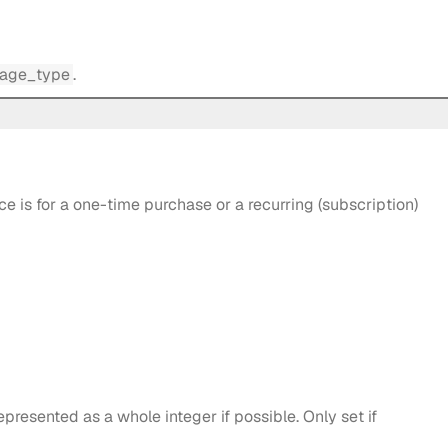
age_type
.
 is for a one-time purchase or a recurring (subscription)
epresented as a whole integer if possible. Only set if