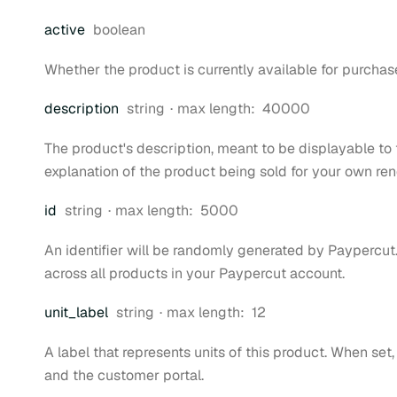
Type:
active
boolean
Whether the product is currently available for purchas
Type:
description
string
max length:
40000
The product's description, meant to be displayable to t
explanation of the product being sold for your own re
Type:
id
string
max length:
5000
An identifier will be randomly generated by Paypercut.
across all products in your Paypercut account.
Type:
unit
_label
string
max length:
12
A label that represents units of this product. When set,
and the customer portal.