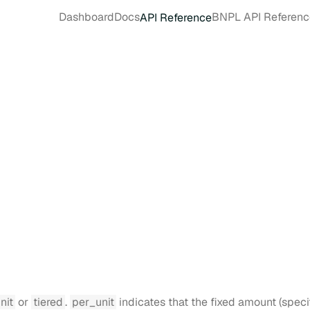
Dashboard
Docs
BNPL API Referenc
API Reference
nit
or
tiered
.
per_unit
indicates that the fixed amount (speci