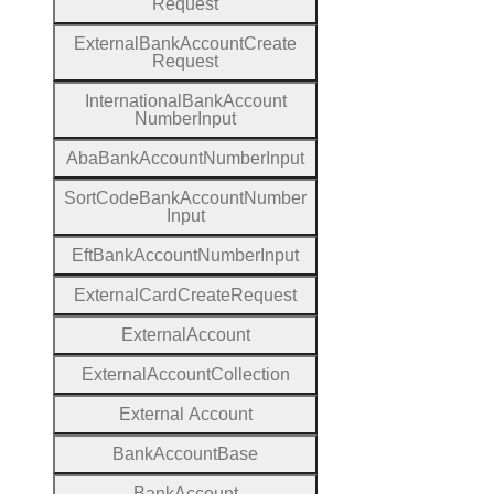
Request
External
Bank
Account
Create
Request
International
Bank
Account
Number
Input
Aba
Bank
Account
Number
Input
Sort
Code
Bank
Account
Number
Input
Eft
Bank
Account
Number
Input
External
Card
Create
Request
External
Account
External
Account
Collection
External
Account
Bank
Account
Base
Bank
Account