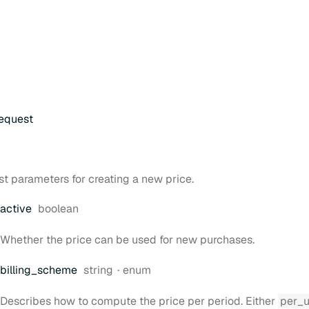
equest
t parameters for creating a new price.
Type:
active
boolean
Whether the price can be used for new purchases.
Type:
billing
_scheme
string
enum
Describes how to compute the price per period. Either
per_u