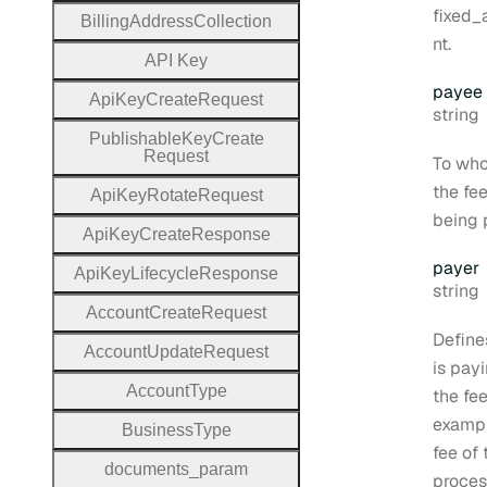
fixed
Billing
Address
Collection
nt.
A
P
I
Key
payee
Api
Key
Create
Request
Type:
string
Publishable
Key
Create
Request
To wh
the fee
Api
Key
Rotate
Request
being 
Api
Key
Create
Response
payer
Api
Key
Lifecycle
Response
Type:
string
Account
Create
Request
Define
Account
Update
Request
is pay
Account
Type
the fee
exampl
Business
Type
fee of
documents
_param
proces