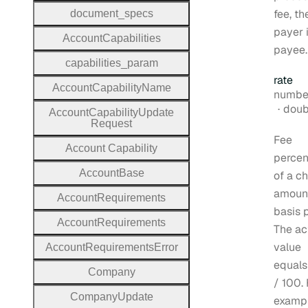
fee, th
document
_specs
payer 
Account
Capabilities
payee.
capabilities
_param
rate
Account
Capability
Name
Type:
numbe
Form
doub
Account
Capability
Update
Request
Fee
Account
Capability
perce
Account
Base
of a c
amount
Account
Requirements
basis p
Account
Requirements
The ac
value
Account
Requirements
Error
equals
Company
/ 100. 
Company
Update
exampl