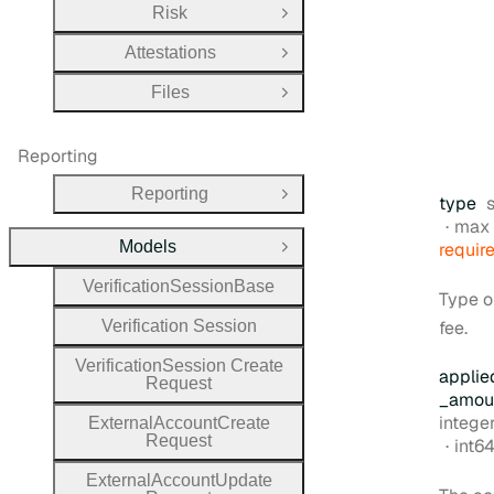
Risk
Open Group
Attestations
Open Group
Files
Open Group
Reporting
Reporting
Open Group
type
max 
Models
requir
Close Group
Verification
Session
Base
Type o
Verification
Session
fee.
Verification
Session
Create
applie
Request
_amou
Type:
intege
External
Account
Create
Request
Form
int6
External
Account
Update