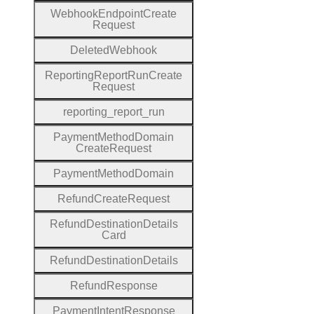
Webhook
Endpoint
Create
Request
Deleted
Webhook
Reporting
Report
Run
Create
Request
reporting
_report
_run
Payment
Method
Domain
Create
Request
Payment
Method
Domain
Refund
Create
Request
Refund
Destination
Details
Card
Refund
Destination
Details
Refund
Response
Payment
Intent
Response