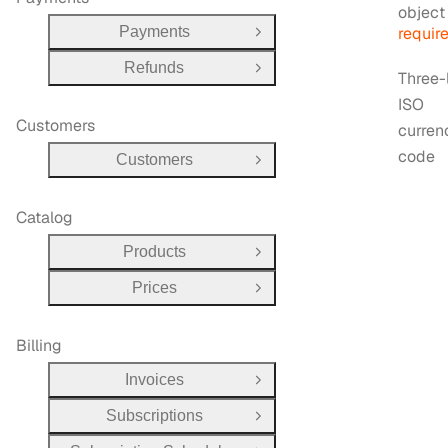
Type:
objec
Payments
requir
Open Group
Refunds
Open Group
Three-
ISO
Customers
curren
code
Customers
Open Group
Catalog
Products
Open Group
Prices
Open Group
Billing
Invoices
Open Group
Subscriptions
Open Group