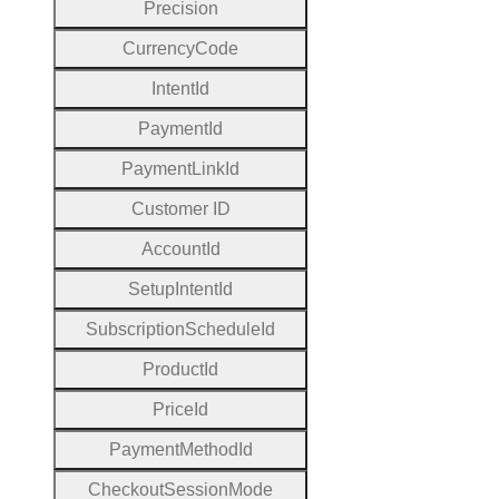
Precision
Currency
Code
Intent
Id
Payment
Id
Payment
Link
Id
Customer
I
D
Account
Id
Setup
Intent
Id
Subscription
Schedule
Id
Product
Id
Price
Id
Payment
Method
Id
Checkout
Session
Mode