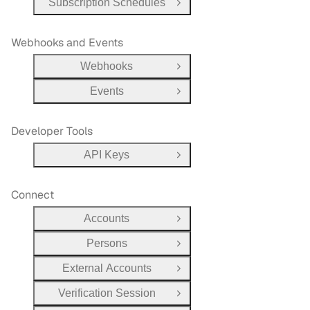
Subscription Schedules
Open Group
Webhooks and Events
Webhooks
Open Group
Events
Open Group
Developer Tools
API Keys
Open Group
Connect
Accounts
Open Group
Persons
Open Group
External Accounts
Open Group
Verification Session
Open Group