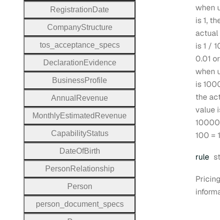
when u
Registration
Date
is 1, th
Company
Structure
actual
tos
_acceptance
_specs
is 1 / 
0.01 or
Declaration
Evidence
when u
Business
Profile
is 100
the ac
Annual
Revenue
value i
Monthly
Estimated
Revenue
10000
Capability
Status
100 = 
Date
Of
Birth
T
rule
s
Person
Relationship
Pricing
Person
informa
person
_document
_specs