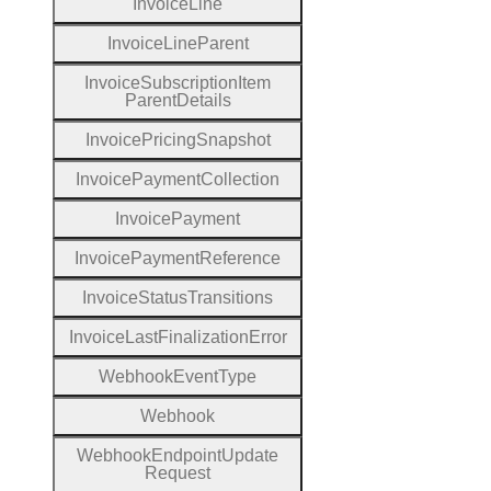
Invoice
Line
Invoice
Line
Parent
Invoice
Subscription
Item
Parent
Details
Invoice
Pricing
Snapshot
Invoice
Payment
Collection
Invoice
Payment
Invoice
Payment
Reference
Invoice
Status
Transitions
Invoice
Last
Finalization
Error
Webhook
Event
Type
Webhook
Webhook
Endpoint
Update
Request