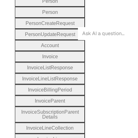
Person
Person
Person
Create
Request
Person
Update
Request
Account
Invoice
Invoice
List
Response
Invoice
Line
List
Response
Invoice
Billing
Period
Invoice
Parent
Invoice
Subscription
Parent
Details
Invoice
Line
Collection