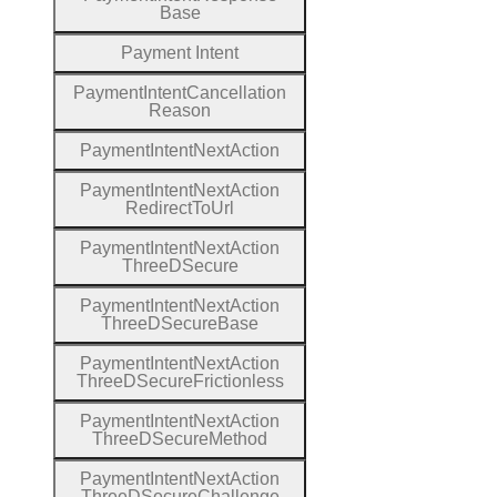
Base
Payment
Intent
Payment
Intent
Cancellation
Reason
Payment
Intent
Next
Action
Payment
Intent
Next
Action
Redirect
To
Url
Payment
Intent
Next
Action
Three
D
Secure
Payment
Intent
Next
Action
Three
D
Secure
Base
Payment
Intent
Next
Action
Three
D
Secure
Frictionless
Payment
Intent
Next
Action
Three
D
Secure
Method
Payment
Intent
Next
Action
Three
D
Secure
Challenge