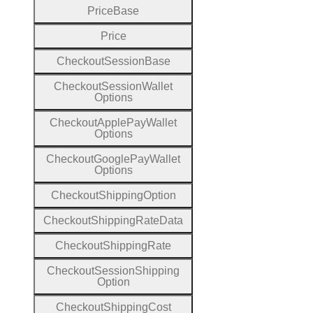
Price
Base
Price
Checkout
Session
Base
Checkout
Session
Wallet
Options
Checkout
Apple
Pay
Wallet
Options
Checkout
Google
Pay
Wallet
Options
Checkout
Shipping
Option
Checkout
Shipping
Rate
Data
Checkout
Shipping
Rate
Checkout
Session
Shipping
Option
Checkout
Shipping
Cost