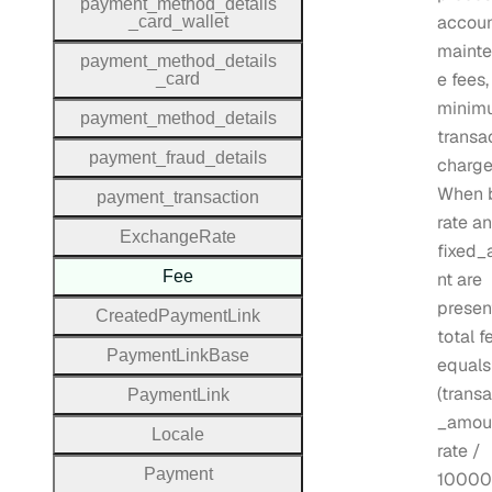
payment
_method
_details
accou
_card
_wallet
maint
payment
_method
_details
e fees,
_card
minim
payment
_method
_details
transa
payment
_fraud
_details
charge
When 
payment
_transaction
rate a
Exchange
Rate
fixed
Fee
nt are
presen
Created
Payment
Link
total f
Payment
Link
Base
equals
(trans
Payment
Link
_amou
Locale
rate /
Payment
10000