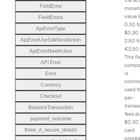
the ac
Field
Error
monet
value (
Field
Errors
0.30 f
Api
Error
Type
$0.30
Api
Error
Use
Sdk
Next
Action
2.50 f
€2.50 
Api
Error
Next
Action
This fi
A
P
I
Error
compo
is
Error
commo
Currency
used f
Checkout
per-
transa
Balance
Transaction
fees (e.
payment
_outcome
$0.30 
card
three
_d
_secure
_details
proces