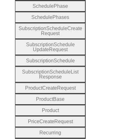
Schedule
Phase
Schedule
Phases
Subscription
Schedule
Create
Request
Subscription
Schedule
Update
Request
Subscription
Schedule
Subscription
Schedule
List
Response
Product
Create
Request
Product
Base
Product
Price
Create
Request
Recurring