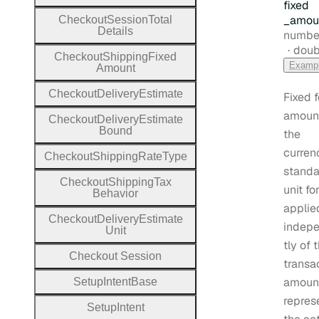
fixed
_amou
Checkout
Session
Total
Details
Type:
numbe
Form
doub
Checkout
Shipping
Fixed
Examp
Amount
Checkout
Delivery
Estimate
Fixed 
amount
Checkout
Delivery
Estimate
Bound
the
curren
Checkout
Shipping
Rate
Type
standa
Checkout
Shipping
Tax
unit fo
Behavior
applie
Checkout
Delivery
Estimate
indep
Unit
tly of 
Checkout
Session
transa
amount
Setup
Intent
Base
repres
Setup
Intent