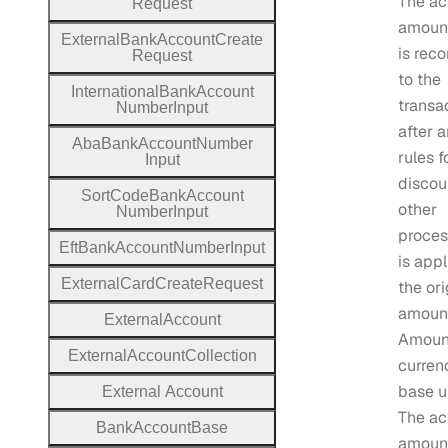
The ac
Request
amount
External
Bank
Account
Create
is rec
Request
to the
International
Bank
Account
transa
Number
Input
after 
Aba
Bank
Account
Number
rules f
Input
discou
Sort
Code
Bank
Account
other
Number
Input
proces
Eft
Bank
Account
Number
Input
is appl
External
Card
Create
Request
the ori
amount
External
Account
Amount
External
Account
Collection
curren
base un
External
Account
The ac
Bank
Account
Base
amoun