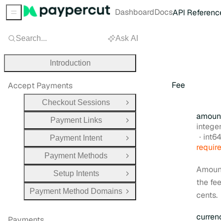
Dashboard
Docs
API Referenc
Sidebar Menu
Search...
Ask AI
Introduction
Fee
Accept Payments
Checkout Sessions
Open Group
amoun
Payment Links
Open Group
Type:
intege
Form
int6
Payment Intent
Open Group
requir
Payment Methods
Open Group
Amoun
Setup Intents
Open Group
the fee
Payment Method Domains
cents.
Open Group
curren
Payments