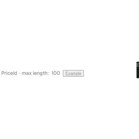
·
PriceId
max length:
100
Example