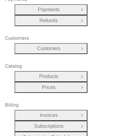
Payments
Open Group
Refunds
Open Group
Customers
Customers
Open Group
Catalog
Products
Open Group
Prices
Open Group
Billing
Invoices
Open Group
Subscriptions
Open Group