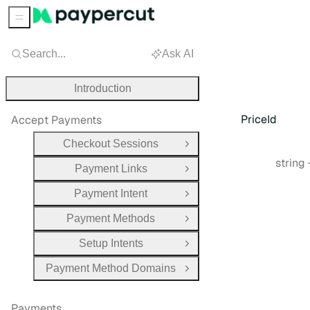
Sidebar Menu
Search...
Ask AI
Introduction
PriceId
Accept Payments
Checkout Sessions
Open Group
Type:
string
Payment Links
Open Group
Payment Intent
Open Group
Payment Methods
Open Group
Setup Intents
Open Group
Payment Method Domains
Open Group
Payments