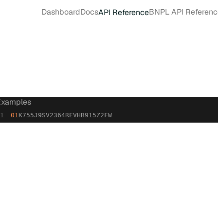
Dashboard
Docs
BNPL API Referenc
API Reference
Examples
01