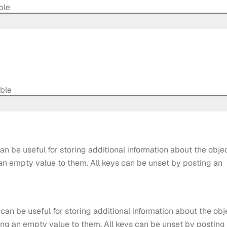
ble
able
an be useful for storing additional information about the objec
 an empty value to them. All keys can be unset by posting an
 can be useful for storing additional information about the obj
ting an empty value to them. All keys can be unset by posting