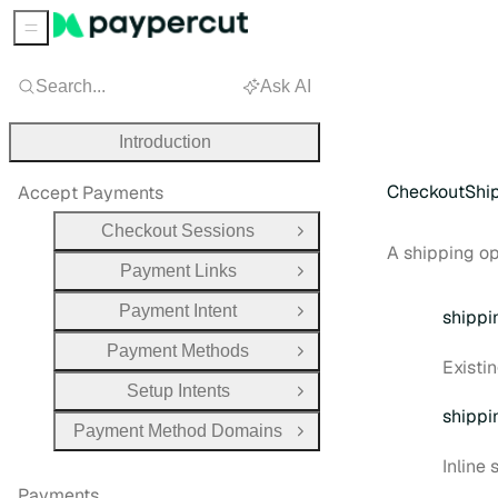
Sidebar Menu
Search...
Ask AI
Introduction
CheckoutShi
Accept Payments
Checkout Sessions
Open Group
A shipping op
Payment Links
Open Group
Payment Intent
shippi
Open Group
Payment Methods
Open Group
Existi
Setup Intents
Open Group
shippi
Payment Method Domains
Open Group
Inline
Payments