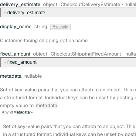
Type:
delivery
_estimate
object
·
CheckoutDeliveryEstimate
nulla
delivery
_estimate
Type:
display
_name
string
Example
Customer-facing shipping option name.
Type:
fixed
_amount
object
·
CheckoutShippingFixedAmount
null
fixed
_amount
metadata
nullable
Set of key-value pairs that you can attach to an object. This c
a structured format. Individual keys can be unset by posting
empty value to
metadata
.
Any of
Metadata
Set of key-value pairs that you can attach to an object. This
in a structured format. Individual keys can be unset by pos