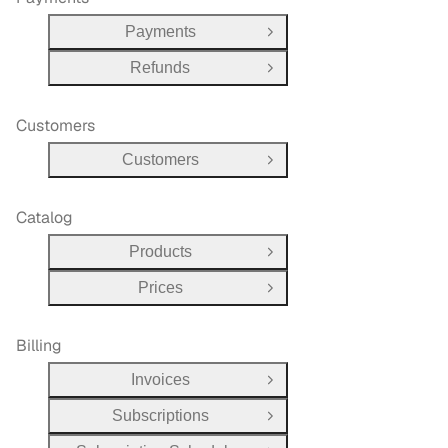
Payments
Open Group
Refunds
Open Group
Customers
Customers
Open Group
Catalog
Products
Open Group
Prices
Open Group
Billing
Invoices
Open Group
Subscriptions
Open Group