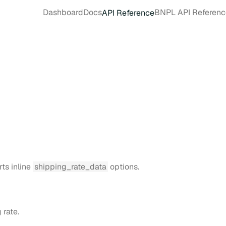
Dashboard
Docs
BNPL API Referenc
API Reference
rts inline
shipping_rate_data
options.
 rate.