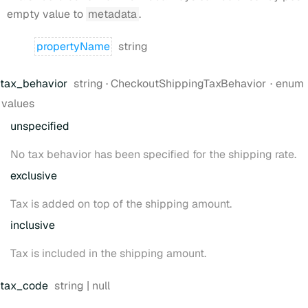
empty value to
metadata
.
Type:
property
Name
string
Type:
tax
_behavior
string
·
CheckoutShippingTaxBehavior
enum
values
unspecified
No tax behavior has been specified for the shipping rate.
exclusive
Tax is added on top of the shipping amount.
inclusive
Tax is included in the shipping amount.
Type:
tax
_code
string | null