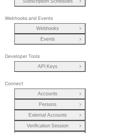
Subscription Schedules
Open Group
Webhooks and Events
Webhooks
Open Group
Events
Open Group
Developer Tools
API Keys
Open Group
Connect
Accounts
Open Group
Persons
Open Group
External Accounts
Open Group
Verification Session
Open Group