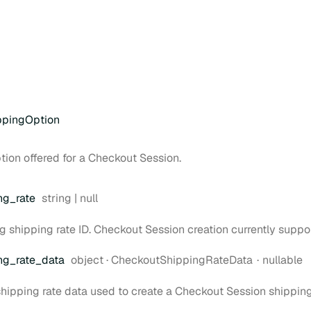
ppingOption
tion offered for a Checkout Session.
Type:
ng
_rate
string | null
ng shipping rate ID. Checkout Session creation currently suppo
Type:
ng
_rate
_data
object
·
CheckoutShippingRateData
nullable
 shipping rate data used to create a Checkout Session shipping