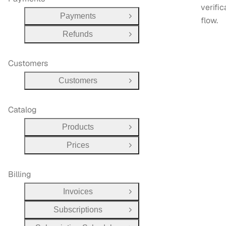
verific
Payments
Open Group
flow.
Refunds
Open Group
Customers
Customers
Open Group
Catalog
Products
Open Group
Prices
Open Group
Billing
Invoices
Open Group
Subscriptions
Open Group