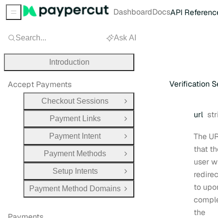
Dashboard
Docs
API Referenc
Sidebar Menu
Search...
Ask AI
Introduction
Verification 
Accept Payments
Checkout Sessions
Open Group
Ty
url
str
Payment Links
Open Group
The U
Payment Intent
Open Group
that th
Payment Methods
Open Group
user wi
Setup Intents
redire
Open Group
to upo
Payment Method Domains
Open Group
compl
the
Payments