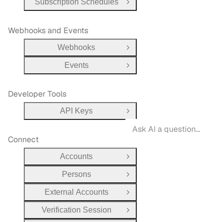
Subscription Schedules
Open Group
Webhooks and Events
Webhooks
Open Group
Events
Open Group
Developer Tools
API Keys
Open Group
Connect
Accounts
Open Group
Persons
Open Group
External Accounts
Open Group
Verification Session
Open Group