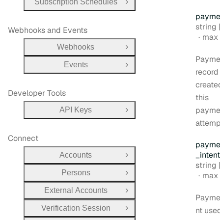
Subscription Schedules
Open Group
payme
Type:
string |
Webhooks and Events
max 
Webhooks
Open Group
Payme
Events
Open Group
record
create
Developer Tools
this
payme
API Keys
Open Group
attemp
Connect
payme
_intent
Accounts
Open Group
Type:
string |
Persons
max 
Open Group
External Accounts
Open Group
Payme
Verification Session
nt used
Open Group