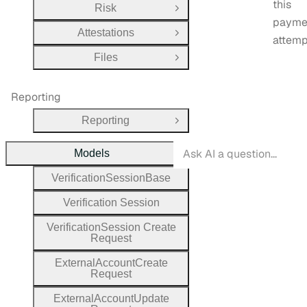
this
Risk
Open Group
payme
Attestations
Open Group
attemp
Files
Open Group
Reporting
Reporting
Open Group
Models
Close Group
Verification
Session
Base
Verification
Session
Verification
Session
Create
Request
External
Account
Create
Request
External
Account
Update