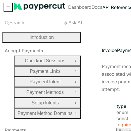
Dashboard
Docs
API Referenc
Sidebar Menu
Search...
Ask AI
Introduction
InvoicePaym
Accept Payments
Checkout Sessions
Open Group
Payment reso
Payment Links
Open Group
associated wi
invoice paym
Payment Intent
Open Group
attempt.
Payment Methods
Open Group
Setup Intents
Open Group
type
enum
Payment Method Domains
Open Group
const:
requir
Payments
Examp