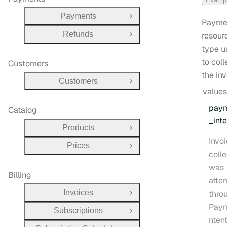
Payments
Open Group
Payme
Refunds
resour
Open Group
type u
to coll
Customers
the inv
Customers
Open Group
values
pay
Catalog
_inte
Products
Open Group
Invo
Prices
Open Group
coll
was
Billing
atte
Invoices
thro
Open Group
Paym
Subscriptions
Open Group
ntent