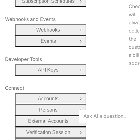
Subscription Schedules
Open Group
Chec
will
Webhooks and Events
alwa
Webhooks
colle
Open Group
the
Events
Open Group
cust
s bil
Developer Tools
addr
API Keys
Open Group
Connect
Accounts
Open Group
Persons
Open Group
External Accounts
Open Group
Verification Session
Open Group