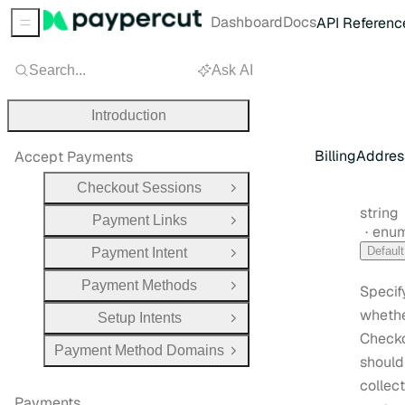
Dashboard
Docs
API Referenc
Sidebar Menu
Search...
Ask AI
Introduction
BillingAddres
Accept Payments
Checkout Sessions
Open Group
Type:
string
Payment Links
Open Group
enu
Default
Payment Intent
Open Group
Payment Methods
Specif
Open Group
wheth
Setup Intents
Open Group
Check
Payment Method Domains
Open Group
should
collect
Payments