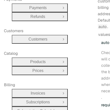
custom
billing
Payments
Open Group
addres
Refunds
Open Group
Defaul
auto
.
Customers
values
Customers
Open Group
auto
Chec
Catalog
will 
Products
Open Group
colle
Prices
the b
Open Group
addr
whe
Billing
nece
Invoices
Open Group
.
Subscriptions
Open Group
requ