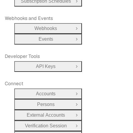
Subscription Schedules
Open Group
Webhooks and Events
Webhooks
Open Group
Events
Open Group
Developer Tools
API Keys
Open Group
Connect
Accounts
Open Group
Persons
Open Group
External Accounts
Open Group
Verification Session
Open Group