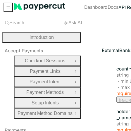
Dashboard
Docs
API R
Sidebar Menu
Search...
Ask AI
Introduction
ExternalBan
Accept Payments
Checkout Sessions
Open Group
countr
Payment Links
Open Group
Type:
string
min 
Payment Intent
Open Group
max 
Payment Methods
requir
Open Group
Examp
Setup Intents
Open Group
holder
Payment Method Domains
Open Group
_name
Type:
string
requir
Payments