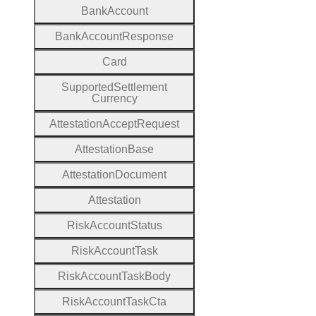
Bank
Account
Bank
Account
Response
Card
Supported
Settlement
Currency
Attestation
Accept
Request
Attestation
Base
Attestation
Document
Attestation
Risk
Account
Status
Risk
Account
Task
Risk
Account
Task
Body
Risk
Account
Task
Cta