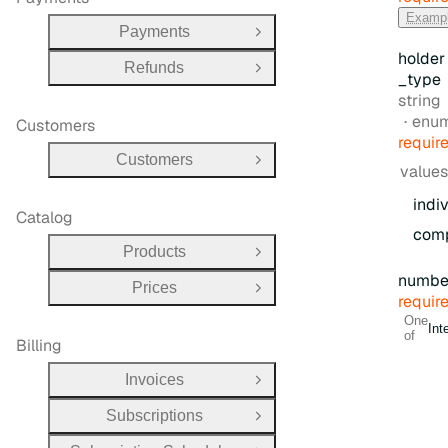
Examp
Payments
Open Group
holder
Refunds
Open Group
_type
Type:
string
enu
Customers
requir
Customers
Open Group
values
indi
Catalog
com
Products
Open Group
numbe
Prices
Open Group
requir
One
Int
of
Billing
Invoices
Open Group
Subscriptions
Open Group