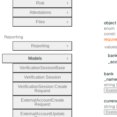
Risk
Open Group
Attestations
Open Group
Files
object
Open Group
enum
const:
Reporting
requir
Reporting
values
Open Group
ban
Models
Close Group
_acc
Verification
Session
Base
bank
Verification
Session
_name
Type:
string |
Verification
Session
Create
Examp
Request
External
Account
Create
curren
Request
Type:
string |
Examp
External
Account
Update