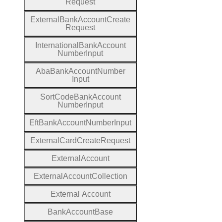
Request
External
Bank
Account
Create
Request
International
Bank
Account
Number
Input
Aba
Bank
Account
Number
Input
Sort
Code
Bank
Account
Number
Input
Eft
Bank
Account
Number
Input
External
Card
Create
Request
External
Account
External
Account
Collection
External
Account
Bank
Account
Base