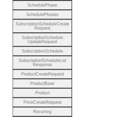
Schedule
Phase
Schedule
Phases
Subscription
Schedule
Create
Request
Subscription
Schedule
Update
Request
Subscription
Schedule
Subscription
Schedule
List
Response
Product
Create
Request
Product
Base
Product
Price
Create
Request
Recurring