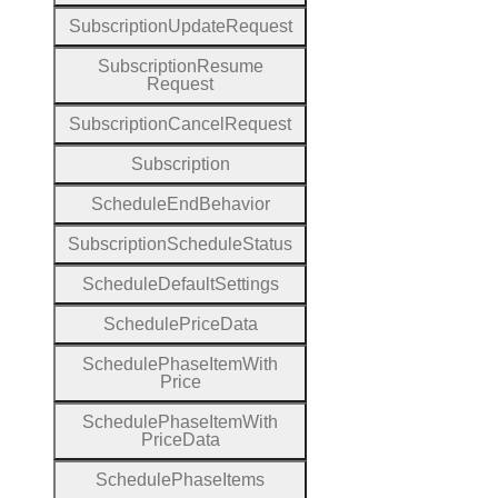
Subscription
Update
Request
Subscription
Resume
Request
Subscription
Cancel
Request
Subscription
Schedule
End
Behavior
Subscription
Schedule
Status
Schedule
Default
Settings
Schedule
Price
Data
Schedule
Phase
Item
With
Price
Schedule
Phase
Item
With
Price
Data
Schedule
Phase
Items