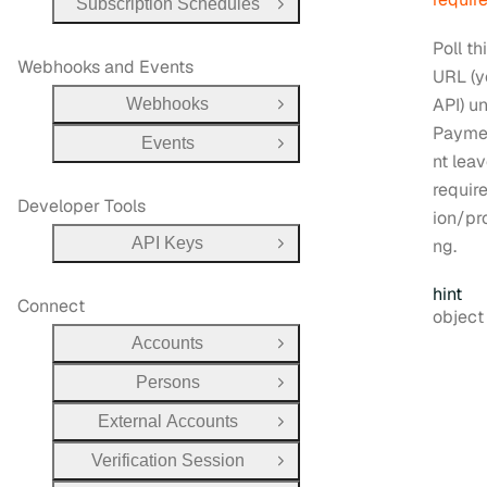
Subscription Schedules
Open Group
Poll th
Webhooks and Events
URL (y
API) un
Webhooks
Open Group
Payme
Events
Open Group
nt lea
requir
Developer Tools
ion/pr
API Keys
ng.
Open Group
hint
Connect
Type:
objec
Accounts
Open Group
Persons
Open Group
External Accounts
Open Group
Verification Session
Open Group