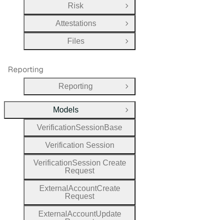
Risk
Open Group
Attestations
Open Group
Files
Open Group
Reporting
Reporting
Open Group
Models
Close Group
Verification
Session
Base
Verification
Session
Verification
Session
Create
Request
External
Account
Create
Request
External
Account
Update