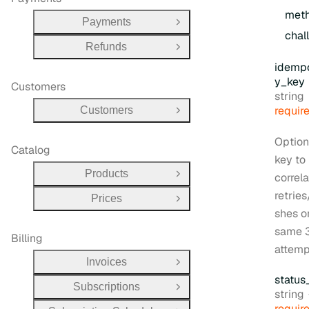
met
Payments
Open Group
chal
Refunds
Open Group
idemp
y
_key
Customers
Type:
string
requir
Customers
Open Group
Option
Catalog
key to
Products
correla
Open Group
retries
Prices
Open Group
shes o
same 
Billing
attemp
Invoices
Open Group
status
Subscriptions
Open Group
Type:
string
requir