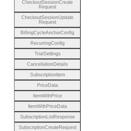
Checkout
Session
Create
Request
Checkout
Session
Update
Request
Billing
Cycle
Anchor
Config
Recurring
Config
Trial
Settings
Cancellation
Details
Subscription
Item
Price
Data
Item
With
Price
Item
With
Price
Data
Subscription
List
Response
Subscription
Create
Request