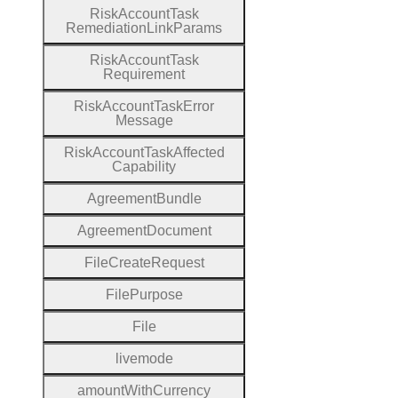
Risk
Account
Task
Remediation
Link
Params
Risk
Account
Task
Requirement
Risk
Account
Task
Error
Message
Risk
Account
Task
Affected
Capability
Agreement
Bundle
Agreement
Document
File
Create
Request
File
Purpose
File
livemode
amount
With
Currency