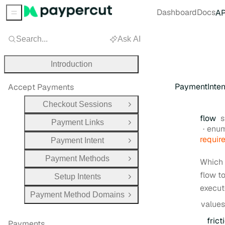
Dashboard
Docs
AP
Sidebar Menu
Search...
Ask AI
Introduction
PaymentInte
Accept Payments
Checkout Sessions
Open Group
T
flow
s
Payment Links
Open Group
enu
requir
Payment Intent
Open Group
Payment Methods
Which
Open Group
flow t
Setup Intents
Open Group
execut
Payment Method Domains
Open Group
values
frict
Payments