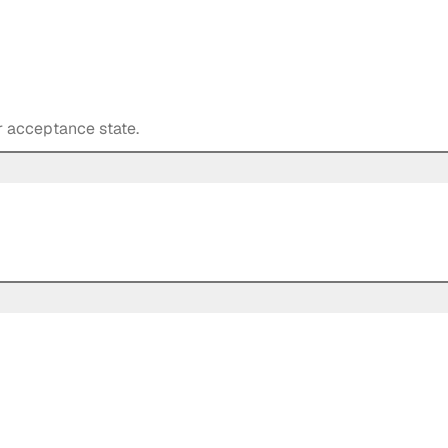
r acceptance state.