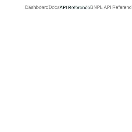
Dashboard
Docs
BNPL API Referenc
API Reference