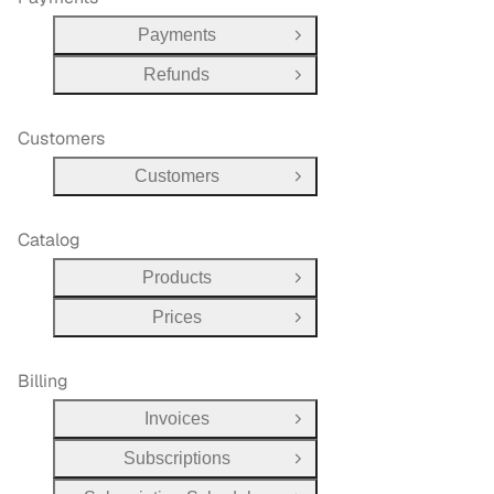
Payments
Open Group
Refunds
Open Group
Customers
Customers
Open Group
Catalog
Products
Open Group
Prices
Open Group
Billing
Invoices
Open Group
Subscriptions
Open Group