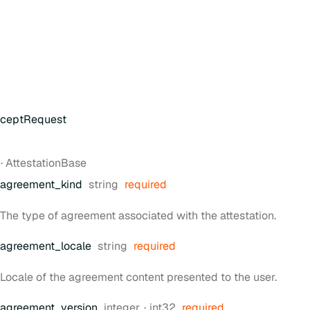
cceptRequest
t
·
AttestationBase
Type:
agreement
_kind
string
required
The type of agreement associated with the attestation.
Type:
agreement
_locale
string
required
Locale of the agreement content presented to the user.
Type:
Format:
agreement
_version
integer
int32
required