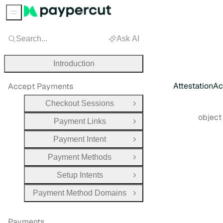
Sidebar Menu
Search...
Ask AI
Introduction
AttestationA
Accept Payments
Checkout Sessions
Open Group
Type:
objec
Payment Links
Open Group
Payment Intent
Open Group
Payment Methods
Open Group
Setup Intents
Open Group
Payment Method Domains
Open Group
Payments