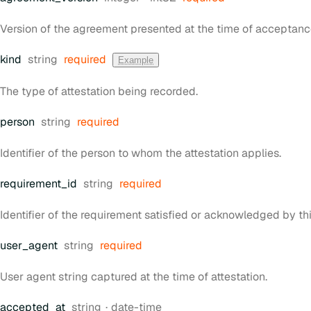
Version of the agreement presented at the time of acceptanc
Type:
kind
string
required
Example
The type of attestation being recorded.
Type:
person
string
required
Identifier of the person to whom the attestation applies.
Type:
requirement
_id
string
required
Identifier of the requirement satisfied or acknowledged by thi
Type:
user
_agent
string
required
User agent string captured at the time of attestation.
Type:
Format:
accepted
_at
string
date-time