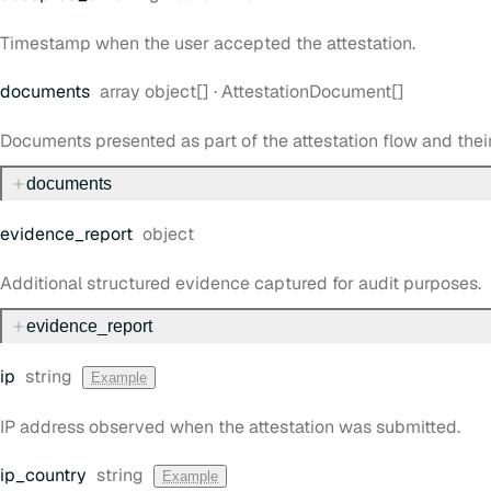
Timestamp when the user accepted the attestation.
Type:
documents
array object[]
·
AttestationDocument[]
Documents presented as part of the attestation flow and thei
documents
Type:
evidence
_report
object
Additional structured evidence captured for audit purposes.
evidence
_report
Type:
ip
string
Example
IP address observed when the attestation was submitted.
Type:
ip
_country
string
Example