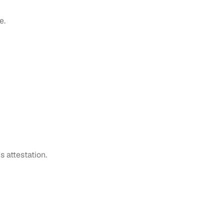
e.
s attestation.