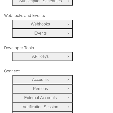
Subscription Schedules
Open Group
Webhooks and Events
Webhooks
Open Group
Events
Open Group
Developer Tools
API Keys
Open Group
Connect
Accounts
Open Group
Persons
Open Group
External Accounts
Open Group
Verification Session
Open Group