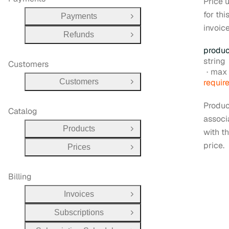
Price 
for thi
Payments
Open Group
invoice
Refunds
Open Group
produc
Type:
string
Customers
max 
Customers
requir
Open Group
Produc
Catalog
associ
Products
with t
Open Group
price.
Prices
Open Group
Billing
Invoices
Open Group
Subscriptions
Open Group