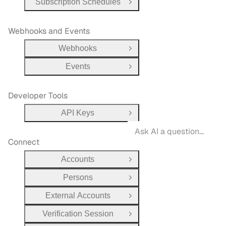
Subscription Schedules
Open Group
Webhooks and Events
Webhooks
Open Group
Events
Open Group
Developer Tools
API Keys
Open Group
Connect
Accounts
Open Group
Persons
Open Group
External Accounts
Open Group
Verification Session
Open Group