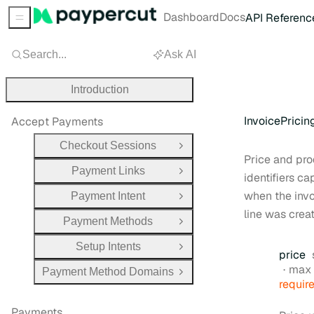
Dashboard
Docs
API Referenc
Sidebar Menu
Search...
Ask AI
Introduction
InvoicePrici
Accept Payments
Checkout Sessions
Open Group
Price and pr
Payment Links
Open Group
identifiers c
when the inv
Payment Intent
Open Group
line was crea
Payment Methods
Open Group
Setup Intents
Open Group
price
max 
Payment Method Domains
Open Group
requir
Payments