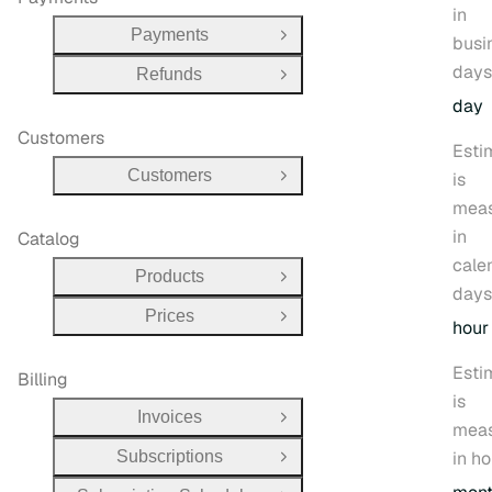
in
Payments
busi
Open Group
days
Refunds
Open Group
day
Customers
Esti
Customers
is
Open Group
mea
in
Catalog
cale
Products
Open Group
days
Prices
Open Group
hour
Esti
Billing
is
Invoices
Open Group
mea
Subscriptions
in ho
Open Group