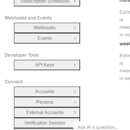
mon
Subscription Schedules
Open Group
Esti
Webhooks and Events
is
mea
Webhooks
Open Group
in m
Events
Open Group
wee
Developer Tools
Esti
is
API Keys
Open Group
mea
in w
Connect
Accounts
Open Group
Persons
Open Group
External Accounts
Open Group
Verification Session
Open Group