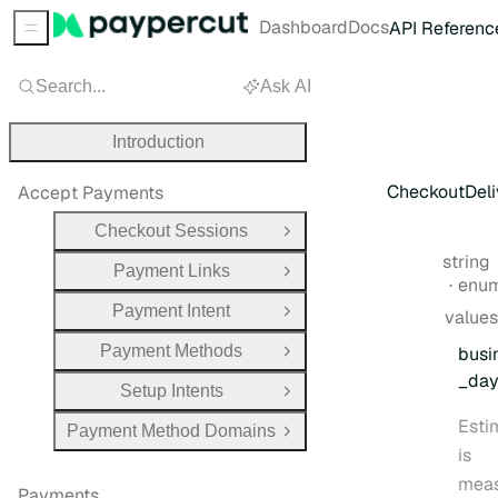
Dashboard
Docs
API Referenc
Sidebar Menu
Search...
Ask AI
Introduction
CheckoutDeli
Accept Payments
Checkout Sessions
Open Group
Type:
string
Payment Links
Open Group
enu
Payment Intent
values
Open Group
Payment Methods
busi
Open Group
_da
Setup Intents
Open Group
Esti
Payment Method Domains
Open Group
is
mea
Payments